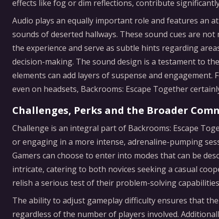
effects like fog or dim reflections, contribute significant
Audio plays an equally important role and features an 
sounds of deserted hallways. These sound cues are not m
the experience and serve as subtle hints regarding areas
decision-making. The sound design is a testament to th
elements can add layers of suspense and engagement. Fo
even on headsets, Backrooms: Escape Together certainly 
Challenges, Perks and the Broader Com
Challenge is an integral part of Backrooms: Escape Tog
or engaging in a more intense, adrenaline-pumping sessio
Gamers can choose to enter into modes that can be desc
intricate, catering to both novices seeking a casual co
relish a serious test of their problem-solving capabilities
The ability to adjust gameplay difficulty ensures that 
regardless of the number of players involved. Additionall