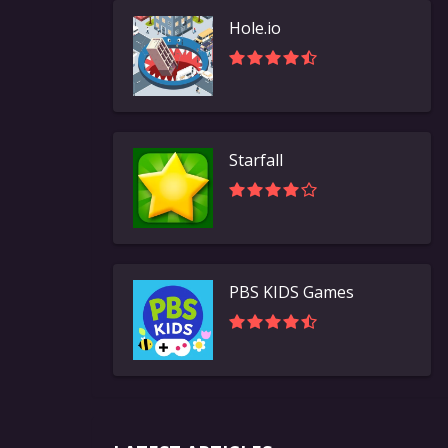
Hole.io
Starfall
PBS KIDS Games