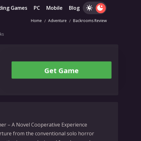
ding Games
PC
Mobile
Blog
Home
Adventure
Backrooms Review
ks
Get Game
er – A Novel Cooperative Experience
ture from the conventional solo horror