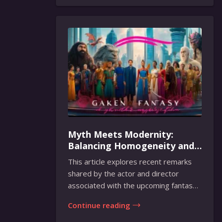
Myth Meets Modernity:
Balancing Homogeneity and
Inclusion in Fantasy Film
This article explores recent remarks
Adaptation
shared by the actor and director
associated with the upcoming fantasy
film adaptati...
Continue reading