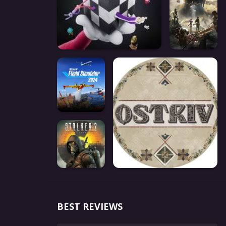
BEST REVIEWS