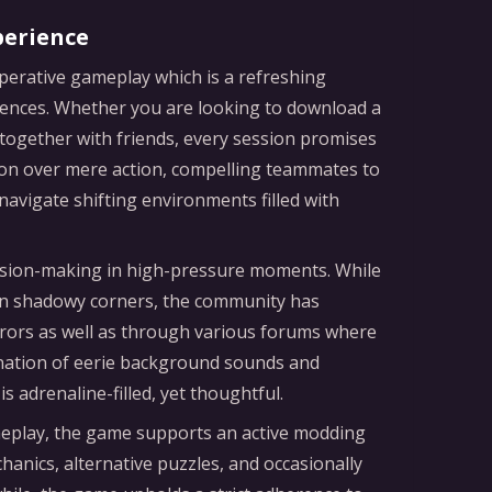
perience
perative gameplay which is a refreshing
riences. Whether you are looking to download a
 together with friends, every session promises
n over mere action, compelling teammates to
avigate shifting environments filled with
decision-making in high-pressure moments. While
s in shadowy corners, the community has
rors as well as through various forums where
ination of eerie background sounds and
 adrenaline-filled, yet thoughtful.
ameplay, the game supports an active modding
nics, alternative puzzles, and occasionally