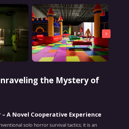
nraveling the Mystery of
 – A Novel Cooperative Experience
ntional solo horror survival tactics; it is an