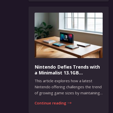
Nintendo Defies Trends with
a Minimalist 13.1GB
Masterpiece
This article explores how a latest
Nintendo offering challenges the trend
of growing game sizes by maintaining
a compact...
Continue reading