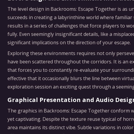
The level design in Backrooms: Escape Together is as un
succeeds in creating a labyrinthine world where familiar 
results in a series of challenges that force players to 
fully. Even seemingly insignificant details, like a misplac
significant implications on the direction of your escape.
Exploring these environments requires not only persever
have been scattered throughout the corridors. It is an 
that forces you to constantly re-evaluate your surround
effective that it occasionally blurs the line between vir
exploration session an exciting quest through a seemin
Graphical Presentation and Audio Desig
The graphics in Backrooms: Escape Together conform wit
yet captivating. Despite the texture reuse typical of hor
area maintains its distinct vibe. Subtle variations in col