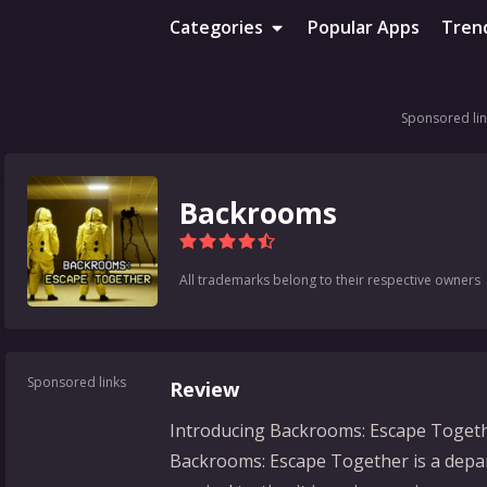
Categories
Popular Apps
Tren
Sponsored lin
Backrooms
All trademarks belong to their respective owners
Sponsored links
Review
Introducing Backrooms: Escape Togeth
Backrooms: Escape Together is a depar