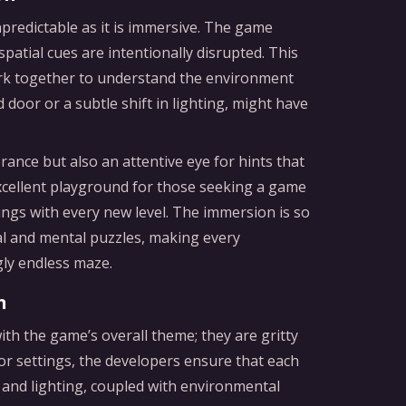
predictable as it is immersive. The game
spatial cues are intentionally disrupted. This
work together to understand the environment
ed door or a subtle shift in lighting, might have
ance but also an attentive eye for hints that
excellent playground for those seeking a game
ings with every new level. The immersion is so
tual and mental puzzles, making every
gly endless maze.
n
h the game’s overall theme; they are gritty
ror settings, the developers ensure that each
or and lighting, coupled with environmental