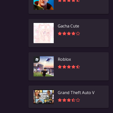
Gacha Cute
Roblox
Grand Theft Auto V