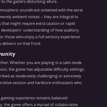
ly to the game’s disturbing allure.
atmospheric soundtrack entwined with the eerie
erely ambient noises – they are integral to
 that might require extra caution or rapid
e developers' understanding of how auditory
r those who enjoy a full sensory experience
delivers on that front.
munity
ether. Whether you are playing in a calm mode
n, the game has adjustable difficulty settings.
ribed as moderately challenging or extremely
operative session and hardcore enthusiasts who
.
the gaming experience remains balanced
y, the game offers a myriad of collaborative