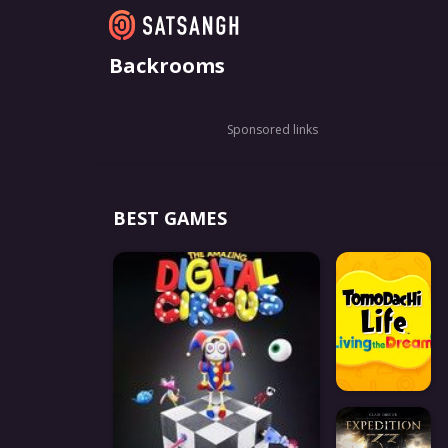
Backrooms
Sponsored links
BEST GAMES