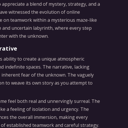
appreciate a blend of mystery, strategy, and a
have witnessed the evolution of online
ake on teamwork within a mysterious maze-like
e and uncertain labyrinth, where every step
nter with the unknown.
rative
 ability to create a unique atmospheric
d indefinite spaces. The narrative, lacking
e inherent fear of the unknown. The vaguely
on to weave its own story as you attempt to
me feel both real and unnervingly surreal. The
ke a feeling of isolation and urgency. The
nces the overall immersion, making every
of established teamwork and careful strategy.