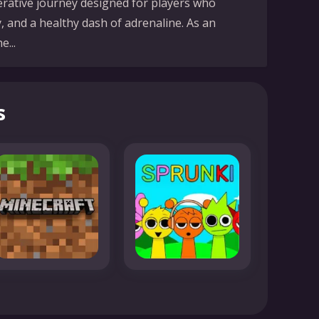
operative journey designed for players who
, and a healthy dash of adrenaline. As an
...
s