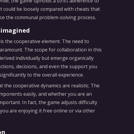
hile, the game upholds a strict adherence to
at could be loosely compared with cheats that
nce the communal problem-solving process.
eimagined
is the cooperative element. The need to
aramount. The scope for collaboration in this
erived individually but emerge organically
actions, decisions, and even the support you
ignificantly to the overall experience.
 the cooperative dynamics are realistic. The
omponents easily, and whether you are an
mportant. In fact, the game adjusts difficulty
ou are enjoying it free online or via other
on