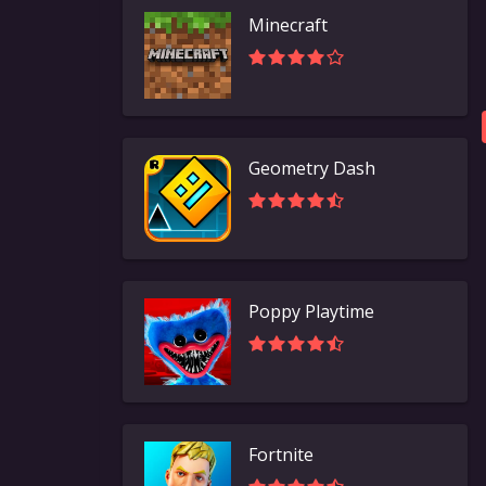
Minecraft
Geometry Dash
Poppy Playtime
Fortnite