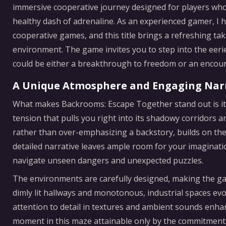
immersive cooperative journey designed for players who 
healthy dash of adrenaline. As an experienced gamer, I 
cooperative games, and this title brings a refreshing t
environment. The game invites you to step into the eeri
could be either a breakthrough to freedom or an encou
A Unique Atmosphere and Engaging Nar
What makes Backrooms: Escape Together stand out is its
tension that pulls you right into its shadowy corridors an
rather than over-emphasizing a backstory, builds on th
detailed narrative leaves ample room for your imaginati
navigate unseen dangers and unexpected puzzles.
The environments are carefully designed, making the ga
dimly lit hallways and monotonous, industrial spaces evo
attention to detail in textures and ambient sounds enha
moment in this maze attainable only by the commitment 