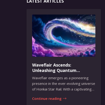
LATEST ARTICLES
Waveflair Ascends:
Unleashing Quantum
Brilliance in Honkai Star Rail
Waveflair emerges as a pioneering
presence in the ever-evolving universe
of Honkai Star Rail. With a captivating
fusion...
Continue reading