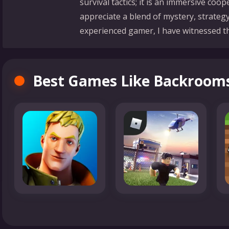
survival tactics; it is an immersive co
appreciate a blend of mystery, strategy
experienced gamer, I have witnessed the
Best Games Like Backroom