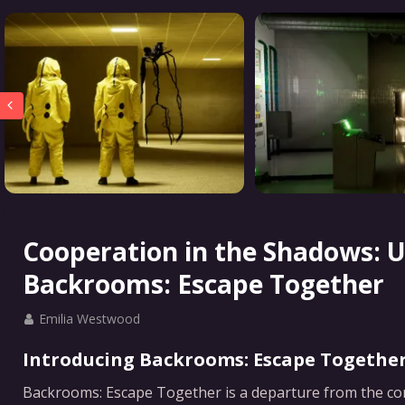
Cooperation in the Shadows: U
Backrooms: Escape Together
Emilia Westwood
Introducing Backrooms: Escape Together
Backrooms: Escape Together is a departure from the conve