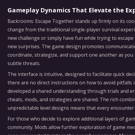
Gameplay Dynamics That Elevate the Ex
Backrooms: Escape Together stands up firmly on its coo
change from the traditional single-player survival expe
new challenge or simply have fun while trying to escape
new surprises. The game design promotes communicatio
coordinate, strategize, and support one another as you n
subtle threats.
The interface is intuitive, designed to facilitate quick 
there are no direct instructions on how to avoid pitfall
developed a shared understanding through trials and er
cheats, mods, and strategies are shared. The rich comb
unpredictable level designs means that every encounter is
For those who decide to explore additional layers of g
community. Mods allow further exploration of game mecha