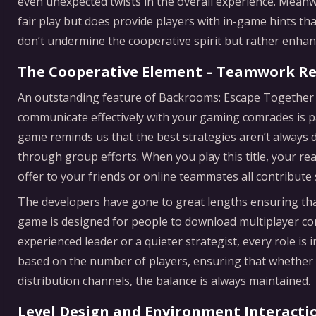
even unexpected twists in the overall experience. Meanw
fair play but does provide players with in-game hints th
don’t undermine the cooperative spirit but rather enha
The Cooperative Element – Teamwork R
An outstanding feature of Backrooms: Escape Together 
communicate effectively with your gaming comrades is p
game reminds us that the best strategies aren’t always d
through group efforts. When you play this title, your re
offer to your friends or online teammates all contribute s
The developers have gone to great lengths ensuring that
game is designed for people to download multiplayer c
experienced leader or a quieter strategist, every role is i
based on the number of players, ensuring that whether y
distribution channels, the balance is always maintained.
Level Design and Environment Interacti