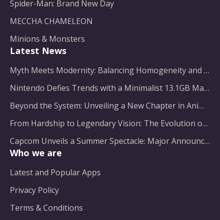
Spider-Man: Brand New Day
MECCHA CHAMELEON
Minions & Monsters
Latest News
Myth Meets Modernity: Balancing Homogeneity and Inclusion in Fantasy Film Adaptation
Nintendo Defies Trends with a Minimalist 13.1GB Masterpiece
Beyond the System: Unveiling a New Chapter in Animated Adventure
From Hardship to Legendary Vision: The Evolution of a Gaming Pioneer
Capcom Unveils a Summer Spectacle: Major Announcements on the Horizon
Who we are
Latest and Popular Apps
Privacy Policy
Terms & Conditions