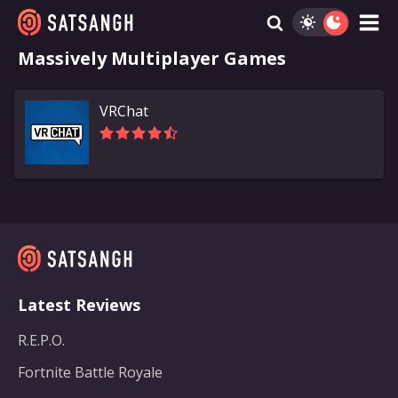
Massively Multiplayer Games
VRChat
Latest Reviews
R.E.P.O.
Fortnite Battle Royale