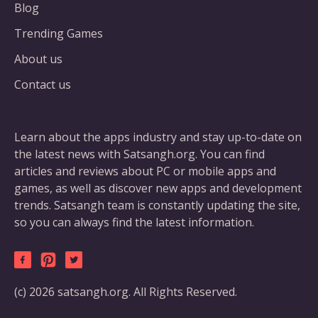
Blog
Trending Games
About us
Contact us
Learn about the apps industry and stay up-to-date on
the latest news with Satsangh.org. You can find
articles and reviews about PC or mobile apps and
games, as well as discover new apps and development
trends. Satsangh team is constantly updating the site,
so you can always find the latest information.
(c) 2026 satsangh.org. All Rights Reserved.