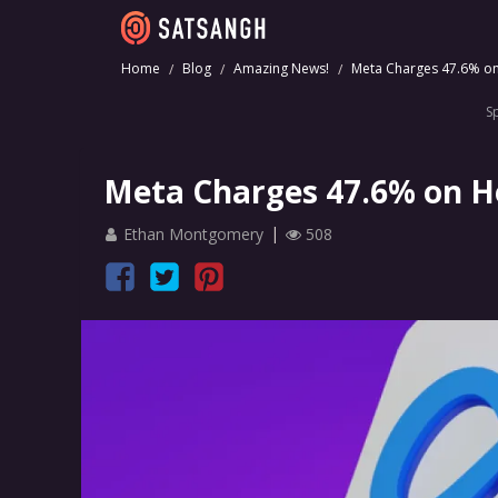
Home
Blog
Amazing News!
Meta Charges 47.6% on 
S
Meta Charges 47.6% on Ho
Ethan Montgomery
508