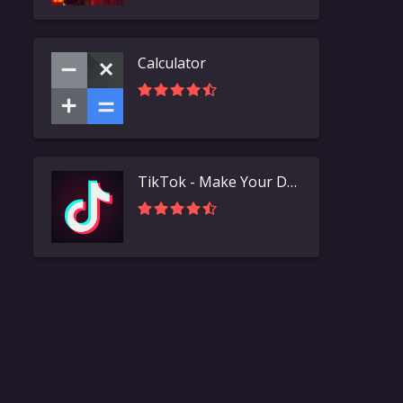
Calculator
TikTok - Make Your Day