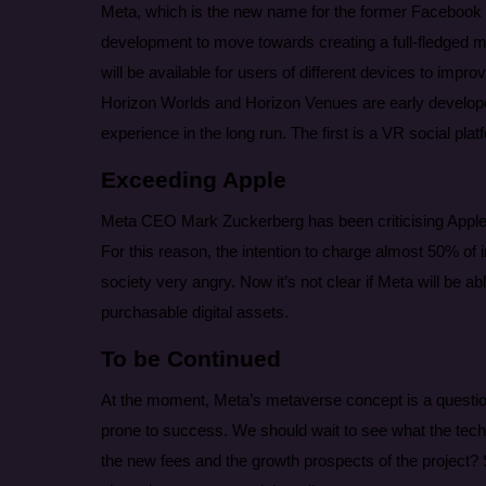
Meta, which is the new name for the former Facebo
development to move towards creating a full-fledged met
will be available for users of different devices to impro
Horizon Worlds and Horizon Venues are early develope
experience in the long run. The first is a VR social pl
Exceeding Apple
Meta CEO Mark Zuckerberg has been criticising Apple 
For this reason, the intention to charge almost 50% o
society very angry. Now it’s not clear if Meta will be 
purchasable digital assets.
To be Continued
At the moment, Meta’s metaverse concept is a questio
prone to success. We should wait to see what the tech 
the new fees and the growth prospects of the project?