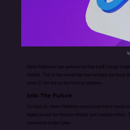
S
Meta Platforms has announced that it will charge rough
Worlds. This is the overall fee that includes the fixe
extra 17.6% fee on the Horizon platform.
Into The Future
On April 11, Meta Platforms announced that it would soon 
digital assets for Horizon Worlds and monetize them. T
metaverse project plan.