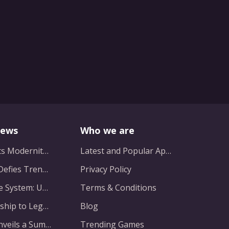
News
Who we are
Myth Meets Modernity: Balancing Homogeneity and Inclusion in Fantasy Film Adaptation
Latest and Popular Apps
Nintendo Defies Trends with a Minimalist 13.1GB Masterpiece
Privacy Policy
Beyond the System: Unveiling a New Chapter in Animated Adventure
Terms & Conditions
From Hardship to Legendary Vision: The Evolution of a Gaming Pioneer
Blog
Capcom Unveils a Summer Spectacle: Major Announcements on the Horizon
Trending Games