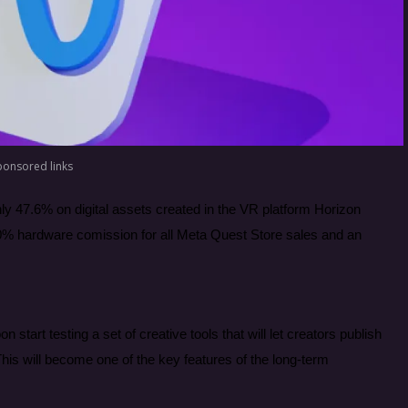
ponsored links
ly 47.6% on digital assets created in the VR platform Horizon
d 30% hardware comission for all Meta Quest Store sales and an
start testing a set of creative tools that will let creators publish
his will become one of the key features of the long-term