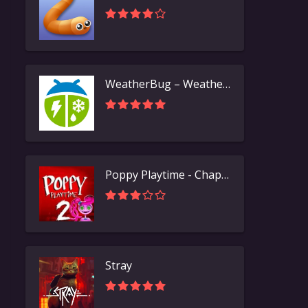
WeatherBug – Weather Forecast
Poppy Playtime - Chapter 2
Stray