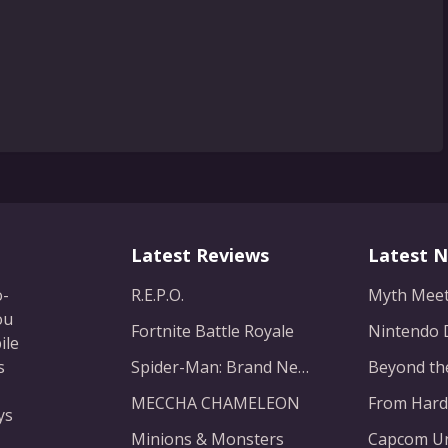
Latest Reviews
Latest 
o-
R.E.P.O.
ou
Fortnite Battle Royale
ile
s
Spider-Man: Brand New Day
MECCHA CHAMELEON
ys
Minions & Monsters