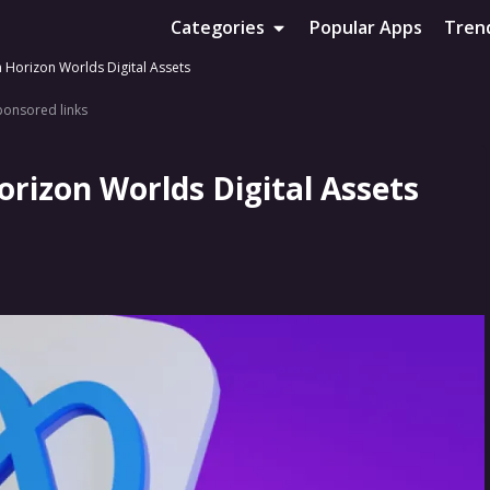
Categories
Popular Apps
Tren
Horizon Worlds Digital Assets
ponsored links
rizon Worlds Digital Assets