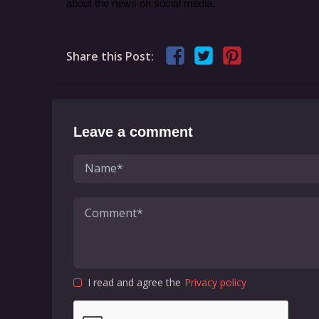
about the news on social media.
Share this Post:
Leave a comment
I read and agree the
Privacy policy