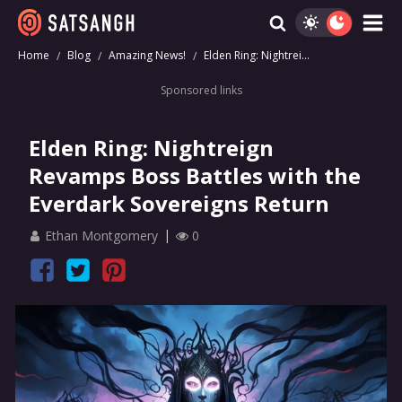
Home
Blog
Amazing News!
Elden Ring: Nightrei...
Sponsored links
Elden Ring: Nightreign
Revamps Boss Battles with the
Everdark Sovereigns Return
Ethan Montgomery
0