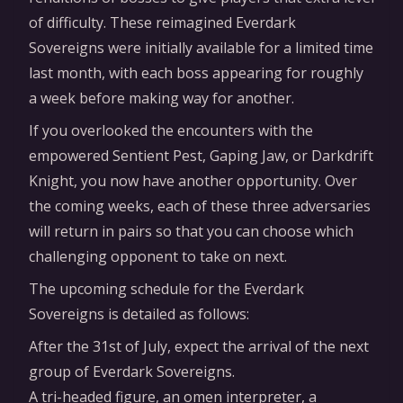
of difficulty. These reimagined Everdark
Sovereigns were initially available for a limited time
last month, with each boss appearing for roughly
a week before making way for another.
If you overlooked the encounters with the
empowered Sentient Pest, Gaping Jaw, or Darkdrift
Knight, you now have another opportunity. Over
the coming weeks, each of these three adversaries
will return in pairs so that you can choose which
challenging opponent to take on next.
The upcoming schedule for the Everdark
Sovereigns is detailed as follows:
After the 31st of July, expect the arrival of the next
group of Everdark Sovereigns.
A tri-headed figure, an omen interpreter, a