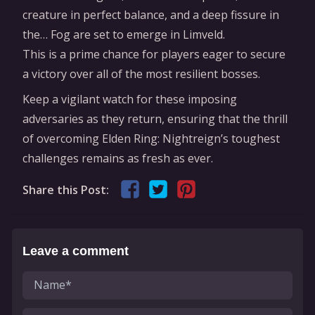
creature in perfect balance, and a deep fissure in
the… Fog are set to emerge in Limveld.
This is a prime chance for players eager to secure
a victory over all of the most resilient bosses.
Keep a vigilant watch for these imposing
adversaries as they return, ensuring that the thrill
of overcoming Elden Ring: Nightreign’s toughest
challenges remains as fresh as ever.
Share this Post:
Leave a comment