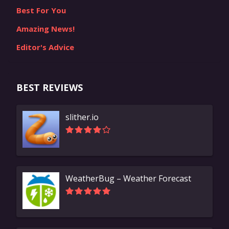
Best For You
Amazing News!
Editor's Advice
BEST REVIEWS
slither.io
WeatherBug – Weather Forecast