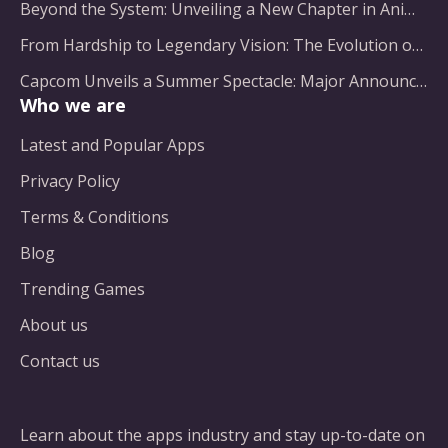
Beyond the System: Unveiling a New Chapter in Animated Adventure
From Hardship to Legendary Vision: The Evolution of a Gaming Pioneer
Capcom Unveils a Summer Spectacle: Major Announcements on the Horizon
Who we are
Latest and Popular Apps
Privacy Policy
Terms & Conditions
Blog
Trending Games
About us
Contact us
Learn about the apps industry and stay up-to-date on