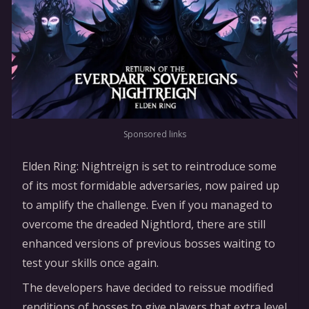
Sponsored links
Elden Ring: Nightreign is set to reintroduce some
of its most formidable adversaries, now paired up
to amplify the challenge. Even if you managed to
overcome the dreaded Nightlord, there are still
enhanced versions of previous bosses waiting to
test your skills once again.
The developers have decided to reissue modified
renditions of bosses to give players that extra level