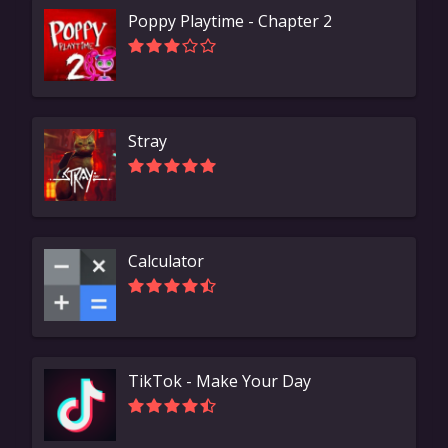
Poppy Playtime - Chapter 2
Stray
Calculator
TikTok - Make Your Day