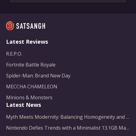
Latest Reviews
R.E.P.O.
Fortnite Battle Royale
Spider-Man: Brand New Day
MECCHA CHAMELEON
Minions & Monsters
Latest News
Myth Meets Modernity: Balancing Homogeneity and Inclusion in Fantasy Film Adaptation
Nintendo Defies Trends with a Minimalist 13.1GB Masterpiece