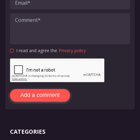
I read and agree the
Privacy policy
Add a comment
CATEGORIES