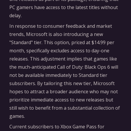
PC gamers have access to the latest titles without
delay.
In response to consumer feedback and market
trends, Microsoft is also introducing a new
"Standard" tier. This option, priced at $14.99 per
month, specifically excludes access to day-one
releases. This adjustment implies that games like
the much-anticipated Call of Duty: Black Ops 6 will
not be available immediately to Standard tier
subscribers. By tailoring this new tier, Microsoft
hopes to attract a broader audience who may not
prioritize immediate access to new releases but
still wish to benefit from a substantial collection of
games.
Current subscribers to Xbox Game Pass for