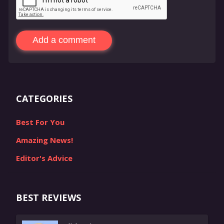
Add a comment
CATEGORIES
Best For You
Amazing News!
Editor's Advice
BEST REVIEWS