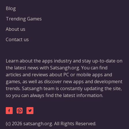
Blog
Trending Games
About us
Contact us
Learn about the apps industry and stay up-to-date on
the latest news with Satsangh.org. You can find
articles and reviews about PC or mobile apps and
games, as well as discover new apps and development
trends. Satsangh team is constantly updating the site,
so you can always find the latest information.
(c) 2026 satsangh.org. All Rights Reserved.