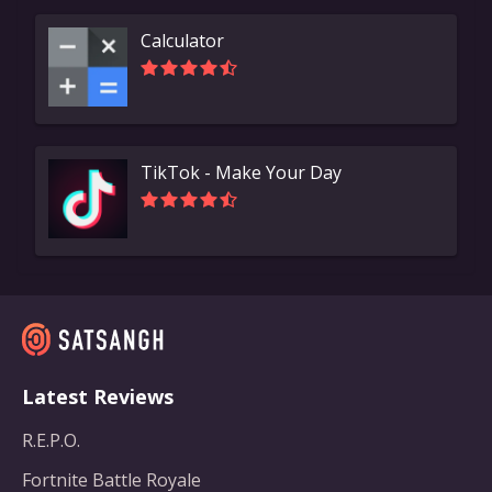
Calculator
TikTok - Make Your Day
Latest Reviews
R.E.P.O.
Fortnite Battle Royale