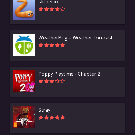
slither.io
WeatherBug – Weather Forecast
Poppy Playtime - Chapter 2
Stray