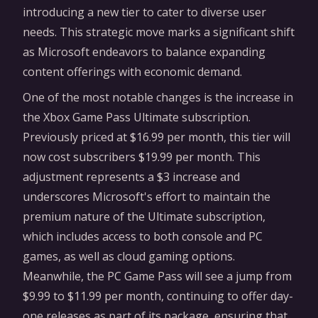
introducing a new tier to cater to diverse user
needs. This strategic move marks a significant shift
as Microsoft endeavors to balance expanding
content offerings with economic demand.
One of the most notable changes is the increase in
the Xbox Game Pass Ultimate subscription.
Previously priced at $16.99 per month, this tier will
now cost subscribers $19.99 per month. This
adjustment represents a $3 increase and
underscores Microsoft's effort to maintain the
premium nature of the Ultimate subscription,
which includes access to both console and PC
games, as well as cloud gaming options.
Meanwhile, the PC Game Pass will see a jump from
$9.99 to $11.99 per month, continuing to offer day-
one releases as part of its package, ensuring that