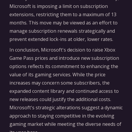
Microsoft is imposing a limit on subscription
extensions, restricting them to a maximum of 13
months. This move may be viewed as an effort to
manage subscription renewals strategically and
prevent extended lock-ins at older, lower rates.
In conclusion, Microsoft's decision to raise Xbox
Game Pass prices and introduce new subscription
options reflects its commitment to enhancing the
value of its gaming services. While the price
increases may concern some subscribers, the
expanded content library and continued access to
new releases could justify the additional costs.
Microsoft's strategic alterations suggest a dynamic
approach to staying competitive in the evolving
gaming market while meeting the diverse needs of