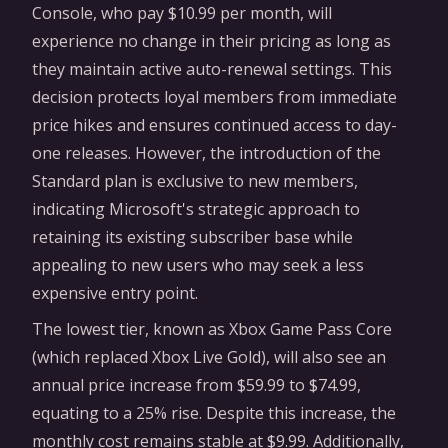
Console, who pay $10.99 per month, will
experience no change in their pricing as long as
they maintain active auto-renewal settings. This
decision protects loyal members from immediate
price hikes and ensures continued access to day-
one releases. However, the introduction of the
Standard plan is exclusive to new members,
indicating Microsoft's strategic approach to
retaining its existing subscriber base while
appealing to new users who may seek a less
expensive entry point.
The lowest tier, known as Xbox Game Pass Core
(which replaced Xbox Live Gold), will also see an
annual price increase from $59.99 to $74.99,
equating to a 25% rise. Despite this increase, the
monthly cost remains stable at $9.99. Additionally,