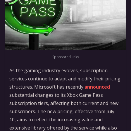
Sponsored links
As the gaming industry evolves, subscription
services continue to adapt and modify their pricing
structures. Microsoft has recently
announced
substantial changes to its Xbox Game Pass
subscription tiers, affecting both current and new
subscribers. The new pricing, effective from July
10, aims to reflect the increasing value and
extensive library offered by the service while also