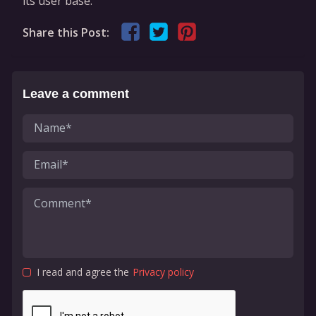
its user base.
Share this Post:
Leave a comment
I read and agree the
Privacy policy