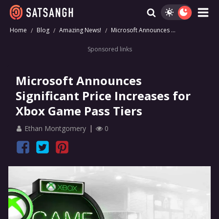
Home
Blog
Amazing News!
Microsoft Announces ...
Sponsored links
Microsoft Announces
Significant Price Increases for
Xbox Game Pass Tiers
Ethan Montgomery
0