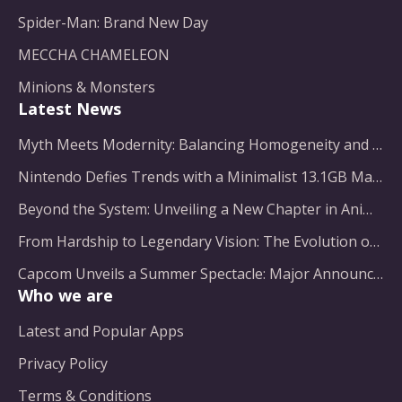
Spider-Man: Brand New Day
MECCHA CHAMELEON
Minions & Monsters
Latest News
Myth Meets Modernity: Balancing Homogeneity and Inclusion in Fantasy Film Adaptation
Nintendo Defies Trends with a Minimalist 13.1GB Masterpiece
Beyond the System: Unveiling a New Chapter in Animated Adventure
From Hardship to Legendary Vision: The Evolution of a Gaming Pioneer
Capcom Unveils a Summer Spectacle: Major Announcements on the Horizon
Who we are
Latest and Popular Apps
Privacy Policy
Terms & Conditions