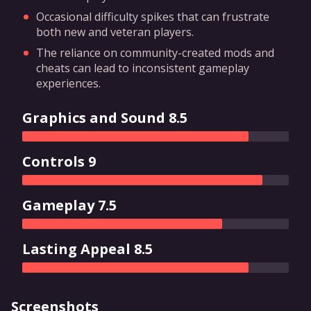
Occasional difficulty spikes that can frustrate
both new and veteran players.
The reliance on community-created mods and
cheats can lead to inconsistent gameplay
experiences.
Graphics and Sound 8.5
Controls 9
Gameplay 7.5
Lasting Appeal 8.5
Screenshots