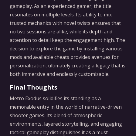
gameplay. As an experienced gamer, the title
resonates on multiple levels. Its ability to mix
trusted mechanics with novel twists ensures that
no two sessions are alike, while its depth and
attention to detail keep the engagement high. The
decision to explore the game by installing various
mods and available cheats provides avenues for
personalization, ultimately creating a legacy that is
both immersive and endlessly customizable.
Final Thoughts
Metro Exodus solidifies its standing as a
memorable entry in the world of narrative-driven
shooter games. Its blend of atmospheric
environments, layered storytelling, and engaging
tactical gameplay distinguishes it as a must-