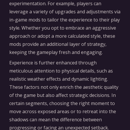
experimentation. For example, players can
leverage a variety of upgrades and adjustments via
in-game mods to tailor the experience to their play
style. Whether you opt to embrace an aggressive
approach or adopt a more calculated style, these
mods provide an additional layer of strategy,
keeping the gameplay fresh and engaging.
Experience is further enhanced through
meticulous attention to physical details, such as
realistic weather effects and dynamic lighting.
These factors not only enrich the aesthetic quality
of the game but also affect strategic decisions. In
certain segments, choosing the right moment to
move across exposed areas or to retreat into the
shadows can mean the difference between
progressing or facing an unexpected setback.