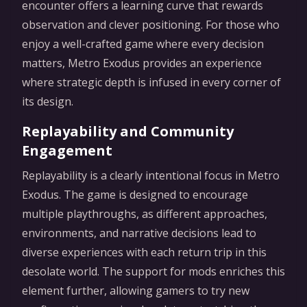
encounter offers a learning curve that rewards
observation and clever positioning. For those who
enjoy a well-crafted game where every decision
matters, Metro Exodus provides an experience
where strategic depth is infused in every corner of
its design.
Replayability and Community
Engagement
Replayability is a clearly intentional focus in Metro
Exodus. The game is designed to encourage
multiple playthroughs, as different approaches,
environments, and narrative decisions lead to
diverse experiences with each return trip in this
desolate world. The support for mods enriches this
element further, allowing gamers to try new