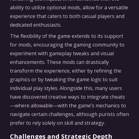
ability to utilize optional mods, allow for a versatile
experience that caters to both casual players and
dedicated enthusiasts.
The flexibility of the game extends to its support
for mods, encouraging the gaming community to
experiment with gameplay tweaks and visual
enhancements. These mods can drastically
transform the experience, either by refining the
graphics or by tweaking the game logic to suit
individual play styles. Alongside this, many users
have discovered creative ways to integrate cheats
—where allowable—with the game’s mechanics to
navigate certain challenges, although purists often
prefer to rely solely on skill and strategy.
Challenges and Strategic Depth