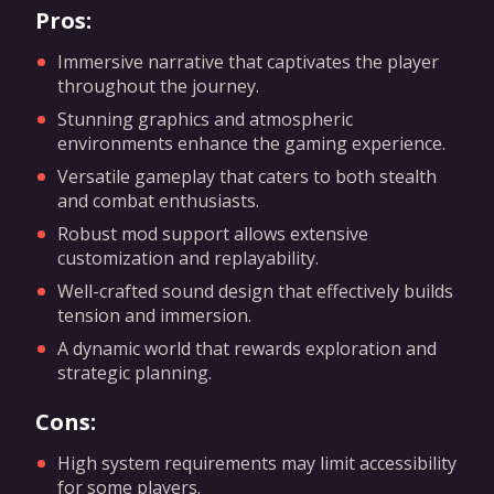
Pros:
Immersive narrative that captivates the player
throughout the journey.
Stunning graphics and atmospheric
environments enhance the gaming experience.
Versatile gameplay that caters to both stealth
and combat enthusiasts.
Robust mod support allows extensive
customization and replayability.
Well-crafted sound design that effectively builds
tension and immersion.
A dynamic world that rewards exploration and
strategic planning.
Cons:
High system requirements may limit accessibility
for some players.