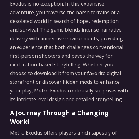
Exodus is no exception. In this expansive
adventure, you traverse the harsh terrains of a
desolated world in search of hope, redemption,
and survival. The game blends intense narrative
delivery with immersive environments, providing
an experience that both challenges conventional
first-person shooters and paves the way for
exploration-based storytelling. Whether you
choose to download it from your favorite digital
storefront or discover hidden mods to enhance
your play, Metro Exodus continually surprises with
its intricate level design and detailed storytelling.
A Journey Through a Changing
World
Metro Exodus offers players a rich tapestry of