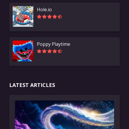
Hole.io
Poppy Playtime
LATEST ARTICLES