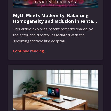
Myth Meets Modernity: Balancing
Homogeneity and Inclusion in Fantasy
Film Adaptation
This article explores recent remarks shared by
the actor and director associated with the
upcoming fantasy film adaptati...
Continue reading