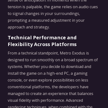
sense of anticipation. In moments when the
tension is palpable, the game relies on audio cues
to signal changes in your surroundings,
prompting a measured adjustment in your
approach and strategy.
Technical Performance and
Flexibility Across Platforms
From a technical standpoint, Metro Exodus is
designed to run smoothly on a broad spectrum of
systems. Whether you decide to download and
install the game on a high-end PC, a gaming
console, or even explore possibilities on less
conventional platforms, the developers have
managed to create an experience that balances
visual fidelity with performance. Advanced
rendering techniques, when combined with the