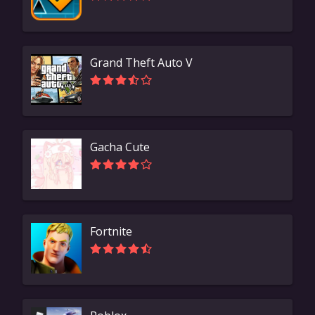
Grand Theft Auto V
Gacha Cute
Fortnite