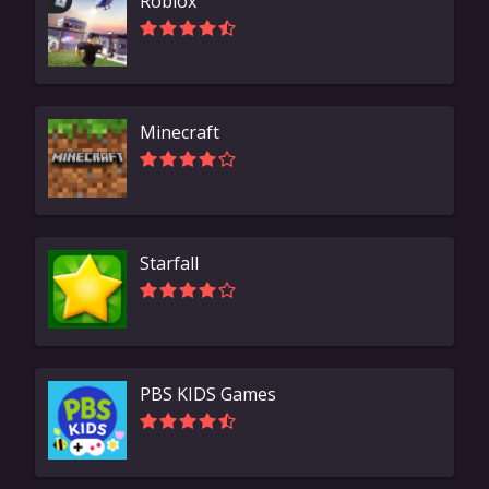
Roblox
Minecraft
Starfall
PBS KIDS Games