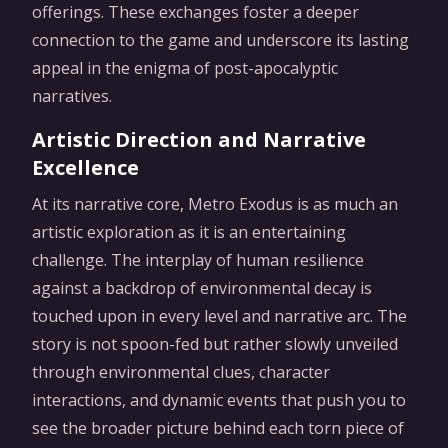
offerings. These exchanges foster a deeper
connection to the game and underscore its lasting
appeal in the enigma of post-apocalyptic
narratives.
Artistic Direction and Narrative
Excellence
At its narrative core, Metro Exodus is as much an
artistic exploration as it is an entertaining
challenge. The interplay of human resilience
against a backdrop of environmental decay is
touched upon in every level and narrative arc. The
story is not spoon-fed but rather slowly unveiled
through environmental clues, character
interactions, and dynamic events that push you to
see the broader picture behind each torn piece of