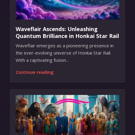
Waveflair Ascends: Unleashing
Quantum Brilliance in Honkai Star Rail
Waveflair emerges as a pioneering presence in
the ever-evolving universe of Honkai Star Rail.
With a captivating fusion...
Continue reading