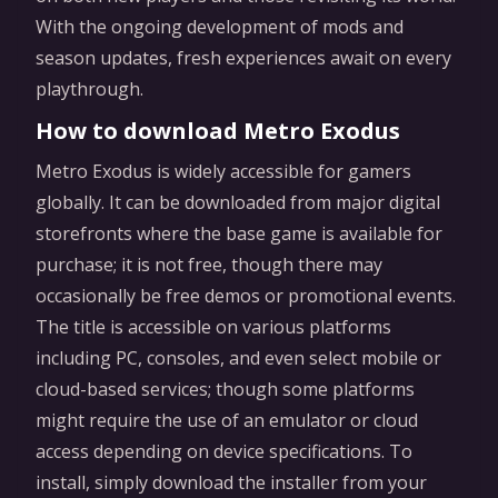
With the ongoing development of mods and
season updates, fresh experiences await on every
playthrough.
How to download Metro Exodus
Metro Exodus is widely accessible for gamers
globally. It can be downloaded from major digital
storefronts where the base game is available for
purchase; it is not free, though there may
occasionally be free demos or promotional events.
The title is accessible on various platforms
including PC, consoles, and even select mobile or
cloud-based services; though some platforms
might require the use of an emulator or cloud
access depending on device specifications. To
install, simply download the installer from your