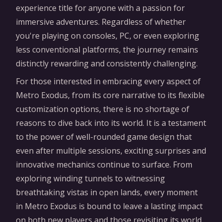
experience title for anyone with a passion for
immersive adventures. Regardless of whether
you're playing on consoles, PC, or even exploring
less conventional platforms, the journey remains
distinctly rewarding and consistently challenging.
For those interested in embracing every aspect of
Metro Exodus, from its core narrative to its flexible
customization options, there is no shortage of
reasons to dive back into its world. It is a testament
to the power of well-rounded game design that
even after multiple sessions, exciting surprises and
innovative mechanics continue to surface. From
exploring winding tunnels to witnessing
breathtaking vistas in open lands, every moment
in Metro Exodus is bound to leave a lasting impact
on both new players and those revisiting its world.