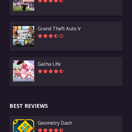
Grand Theft Auto V
Gacha Life
BEST REVIEWS
Geometry Dash