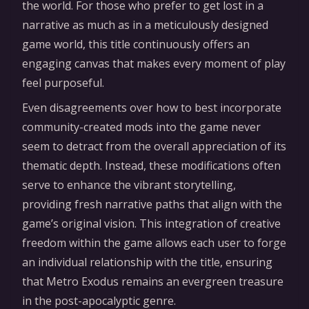
the world. For those who prefer to get lost in a
narrative as much as in a meticulously designed
game world, this title continuously offers an
engaging canvas that makes every moment of play
feel purposeful.
Even disagreements over how to best incorporate
community-created mods into the game never
seem to detract from the overall appreciation of its
thematic depth. Instead, these modifications often
serve to enhance the vibrant storytelling,
providing fresh narrative paths that align with the
game’s original vision. This integration of creative
freedom within the game allows each user to forge
an individual relationship with the title, ensuring
that Metro Exodus remains an evergreen treasure
in the post-apocalyptic genre.