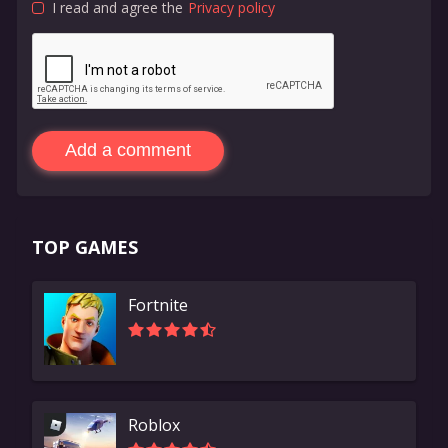
I read and agree the
Privacy policy
Add a comment
TOP GAMES
Fortnite
Roblox