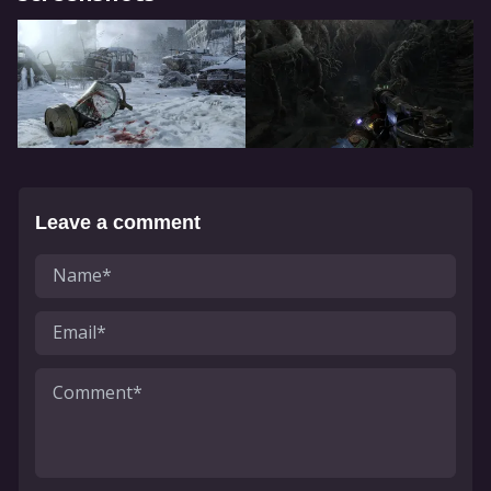
Leave a comment