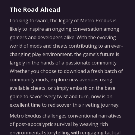
The Road Ahead
Looking forward, the legacy of Metro Exodus is
likely to inspire an ongoing conversation among
gamers and developers alike. With the evolving
world of mods and cheats contributing to an ever-
changing play environment, the game’s future is
largely in the hands of a passionate community.
Whether you choose to download a fresh batch of
community mods, explore new avenues using
available cheats, or simply embark on the base
game to savor every twist and turn, now is an
excellent time to rediscover this riveting journey.
Metro Exodus challenges conventional narratives
of post-apocalyptic survival by weaving rich
environmental storytelling with engaging tactical