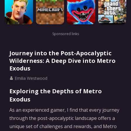
Sponsored links
Journey into the Post-Apocalyptic
Wilderness: A Deep Dive into Metro
Exodus
Emilia Westwood
Exploring the Depths of Metro
Exodus
As an experienced gamer, I find that every journey
through the post-apocalyptic landscape offers a
unique set of challenges and rewards, and Metro