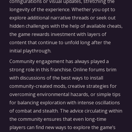
configurations or visual updates, stretching the
longevity of the experience. Whether you opt to
explore additional narrative threads or seek out
hidden challenges with the help of available cheats,
the game rewards investment with layers of
content that continue to unfold long after the
initial playthrough.
Community engagement has always played a
strong role in this franchise. Online forums brim
with discussions of the best ways to install
community-created mods, creative strategies for
overcoming environmental hazards, or simple tips
for balancing exploration with intense oscillations
of combat and stealth. The advice circulating within
the community ensures that even long-time
players can find new ways to explore the game’s