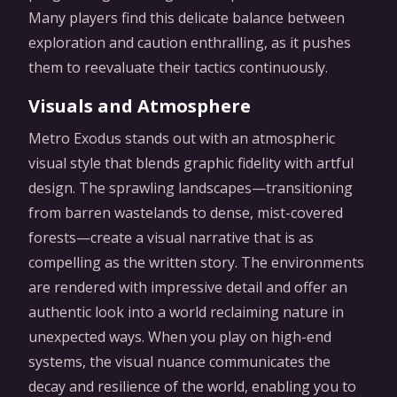
Many players find this delicate balance between
exploration and caution enthralling, as it pushes
them to reevaluate their tactics continuously.
Visuals and Atmosphere
Metro Exodus stands out with an atmospheric
visual style that blends graphic fidelity with artful
design. The sprawling landscapes—transitioning
from barren wastelands to dense, mist-covered
forests—create a visual narrative that is as
compelling as the written story. The environments
are rendered with impressive detail and offer an
authentic look into a world reclaiming nature in
unexpected ways. When you play on high-end
systems, the visual nuance communicates the
decay and resilience of the world, enabling you to