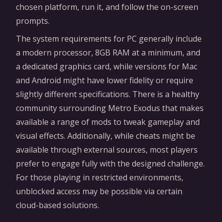
chosen platform, run it, and follow the on-screen
prompts.
The system requirements for PC generally include
a modern processor, 8GB RAM at a minimum, and
a dedicated graphics card, while versions for Mac
and Android might have lower fidelity or require
slightly different specifications. There is a healthy
community surrounding Metro Exodus that makes
available a range of mods to tweak gameplay and
visual effects. Additionally, while cheats might be
available through external sources, most players
prefer to engage fully with the designed challenge.
For those playing in restricted environments,
unblocked access may be possible via certain
cloud-based solutions.