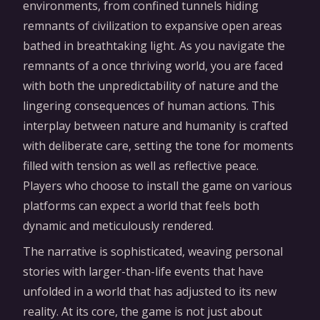
environments, from confined tunnels hiding
remnants of civilization to expansive open areas
bathed in breathtaking light. As you navigate the
remnants of a once thriving world, you are faced
with both the unpredictability of nature and the
lingering consequences of human actions. This
interplay between nature and humanity is crafted
with deliberate care, setting the tone for moments
filled with tension as well as reflective peace.
Players who choose to install the game on various
platforms can expect a world that feels both
dynamic and meticulously rendered.
The narrative is sophisticated, weaving personal
stories with larger-than-life events that have
unfolded in a world that has adjusted to its new
reality. At its core, the game is not just about