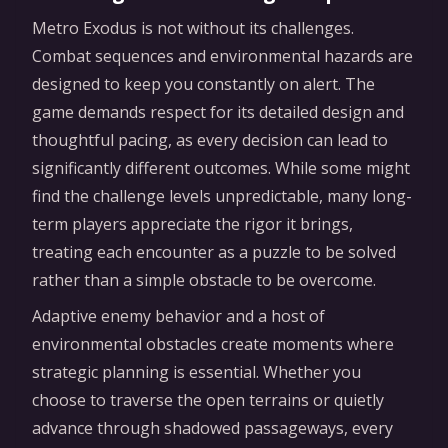
Metro Exodus is not without its challenges.
Combat sequences and environmental hazards are
designed to keep you constantly on alert. The
game demands respect for its detailed design and
thoughtful pacing, as every decision can lead to
significantly different outcomes. While some might
find the challenge levels unpredictable, many long-
term players appreciate the rigor it brings,
treating each encounter as a puzzle to be solved
rather than a simple obstacle to be overcome.
Adaptive enemy behavior and a host of
environmental obstacles create moments where
strategic planning is essential. Whether you
choose to traverse the open terrains or quietly
advance through shadowed passageways, every