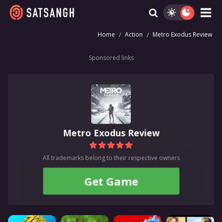
Home
Action
Metro Exodus Review
Sponsored links
Metro Exodus Review
All trademarks belong to their respective owners
Get Game