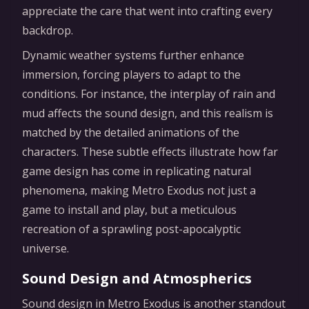
appreciate the care that went into crafting every
backdrop.
Dynamic weather systems further enhance
immersion, forcing players to adapt to the
conditions. For instance, the interplay of rain and
mud affects the sound design, and this realism is
matched by the detailed animations of the
characters. These subtle effects illustrate how far
game design has come in replicating natural
phenomena, making Metro Exodus not just a
game to install and play, but a meticulous
recreation of a sprawling post-apocalyptic
universe.
Sound Design and Atmospherics
Sound design in Metro Exodus is another standout