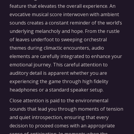
feature that elevates the overall experience. An
evocative musical score interwoven with ambient
sounds creates a constant reminder of the world’s
underlying melancholy and hope. From the rustle
of leaves underfoot to sweeping orchestral
themes during climactic encounters, audio
elements are carefully integrated to enhance your
emotional journey. This careful attention to
auditory detail is apparent whether you are
experiencing the game through high fidelity
headphones or a standard speaker setup.
Close attention is paid to the environmental
sounds that lead you through moments of tension
and quiet introspection, ensuring that every
decision to proceed comes with an appropriate