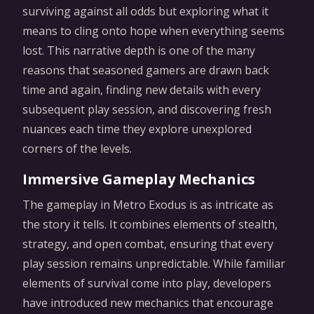
surviving against all odds but exploring what it
means to cling onto hope when everything seems
lost. This narrative depth is one of the many
reasons that seasoned gamers are drawn back
time and again, finding new details with every
subsequent play session, and discovering fresh
nuances each time they explore unexplored
corners of the levels.
Immersive Gameplay Mechanics
The gameplay in Metro Exodus is as intricate as
the story it tells. It combines elements of stealth,
strategy, and open combat, ensuring that every
play session remains unpredictable. While familiar
elements of survival come into play, developers
have introduced new mechanics that encourage