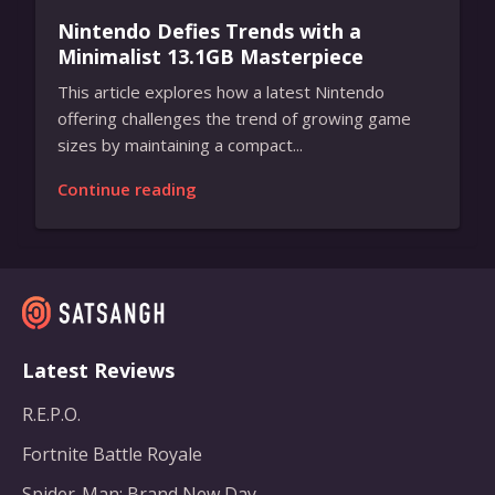
Nintendo Defies Trends with a
Minimalist 13.1GB Masterpiece
This article explores how a latest Nintendo
offering challenges the trend of growing game
sizes by maintaining a compact...
Continue reading
Latest Reviews
R.E.P.O.
Fortnite Battle Royale
Spider-Man: Brand New Day