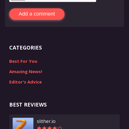
Add a comment
CATEGORIES
Best For You
Amazing News!
Editor's Advice
BEST REVIEWS
slither.io