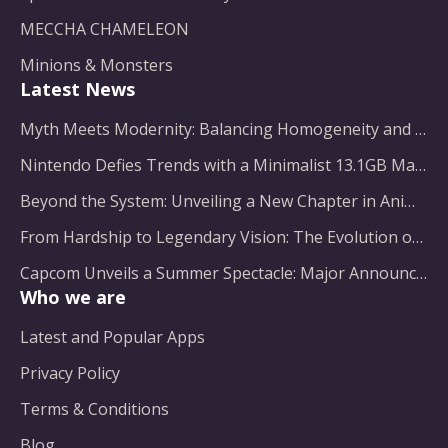
MECCHA CHAMELEON
Minions & Monsters
Latest News
Myth Meets Modernity: Balancing Homogeneity and Inclusion in Fantasy Film Adaptation
Nintendo Defies Trends with a Minimalist 13.1GB Masterpiece
Beyond the System: Unveiling a New Chapter in Animated Adventure
From Hardship to Legendary Vision: The Evolution of a Gaming Pioneer
Capcom Unveils a Summer Spectacle: Major Announcements on the Horizon
Who we are
Latest and Popular Apps
Privacy Policy
Terms & Conditions
Blog