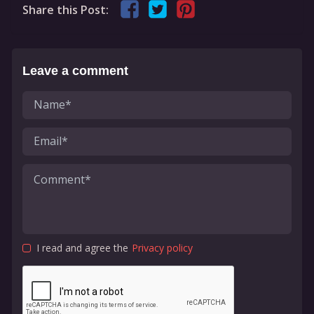
Share this Post:
Leave a comment
I read and agree the
Privacy policy