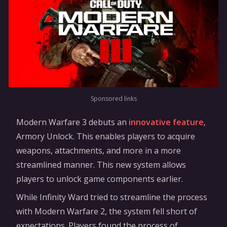
Sponsored links
Modern Warfare 3 debuts an
innovative feature
,
Armory Unlock. This enables players to acquire
weapons, attachments, and more in a more
streamlined manner. This new system allows
players to unlock game components earlier.
While Infinity Ward tried to streamline the process
with Modern Warfare 2, the system fell short of
expectations. Players found the process of