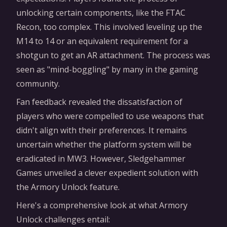
unlocking certain components, like the FTAC
Recon, too complex. This involved leveling up the
M14 to 14 or an equivalent requirement for a
shotgun to get an AR attachment. The process was
seen as "mind-boggling" by many in the gaming
community.
Fan feedback revealed the dissatisfaction of
players who were compelled to use weapons that
didn't align with their preferences. It remains
uncertain whether the platform system will be
eradicated in MW3. However, Sledgehammer
Games unveiled a clever expedient solution with
the Armory Unlock feature.
Here's a comprehensive look at what Armory
Unlock challenges entail: