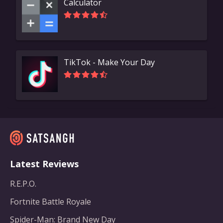
Calculator
TikTok - Make Your Day
Latest Reviews
R.E.P.O.
Fortnite Battle Royale
Spider-Man: Brand New Day