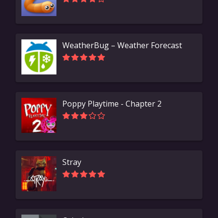
WeatherBug – Weather Forecast
Poppy Playtime - Chapter 2
Stray