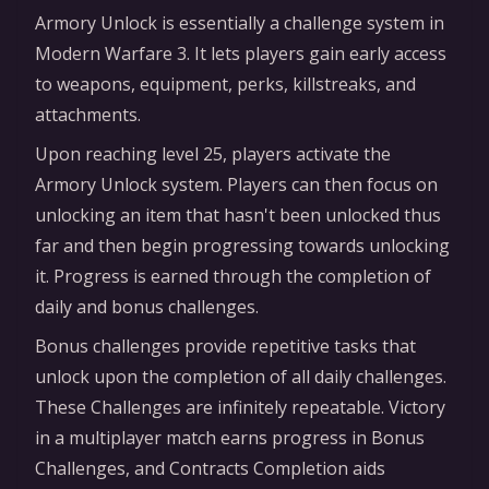
Armory Unlock is essentially a challenge system in
Modern Warfare 3. It lets players gain early access
to weapons, equipment, perks, killstreaks, and
attachments.
Upon reaching level 25, players activate the
Armory Unlock system. Players can then focus on
unlocking an item that hasn't been unlocked thus
far and then begin progressing towards unlocking
it. Progress is earned through the completion of
daily and bonus challenges.
Bonus challenges provide repetitive tasks that
unlock upon the completion of all daily challenges.
These Challenges are infinitely repeatable. Victory
in a multiplayer match earns progress in Bonus
Challenges, and Contracts Completion aids