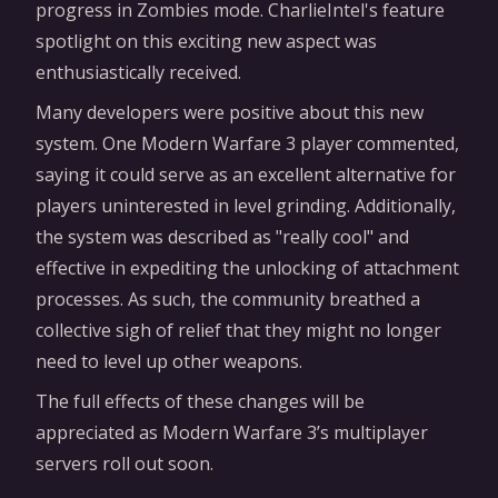
progress in Zombies mode. CharlieIntel's feature
spotlight on this exciting new aspect was
enthusiastically received.
Many developers were positive about this new
system. One Modern Warfare 3 player commented,
saying it could serve as an excellent alternative for
players uninterested in level grinding. Additionally,
the system was described as "really cool" and
effective in expediting the unlocking of attachment
processes. As such, the community breathed a
collective sigh of relief that they might no longer
need to level up other weapons.
The full effects of these changes will be
appreciated as Modern Warfare 3’s multiplayer
servers roll out soon.