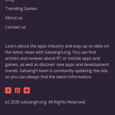
Trending Games
About us
Contact us
Learn about the apps industry and stay up-to-date on
the latest news with Satsangh.org. You can find
articles and reviews about PC or mobile apps and
games, as well as discover new apps and development
trends. Satsangh team is constantly updating the site,
so you can always find the latest information.
(c) 2026 satsangh.org. All Rights Reserved.