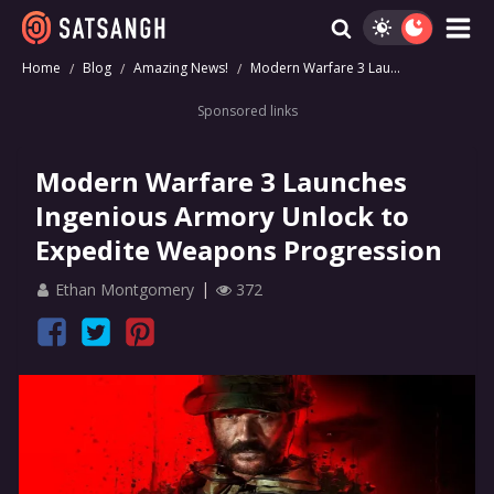
Home
Blog
Amazing News!
Modern Warfare 3 Lau...
Sponsored links
Modern Warfare 3 Launches
Ingenious Armory Unlock to
Expedite Weapons Progression
Ethan Montgomery
372