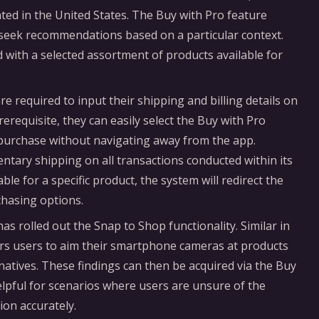
ated in the United States. The Buy with Pro feature
r seek recommendations based on a particular context.
 with a selected assortment of products available for
re required to input their shipping and billing details on
rerequisite, they can easily select the Buy with Pro
e purchase without navigating away from the app.
ntary shipping on all transactions conducted within its
able for a specific product, the system will redirect the
chasing options.
as rolled out the Snap to Shop functionality. Similar in
rs users to aim their smartphone cameras at products
natives. These findings can then be acquired via the Buy
helpful for scenarios where users are unsure of the
ion accurately.