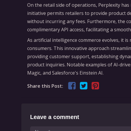
On the retail side of operations, Perplexity ha
initiative permits retailers to provide product 
without incurring any fees. Furthermore, the 
complimentary API access, facilitating a smoot
As artificial intelligence commerce evolves, it 
consumers. This innovative approach streamline
providing customer support, establishing dynam
product inquiries. Notable examples of AI-driv
Magic, and Salesforce's Einstein AI.
Share this Post:
Leave a comment