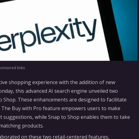
ponsored links
ative shopping experience with the addition of new
Monday, this advanced AI search engine unveiled two
 to Shop. These enhancements are designed to facilitate
m. The Buy with Pro feature empowers users to make
t suggestions, while Snap to Shop enables them to take
 matching products.
borated on these two retail-centered features,