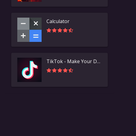
Calculator
TikTok - Make Your Day