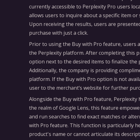
currently accessible to Perplexity Pro users loc
allows users to inquire about a specific item o
Upon receiving the results, users are presented
purchase with just a click.
Prior to using the Buy with Pro feature, users a
the Perplexity platform. After completing this p
option next to the desired items to finalize th
Additionally, the company is providing complime
platform. If the Buy with Pro option is not avail
user to the merchant’s website for further pur
Alongside the Buy with Pro feature, Perplexity h
the realm of Google Lens, this feature empowe
and run searches to find exact matches or alter
with Pro feature. This function is particularly 
product's name or cannot articulate its descript