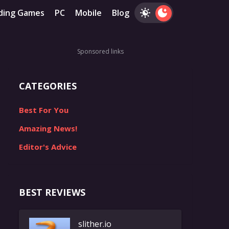
ding Games
PC
Mobile
Blog
Sponsored links
CATEGORIES
Best For You
Amazing News!
Editor's Advice
BEST REVIEWS
slither.io