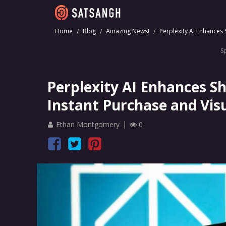
Home
Blog
Amazing News!
Perplexity AI Enhances
S
Perplexity AI Enhances S
Instant Purchase and Vis
Ethan Montgomery
0