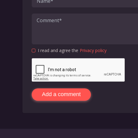
I read and agree the
Privacy policy
Add a comment