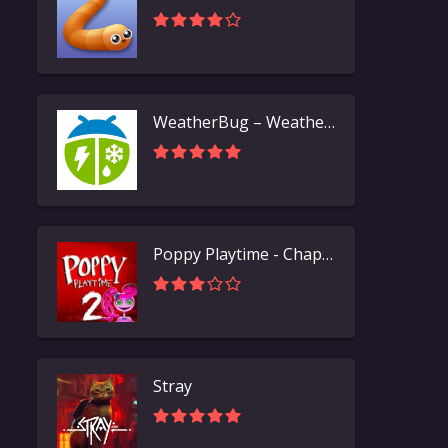
WeatherBug – Weather Forecast
Poppy Playtime - Chapter 2
Stray