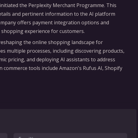
s initiated the Perplexity Merchant Programme. This
details and pertinent information to the AI platform
company offers payment integration options and
h shopping experience for customers.
is reshaping the online shopping landscape for
s multiple processes, including discovering products,
ic pricing, and deploying AI assistants to address
en commerce tools include Amazon's Rufus AI, Shopify