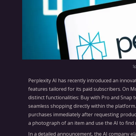
S
Perplexity AI has recently introduced an innov
features tailored for its paid subscribers. On 
distinct functionalities: Buy with Pro and Snap
seamless shopping directly within the platfor
purchases immediately after requesting produc
a photograph of an item and use the AI to find
In a detailed announcement, the AI company ela