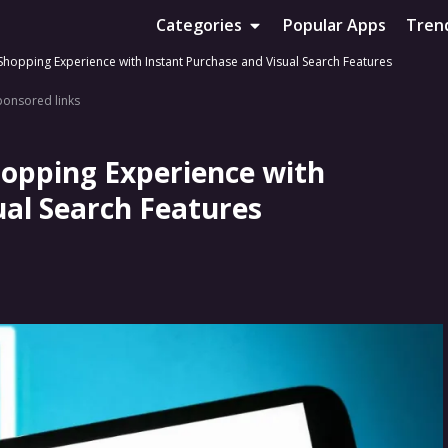
Categories
Popular Apps
Tren
 Shopping Experience with Instant Purchase and Visual Search Features
ponsored links
hopping Experience with
ual Search Features