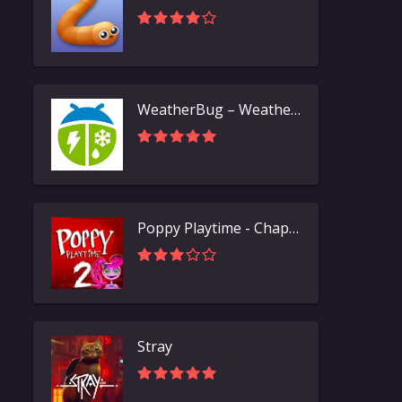
WeatherBug – Weather Forecast
Poppy Playtime - Chapter 2
Stray