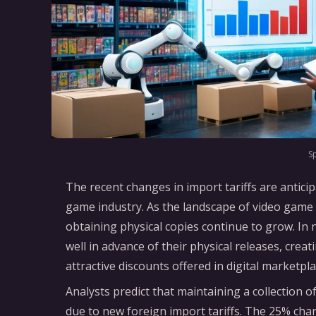
S
The recent changes in import tariffs are anticip
game industry. As the landscape of video game d
obtaining physical copies continue to grow. In n
well in advance of their physical releases, crea
attractive discounts offered in digital marketp
Analysts predict that maintaining a collection 
due to new foreign import tariffs. The 25% ch