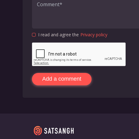
I read and agree the
Privacy policy
Add a comment