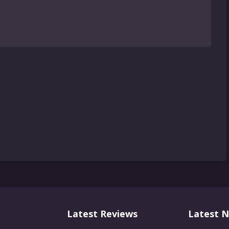
Latest Reviews
Latest 