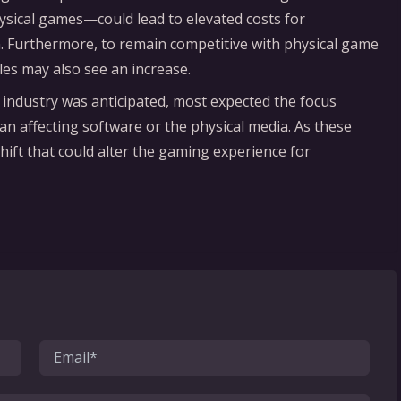
hysical games—could lead to elevated costs for
. Furthermore, to remain competitive with physical game
titles may also see an increase.
 industry was anticipated, most expected the focus
an affecting software or the physical media. As these
hift that could alter the gaming experience for