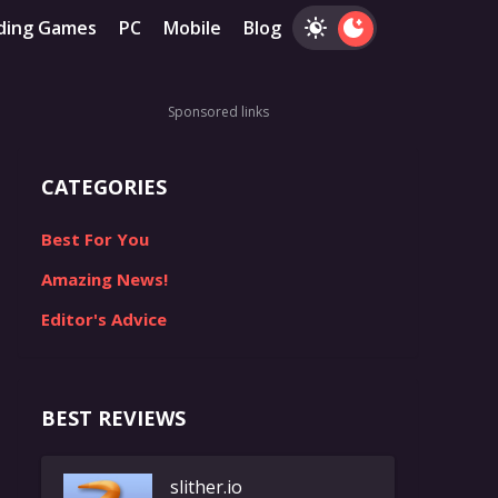
ding Games
PC
Mobile
Blog
Sponsored links
CATEGORIES
Best For You
Amazing News!
Editor's Advice
BEST REVIEWS
slither.io