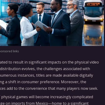
ponsored links
ated to result in significant impacts on the physical video
istribution evolves, the challenges associated with
umerous instances, titles are made available digitally
ting a shift in consumer preference. Moreover, the
laces add to the convenience that many players now seek.
of physical games will become increasingly complicated
arge on imports from Mexico—home to a significant