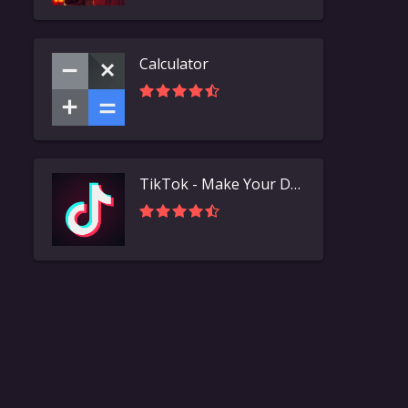
Calculator
TikTok - Make Your Day