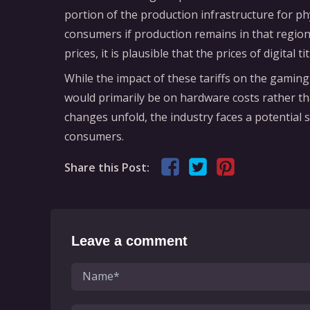
portion of the production infrastructure for p
consumers if production remains in that region
prices, it is plausible that the prices of digital 
While the impact of these tariffs on the gaming
would primarily be on hardware costs rather th
changes unfold, the industry faces a potential s
consumers.
Share this Post:
Leave a comment