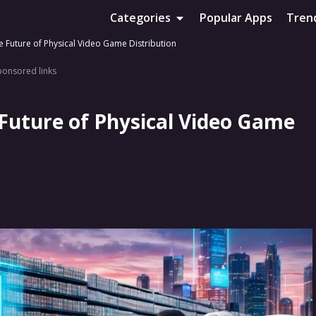
Categories
Popular Apps
Tren
e Future of Physical Video Game Distribution
ponsored links
 Future of Physical Video Game