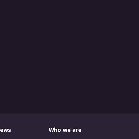
News
Who we are