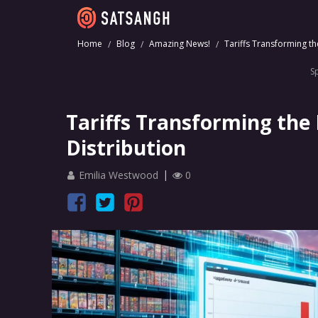
Home
Blog
Amazing News!
Tariffs Transforming th
S
Tariffs Transforming the
Distribution
Emilia Westwood
0