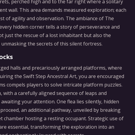
ts, perched high and to the far right where a solitary
cient wall. This area demands measured exploration; each
t of agility and observation. The ambiance of The
 every hidden corner tells a story of perseverance and
t just the rescue of a lost inhabitant but also the
unmasking the secrets of this silent fortress.
ocks
ged halls and precariously arranged platforms, where
uiring the Swift Step Ancestral Art, you are encouraged
oms compels players to solve intricate platform puzzles.
h, with a carefully aligned sequence of leaps and
waiting your attention. One flea lies silently, hidden
ou proceed, an additional pathway, unveiled by breaking
et chamber hosting a resting occupant. Strategic use of
are essential, transforming the exploration into an