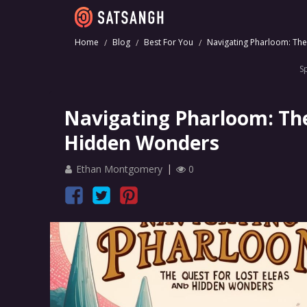
Home
Blog
Best For You
Navigating Pharloom: The
S
Navigating Pharloom: The
Hidden Wonders
Ethan Montgomery
0