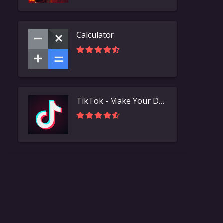
Calculator
TikTok - Make Your Day