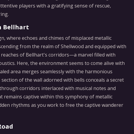
tentive players with a gratifying sense of rescue,
ing.
n Bellhart
ign, where echoes and chimes of misplaced metallic
scending from the realm of Shellwood and equipped with
r reaches of Bellhart's corridors—a marvel filled with
oustics. Here, the environment seems to come alive with
cealed area merges seamlessly with the harmonious
a section of the wall adorned with bells conceals a secret
 through corridors interlaced with musical notes and
at remains captive within this symphony of metallic
 hidden rhythms as you work to free the captive wanderer
 Road