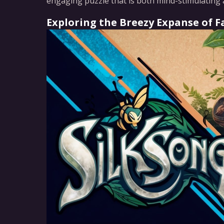
engaging puzzle that is both mind-stimulating 
Exploring the Breezy Expanse of Fa