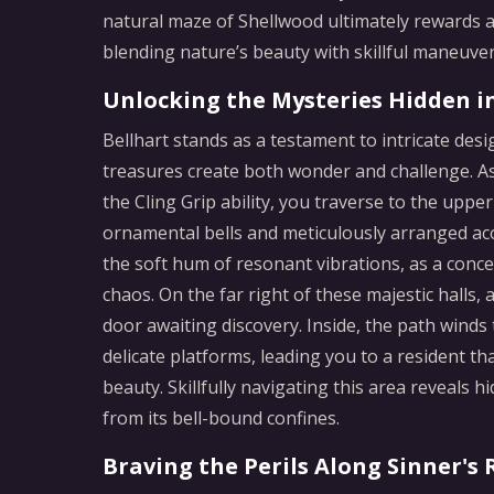
natural maze of Shellwood ultimately rewards at
blending nature’s beauty with skillful maneuver
Unlocking the Mysteries Hidden i
Bellhart stands as a testament to intricate des
treasures create both wonder and challenge. A
the Cling Grip ability, you traverse to the uppe
ornamental bells and meticulously arranged ac
the soft hum of resonant vibrations, as a con
chaos. On the far right of these majestic halls, 
door awaiting discovery. Inside, the path winds
delicate platforms, leading you to a resident th
beauty. Skillfully navigating this area reveals
from its bell-bound confines.
Braving the Perils Along Sinner's