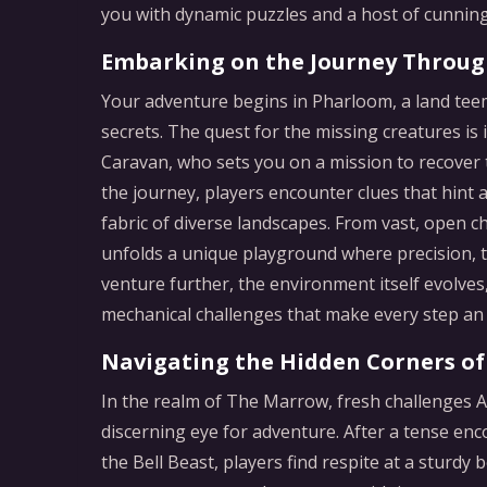
you with dynamic puzzles and a host of cunning
Embarking on the Journey Throu
Your adventure begins in Pharloom, a land teem
secrets. The quest for the missing creatures is
Caravan, who sets you on a mission to recover t
the journey, players encounter clues that hint a
fabric of diverse landscapes. From vast, open c
unfolds a unique playground where precision, tim
venture further, the environment itself evolves,
mechanical challenges that make every step an
Navigating the Hidden Corners o
In the realm of The Marrow, fresh challenges A
discerning eye for adventure. After a tense enc
the Bell Beast, players find respite at a sturdy 