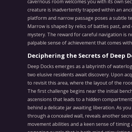
cavernous room welcomes you with its own secre
creature is inadvertently trapped within an an
platform and narrow passage poses a subtle tes
Marrow is shaped by relics of battles past, and
mystery. The reward for careful navigation is no
palpable sense of achievement that comes with 
Deciphering the Secrets of Deep D
Deep Docks emerges as a labyrinth of waterlog
two elusive residents await discovery. Upon acq
to revisit this area, where the layout of the ro
The first challenge begins near the initial benc
ascensions that leads to a hidden compartment a
behind a delicate jar awaiting liberation. As y
through a concealed wall, reveals another secr
movement abilities and a keen sense of timing 