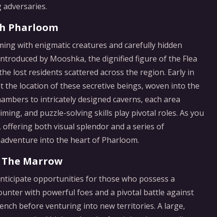
 adversaries.
gh Pharloom
ing with enigmatic creatures and carefully hidden
 introduced by Mooshka, the dignified figure of the Flea
he lost residents scattered across the region. Early in
t the location of these secretive beings, woven into the
hambers to intricately designed caverns, each area
ing, and puzzle-solving skills play pivotal roles. As you
 offering both visual splendor and a series of
 adventure into the heart of Pharloom.
f The Marrow
nticipate opportunities for those who possess a
ounter with powerful foes and a pivotal battle against
bench before venturing into new territories. A large,