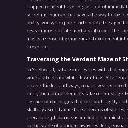
trapped resident hovering just out of immediate 
secret mechanism that paves the way to this be
ability, you will explore further into the age
reveal more intricate mechanical traps. The c
injects a sense of grandeur and excitement into
Greymoor.
Traversing the Verdant Maze of S
In Shellwood, nature intertwines with challen
vines and delicate white flower buds. After en
unveils hidden pathways, a narrow screen to the
Here, the natural elements take center stage: li
cascade of challenges that test both agility a
skillfully ascend amidst treacherous obstacles,
precarious platform suspended in the midst of 
to the scene of a tucked-away resident, ensnar