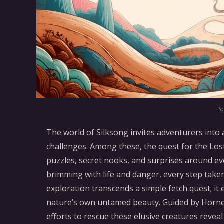
S
The world of Silksong invites adventurers into 
challenges. Among these, the quest for the Los
puzzles, secret nooks, and surprises around eve
brimming with life and danger, every step take
exploration transcends a simple fetch quest; i
nature’s own untamed beauty. Guided by Hornet
efforts to rescue these elusive creatures revea