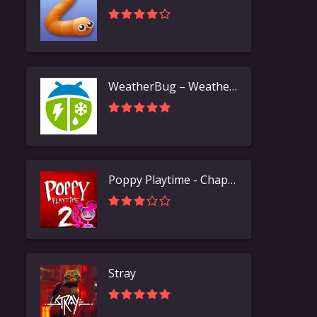
WeatherBug – Weather Forecast
Poppy Playtime - Chapter 2
Stray