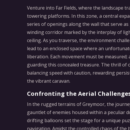
Venture into Far Fields, where the landscape tr
towering platforms. In this zone, a central ex
series of openings along the wall that serve as
winding corridor marked by the interplay of lig
ceiling. As you traverse, the environment chal
lead to an enclosed space where an unfortunat
liberation. Each movement must be measured; a
guarding this concealed treasure. The thrill of 
balancing speed with caution, rewarding persi
the vibrant caravan.
Confronting the Aerial Challenge
In the rugged terrains of Greymoor, the journe
gauntlet of enemies housed within a peculiar do
drifting balloons set the stage for a unique puz
navigation. Amidst the controlled chaos of the 