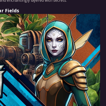
and enchantingly layered with secrets.
r Fields