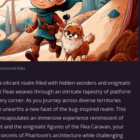
ponsored links
a vibrant realm filled with hidden wonders and enigmatic
t Fleas weaves through an intricate tapestry of platform
ry corner. As you journey across diverse territories
n unearths a new facet of the bug-inspired realm. This
t encapsulates an immersive experience reminiscent of
 and the enigmatic figures of the Flea Caravan, your
l secrets of Pharloom’s architecture while challenging