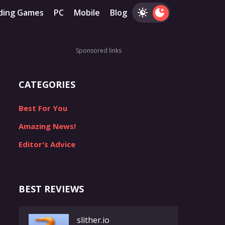
ding Games
PC
Mobile
Blog
Sponsored links
CATEGORIES
Best For You
Amazing News!
Editor's Advice
BEST REVIEWS
slither.io