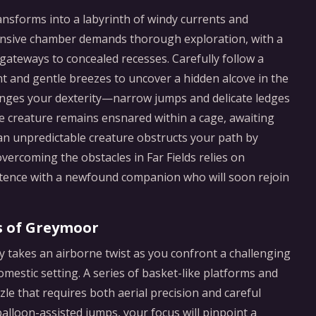
ansforms into a labyrinth of windy currents and
pansive chamber demands thorough exploration, with a
 gateways to concealed recesses. Carefully follow a
ht and gentle breezes to uncover a hidden alcove in the
lenges your dexterity—narrow jumps and delicate ledges
e creature remains ensnared within a cage, awaiting
n unpredictable creature obstructs your path by
overcoming the obstacles in Far Fields relies on
stence with a newfound companion who will soon rejoin
s of Greymoor
y takes an airborne twist as you confront a challenging
mestic setting. A series of basket-like platforms and
zle that requires both aerial precision and careful
balloon-assisted jumps, your focus will pinpoint a