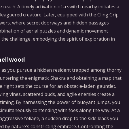
reach. A timely activation of a switch nearby initiates a
leaguered creature. Later, equipped with the Cling Grip
d towers, where secret doorways and hidden passages
ombination of aerial puzzles and dynamic movement
 the challenge, embodying the spirit of exploration in
hellwood
ge as you pursue a hidden resident trapped among thorny
countering the enigmatic Shakra and obtaining a map that
 right sets the course for an obstacle-laden gauntlet.
ving vines, scattered buds, and agile enemies create a
nd timing. By harnessing the power of buoyant jumps, you
 simultaneously contending with foes along the way. At a
aggressive foliage, a sudden drop to the side leads you
ed by nature's constricting embrace. Confronting the