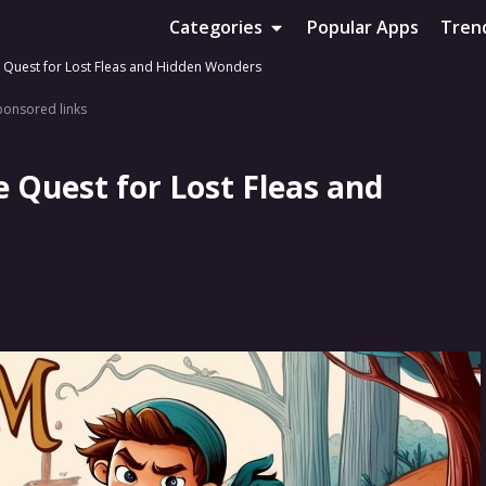
Categories
Popular Apps
Tren
 Quest for Lost Fleas and Hidden Wonders
ponsored links
 Quest for Lost Fleas and