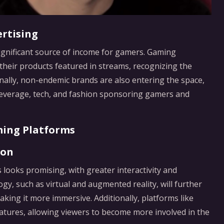
ertising
gnificant source of income for gamers. Gaming
 their products featured in streams, recognizing the
onally, non-endemic brands are also entering the space,
beverage, tech, and fashion sponsoring gamers and
ming Platforms
ion
looks promising, with greater interactivity and
y, such as virtual and augmented reality, will further
ing it more immersive. Additionally, platforms like
eatures, allowing viewers to become more involved in the