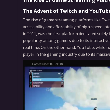
The Rise of Game Streaming Plat
The Advent of Twitch and YouTub
The rise of game streaming platforms like Twi
accessibility and affordability of high-speed i
in 2011, was the first platform dedicated solely 
popularity among gamers due to its interactive
real time. On the other hand, YouTube, while n
player in the gaming industry due to its massiv