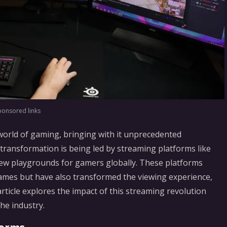
ponsored links
e world of gaming, bringing with it unprecedented
ransformation is being led by streaming platforms like
w playgrounds for gamers globally. These platforms
games but have also transformed the viewing experience,
rticle explores the impact of this streaming revolution
he industry.