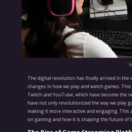
S
The digital revolution has finally arrived in th
changes in how we play and watch games. This t
Twitch and YouTube, which have become the ne
have not only revolutionized the way we play 
making it more interactive and engaging. This a
on gaming and how it is shaping the future of t