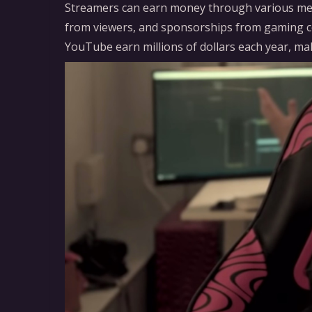
Streamers can earn money through various met
from viewers, and sponsorships from gaming c
YouTube earn millions of dollars each year, ma