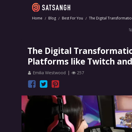
Home
Blog
Best For You
The Digital Transformatio
S
The Digital Transformati
Platforms like Twitch an
Emilia Westwood
257