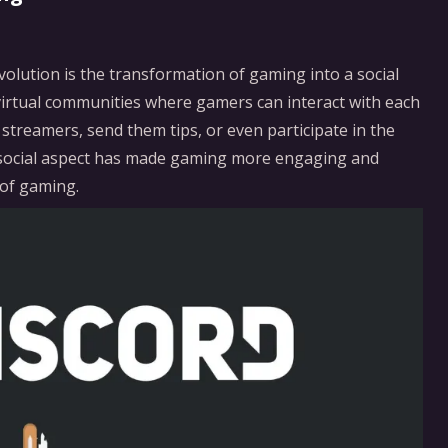
olution is the transformation of gaming into a social
irtual communities where gamers can interact with each
 streamers, send them tips, or even participate in the
s social aspect has made gaming more engaging and
 of gaming.