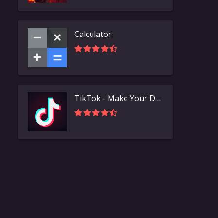
Calculator
TikTok - Make Your Day