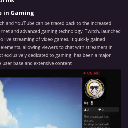
forms
e in Gaming
tch and YouTube can be traced back to the increased
nternet and advanced gaming technology. Twitch, launched
to live streaming of video games. It quickly gained
 elements, allowing viewers to chat with streamers in
ot exclusively dedicated to gaming, has been a major
e user base and extensive content.