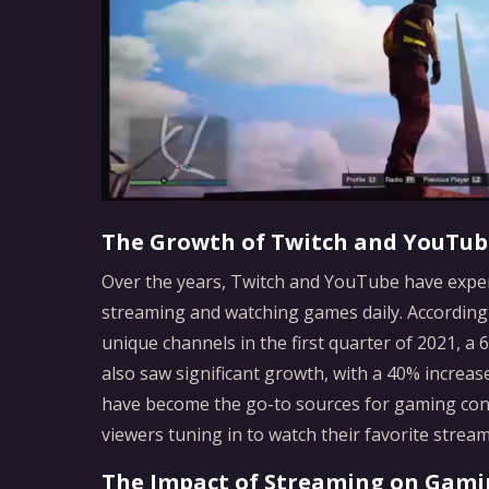
The Growth of Twitch and YouTub
Over the years, Twitch and YouTube have exper
streaming and watching games daily. According 
unique channels in the first quarter of 2021, 
also saw significant growth, with a 40% increas
have become the go-to sources for gaming con
viewers tuning in to watch their favorite stream
The Impact of Streaming on Gam