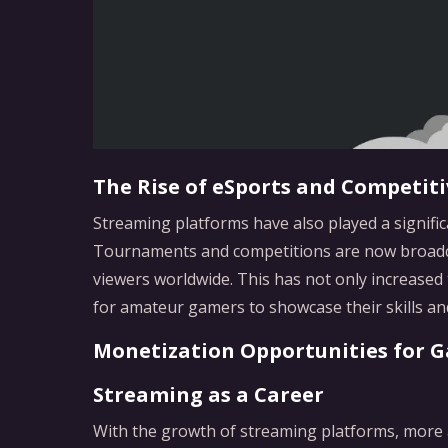
The Rise of eSports and Competit
Streaming platforms have also played a signific
Tournaments and competitions are now broadcas
viewers worldwide. This has not only increased t
for amateur gamers to showcase their skills and
Monetization Opportunities for 
Streaming as a Career
With the growth of streaming platforms, more 