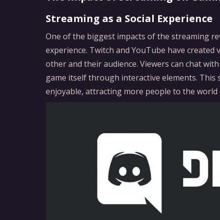
Streaming as a Social Experience
One of the biggest impacts of the streaming rev
experience. Twitch and YouTube have created v
other and their audience. Viewers can chat with
game itself through interactive elements. Thi
enjoyable, attracting more people to the world