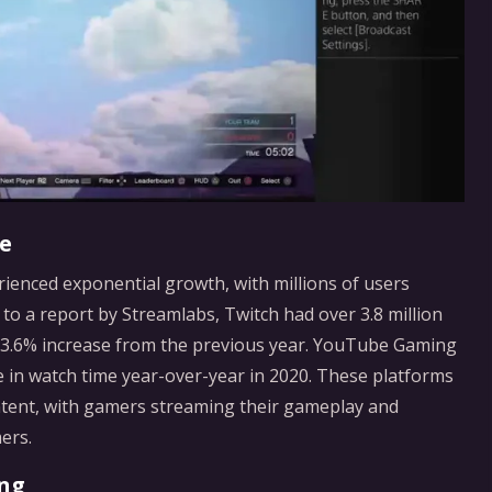
e
ienced exponential growth, with millions of users
to a report by Streamlabs, Twitch had over 3.8 million
a 63.6% increase from the previous year. YouTube Gaming
e in watch time year-over-year in 2020. These platforms
tent, with gamers streaming their gameplay and
ers.
ing