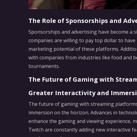
The Role of Sponsorships and Adv
Sponsorships and advertising have become a si
companies are willing to pay top dollar to have
marketing potential of these platforms. Additi
with companies from industries like food and 
tournaments.
The Future of Gaming with Strea
Greater Interactivity and Immers
The future of gaming with streaming platforms 
immersion on the horizon. Advances in technolog
enhance the gaming and viewing experience, mak
Twitch are constantly adding new interactive f