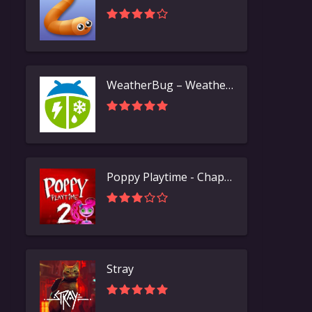
WeatherBug – Weather Forecast
Poppy Playtime - Chapter 2
Stray