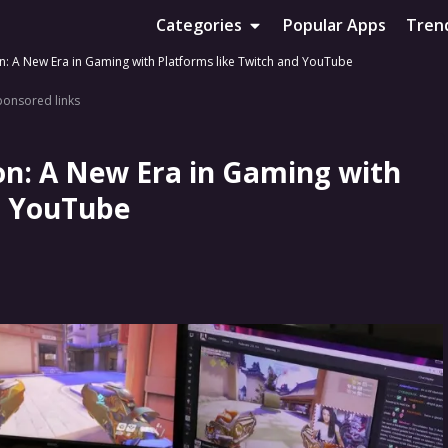
Categories
Popular Apps
Tren
n: A New Era in Gaming with Platforms like Twitch and YouTube
ponsored links
on: A New Era in Gaming with
d YouTube