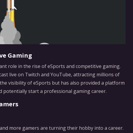
ive Gaming
ant role in the rise of eSports and competitive gaming.
t live on Twitch and YouTube, attracting millions of
he visibility of eSports but has also provided a platform
 potentially start a professional gaming career.
Gamers
and more gamers are turning their hobby into a career.