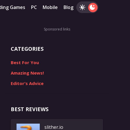
ding Games
PC
Mobile
Blog
Sponsored links
CATEGORIES
Best For You
Amazing News!
Editor's Advice
BEST REVIEWS
slither.io