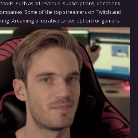
hods, such as ad revenue, subscriptions, donations
ompanies. Some of the top streamers on Twitch and
king streaming a lucrative career option for gamers.