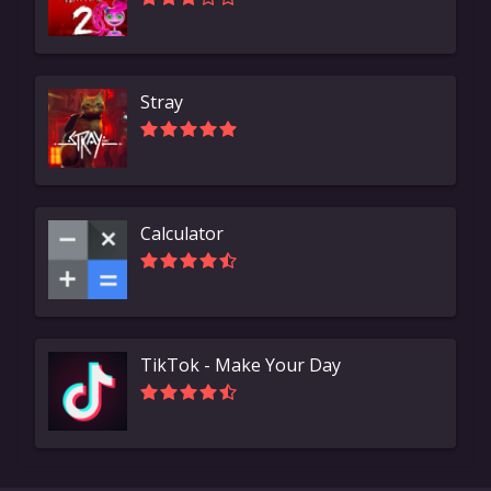
Stray
Calculator
TikTok - Make Your Day