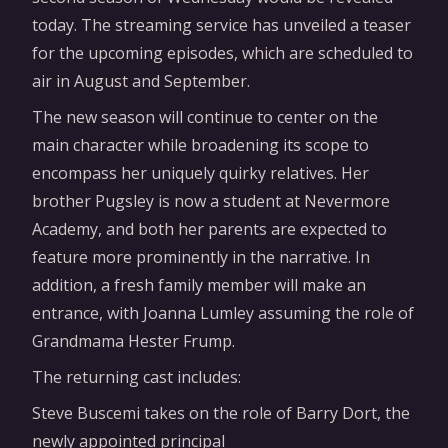
today. The streaming service has unveiled a teaser
for the upcoming episodes, which are scheduled to
air in August and September.
The new season will continue to center on the
main character while broadening its scope to
encompass her uniquely quirky relatives. Her
brother Pugsley is now a student at Nevermore
Academy, and both her parents are expected to
feature more prominently in the narrative. In
addition, a fresh family member will make an
entrance, with Joanna Lumley assuming the role of
Grandmama Hester Frump.
The returning cast includes:
Steve Buscemi takes on the role of Barry Dort, the
newly appointed principal