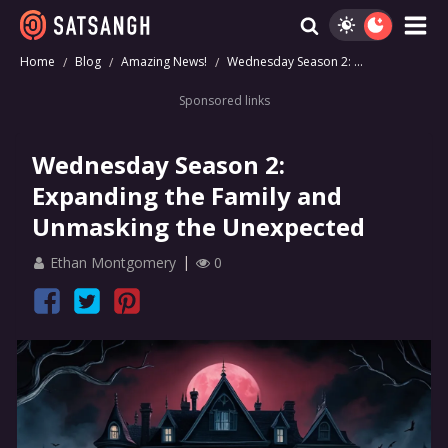
Home
Blog
Amazing News!
Wednesday Season 2: ...
Sponsored links
Wednesday Season 2:
Expanding the Family and
Unmasking the Unexpected
Ethan Montgomery
0