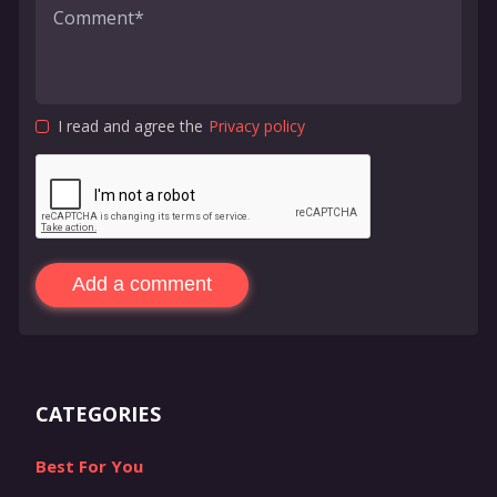
I read and agree the
Privacy policy
Add a comment
CATEGORIES
Best For You