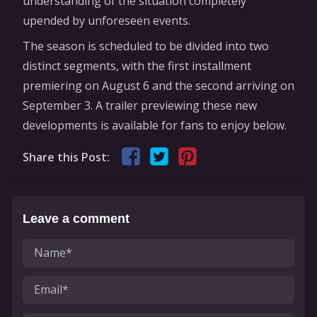
understanding of the situation completely
upended by unforeseen events.
The season is scheduled to be divided into two
distinct segments, with the first installment
premiering on August 6 and the second arriving on
September 3. A trailer previewing these new
developments is available for fans to enjoy below.
Share this Post:
Leave a comment