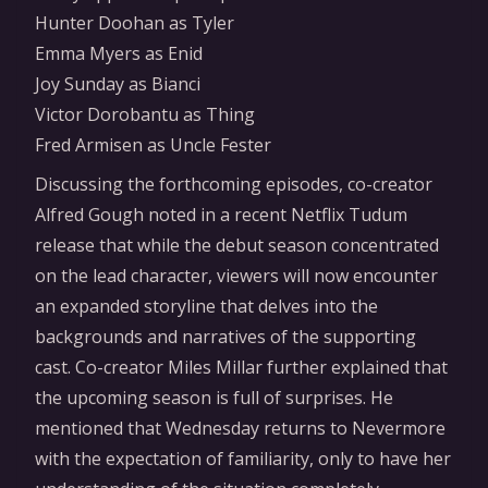
Hunter Doohan as Tyler
Emma Myers as Enid
Joy Sunday as Bianci
Victor Dorobantu as Thing
Fred Armisen as Uncle Fester
Discussing the forthcoming episodes, co-creator
Alfred Gough noted in a recent Netflix Tudum
release that while the debut season concentrated
on the lead character, viewers will now encounter
an expanded storyline that delves into the
backgrounds and narratives of the supporting
cast. Co-creator Miles Millar further explained that
the upcoming season is full of surprises. He
mentioned that Wednesday returns to Nevermore
with the expectation of familiarity, only to have her