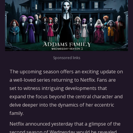
Sponsored links
The upcoming season offers an exciting update on
a well-loved series returning to Netflix. Fans are
set to witness intriguing developments that
expand the focus beyond the central character and
delve deeper into the dynamics of her eccentric
family.
Netflix announced yesterday that a glimpse of the
second season of Wednesday would be revealed