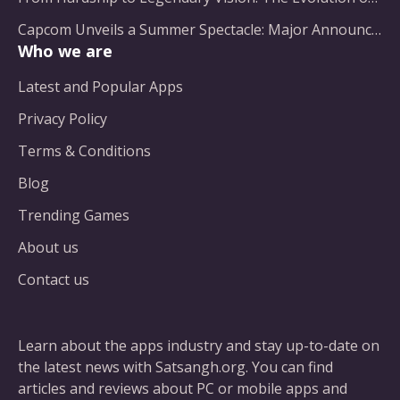
Capcom Unveils a Summer Spectacle: Major Announcements on the Horizon
Who we are
Latest and Popular Apps
Privacy Policy
Terms & Conditions
Blog
Trending Games
About us
Contact us
Learn about the apps industry and stay up-to-date on
the latest news with Satsangh.org. You can find
articles and reviews about PC or mobile apps and