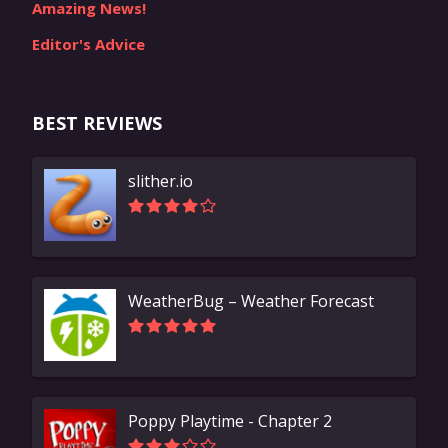
Amazing News!
Editor's Advice
BEST REVIEWS
slither.io
WeatherBug – Weather Forecast
Poppy Playtime - Chapter 2