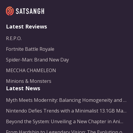
Latest Reviews
R.E.P.O.
Fortnite Battle Royale
Spider-Man: Brand New Day
MECCHA CHAMELEON
Minions & Monsters
Latest News
Myth Meets Modernity: Balancing Homogeneity and Inclusion in Fantasy Film Adaptation
Nintendo Defies Trends with a Minimalist 13.1GB Masterpiece
Beyond the System: Unveiling a New Chapter in Animated Adventure
From Hardship to Legendary Vision: The Evolution of a Gaming Pioneer