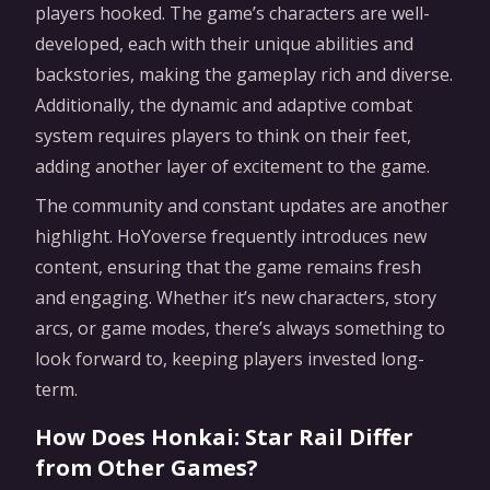
players hooked. The game’s characters are well-
developed, each with their unique abilities and
backstories, making the gameplay rich and diverse.
Additionally, the dynamic and adaptive combat
system requires players to think on their feet,
adding another layer of excitement to the game.
The community and constant updates are another
highlight. HoYoverse frequently introduces new
content, ensuring that the game remains fresh
and engaging. Whether it’s new characters, story
arcs, or game modes, there’s always something to
look forward to, keeping players invested long-
term.
How Does Honkai: Star Rail Differ
from Other Games?