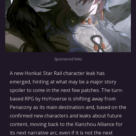
Sponsored links
A new Honkai: Star Rail character leak has
emerged, hinting at what may be a major story
spoiler to come in the next few patches. The turn-
based RPG by HoYoverse is shifting away from
Penacony as its main destination and, based on the
confirmed new characters and leaks about future
content, moving back to the Xianzhou Alliance for
its next narrative arc, even if it is not the next