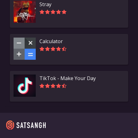
Stray
Calculator
TikTok - Make Your Day