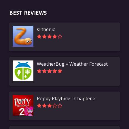
BEST REVIEWS
slither.io
WeatherBug – Weather Forecast
Poppy Playtime - Chapter 2