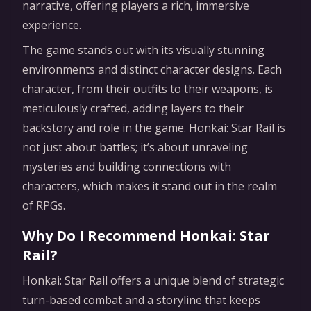
narrative, offering players a rich, immersive
experience.
The game stands out with its visually stunning
environments and distinct character designs. Each
character, from their outfits to their weapons, is
meticulously crafted, adding layers to their
backstory and role in the game. Honkai: Star Rail is
not just about battles; it’s about unraveling
mysteries and building connections with
characters, which makes it stand out in the realm
of RPGs.
Why Do I Recommend Honkai: Star
Rail?
Honkai: Star Rail offers a unique blend of strategic
turn-based combat and a storyline that keeps