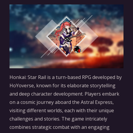
Honkai: Star Rail is a turn-based RPG developed by
HoYoverse, known for its elaborate storytelling
and deep character development. Players embark
on a cosmic journey aboard the Astral Express,
visiting different worlds, each with their unique
challenges and stories. The game intricately
combines strategic combat with an engaging