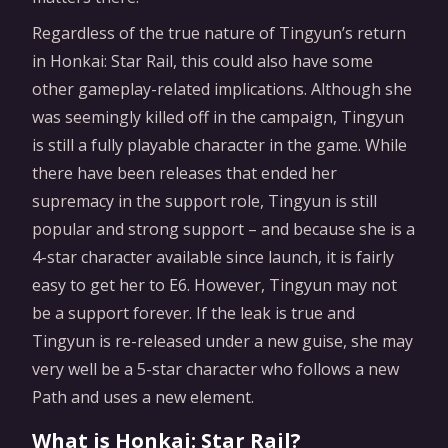
Regardless of the true nature of Tingyun’s return
in Honkai: Star Rail, this could also have some
other gameplay-related implications. Although she
was seemingly killed off in the campaign, Tingyun
is still a fully playable character in the game. While
there have been releases that ended her
supremacy in the support role, Tingyun is still
popular and strong support – and because she is a
4-star character available since launch, it is fairly
easy to get her to E6. However, Tingyun may not
be a support forever. If the leak is true and
Tingyun is re-released under a new guise, she may
very well be a 5-star character who follows a new
Path and uses a new element.
What is Honkai: Star Rail?