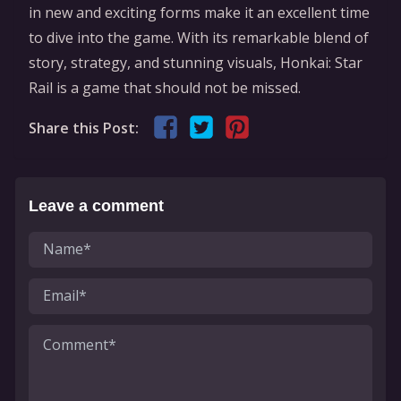
in new and exciting forms make it an excellent time
to dive into the game. With its remarkable blend of
story, strategy, and stunning visuals, Honkai: Star
Rail is a game that should not be missed.
Share this Post:
Leave a comment