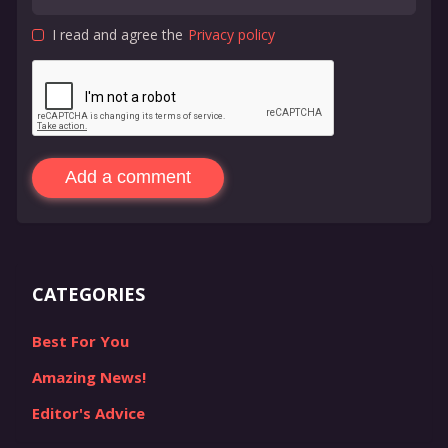
I read and agree the
Privacy policy
Add a comment
CATEGORIES
Best For You
Amazing News!
Editor's Advice