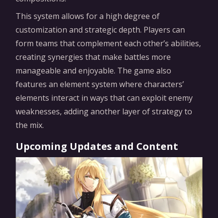
This system allows for a high degree of
customization and strategic depth. Players can
form teams that complement each other’s abilities,
creating synergies that make battles more
manageable and enjoyable. The game also
features an element system where characters’
elements interact in ways that can exploit enemy
weaknesses, adding another layer of strategy to
the mix.
Upcoming Updates and Content