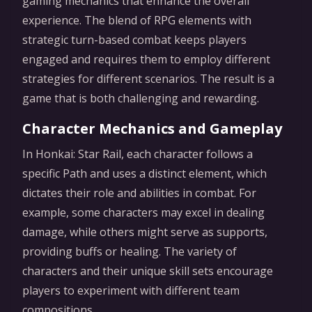
gaming mechanics that enhance the overall
experience. The blend of RPG elements with
strategic turn-based combat keeps players
engaged and requires them to employ different
strategies for different scenarios. The result is a
game that is both challenging and rewarding.
Character Mechanics and Gameplay
In Honkai: Star Rail, each character follows a
specific Path and uses a distinct element, which
dictates their role and abilities in combat. For
example, some characters may excel in dealing
damage, while others might serve as supports,
providing buffs or healing. The variety of
characters and their unique skill sets encourage
players to experiment with different team
compositions.