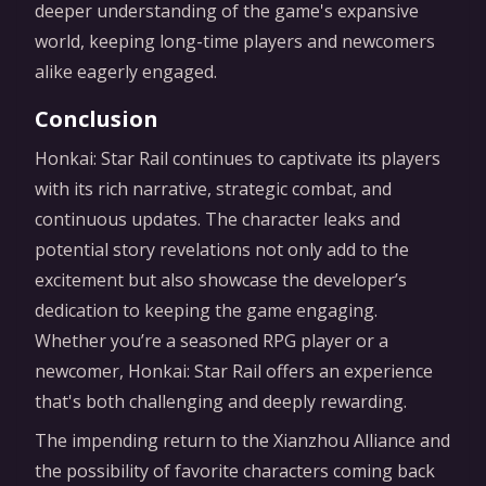
deeper understanding of the game's expansive
world, keeping long-time players and newcomers
alike eagerly engaged.
Conclusion
Honkai: Star Rail continues to captivate its players
with its rich narrative, strategic combat, and
continuous updates. The character leaks and
potential story revelations not only add to the
excitement but also showcase the developer’s
dedication to keeping the game engaging.
Whether you’re a seasoned RPG player or a
newcomer, Honkai: Star Rail offers an experience
that's both challenging and deeply rewarding.
The impending return to the Xianzhou Alliance and
the possibility of favorite characters coming back