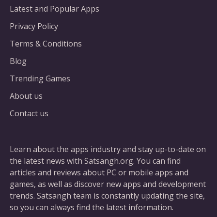
Latest and Popular Apps
Privacy Policy
Terms & Conditions
Blog
Trending Games
About us
Contact us
Learn about the apps industry and stay up-to-date on
the latest news with Satsangh.org. You can find
articles and reviews about PC or mobile apps and
games, as well as discover new apps and development
trends. Satsangh team is constantly updating the site,
so you can always find the latest information.