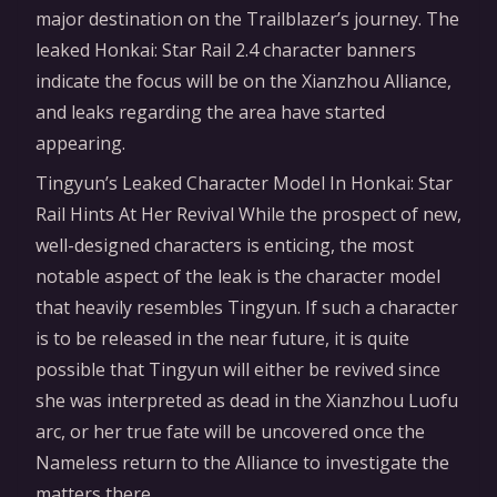
major destination on the Trailblazer’s journey. The
leaked Honkai: Star Rail 2.4 character banners
indicate the focus will be on the Xianzhou Alliance,
and leaks regarding the area have started
appearing.
Tingyun’s Leaked Character Model In Honkai: Star
Rail Hints At Her Revival While the prospect of new,
well-designed characters is enticing, the most
notable aspect of the leak is the character model
that heavily resembles Tingyun. If such a character
is to be released in the near future, it is quite
possible that Tingyun will either be revived since
she was interpreted as dead in the Xianzhou Luofu
arc, or her true fate will be uncovered once the
Nameless return to the Alliance to investigate the
matters there.