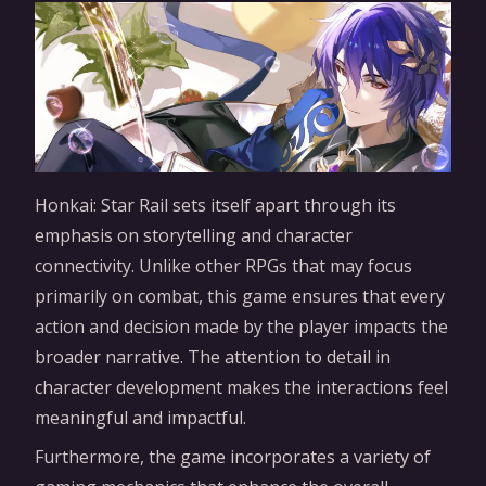
Honkai: Star Rail sets itself apart through its
emphasis on storytelling and character
connectivity. Unlike other RPGs that may focus
primarily on combat, this game ensures that every
action and decision made by the player impacts the
broader narrative. The attention to detail in
character development makes the interactions feel
meaningful and impactful.
Furthermore, the game incorporates a variety of