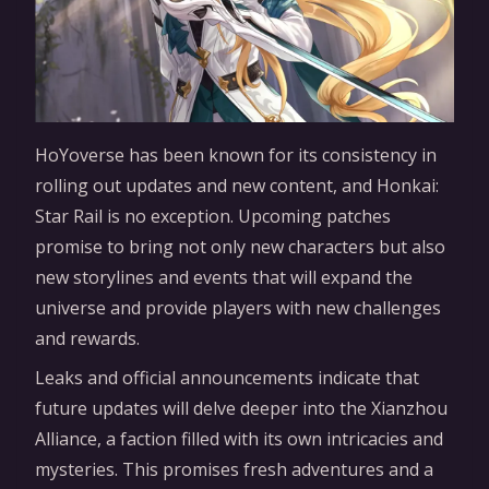
HoYoverse has been known for its consistency in
rolling out updates and new content, and Honkai:
Star Rail is no exception. Upcoming patches
promise to bring not only new characters but also
new storylines and events that will expand the
universe and provide players with new challenges
and rewards.
Leaks and official announcements indicate that
future updates will delve deeper into the Xianzhou
Alliance, a faction filled with its own intricacies and
mysteries. This promises fresh adventures and a