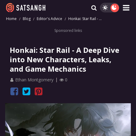
Home
Blog
Editor's Advice
Honkai: Star Rail - ...
Sponsored links
Honkai: Star Rail - A Deep Dive
into New Characters, Leaks,
and Game Mechanics
Ethan Montgomery
0