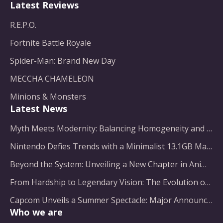
Latest Reviews
R.E.P.O.
Fortnite Battle Royale
Spider-Man: Brand New Day
MECCHA CHAMELEON
Minions & Monsters
Latest News
Myth Meets Modernity: Balancing Homogeneity and Inclusion in Fantasy Film Adaptation
Nintendo Defies Trends with a Minimalist 13.1GB Masterpiece
Beyond the System: Unveiling a New Chapter in Animated Adventure
From Hardship to Legendary Vision: The Evolution of a Gaming Pioneer
Capcom Unveils a Summer Spectacle: Major Announcements on the Horizon
Who we are