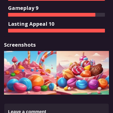
Gameplay 9
Lasting Appeal 10
Screenshots
Leave a comment