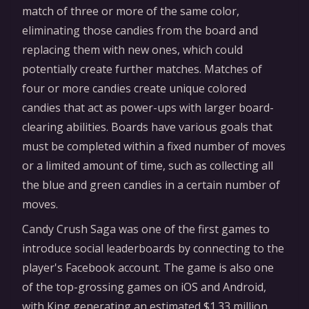
match of three or more of the same color,
eliminating those candies from the board and
replacing them with new ones, which could
potentially create further matches. Matches of
four or more candies create unique colored
candies that act as power-ups with larger board-
clearing abilities. Boards have various goals that
must be completed within a fixed number of moves
or a limited amount of time, such as collecting all
the blue and green candies in a certain number of
moves.
Candy Crush Saga was one of the first games to
introduce social leaderboards by connecting to the
player's Facebook account. The game is also one
of the top-grossing games on iOS and Android,
with King generating an estimated $1.33 million