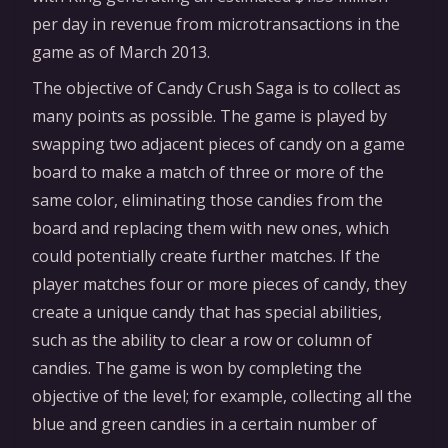
per day in revenue from microtransactions in the
game as of March 2013.
The objective of Candy Crush Saga is to collect as
many points as possible. The game is played by
swapping two adjacent pieces of candy on a game
board to make a match of three or more of the
same color, eliminating those candies from the
board and replacing them with new ones, which
could potentially create further matches. If the
player matches four or more pieces of candy, they
create a unique candy that has special abilities,
such as the ability to clear a row or column of
candies. The game is won by completing the
objective of the level; for example, collecting all the
blue and green candies in a certain number of