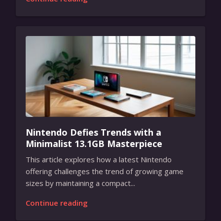
Nintendo Defies Trends with a
Minimalist 13.1GB Masterpiece
This article explores how a latest Nintendo
offering challenges the trend of growing game
sizes by maintaining a compact...
Continue reading