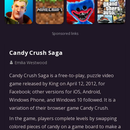
Sponsored links
Candy Crush Saga
Emilia Westwood
Candy Crush Saga is a free-to-play, puzzle video
game released by King on April 12, 2012, for
Facebook; other versions for iOS, Android,
Windows Phone, and Windows 10 followed. It is a
variation of their browser game Candy Crush.
In the game, players complete levels by swapping
colored pieces of candy on a game board to make a