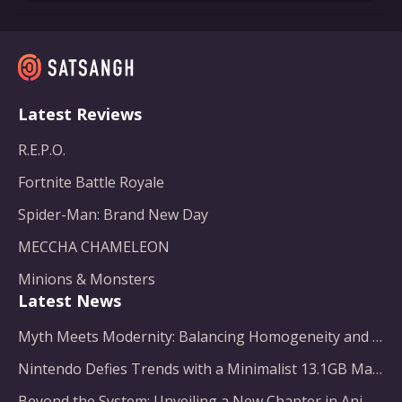
Latest Reviews
R.E.P.O.
Fortnite Battle Royale
Spider-Man: Brand New Day
MECCHA CHAMELEON
Minions & Monsters
Latest News
Myth Meets Modernity: Balancing Homogeneity and Inclusion in Fantasy Film Adaptation
Nintendo Defies Trends with a Minimalist 13.1GB Masterpiece
Beyond the System: Unveiling a New Chapter in Animated Adventure