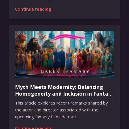
Continue reading
Myth Meets Modernity: Balancing
Homogeneity and Inclusion in Fantasy
Film Adaptation
This article explores recent remarks shared by
the actor and director associated with the
upcoming fantasy film adaptati...
Continue reading