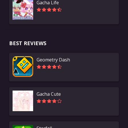
Gacha Life
BEST REVIEWS
Geometry Dash
Gacha Cute