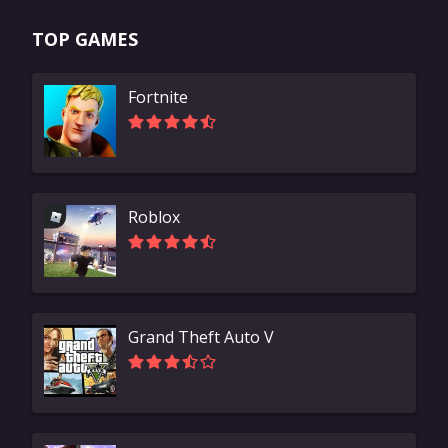
TOP GAMES
Fortnite
Roblox
Grand Theft Auto V