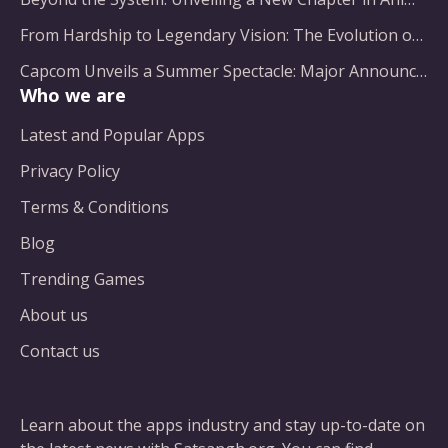
From Hardship to Legendary Vision: The Evolution of a Gaming Pioneer
Capcom Unveils a Summer Spectacle: Major Announcements on the Horizon
Who we are
Latest and Popular Apps
Privacy Policy
Terms & Conditions
Blog
Trending Games
About us
Contact us
Learn about the apps industry and stay up-to-date on