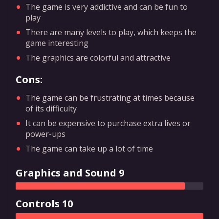
The game is very addictive and can be fun to
play
There are many levels to play, which keeps the
game interesting
The graphics are colorful and attractive
Cons:
The game can be frustrating at times because
of its difficulty
It can be expensive to purchase extra lives or
power-ups
The game can take up a lot of time
Graphics and Sound 9
Controls 10