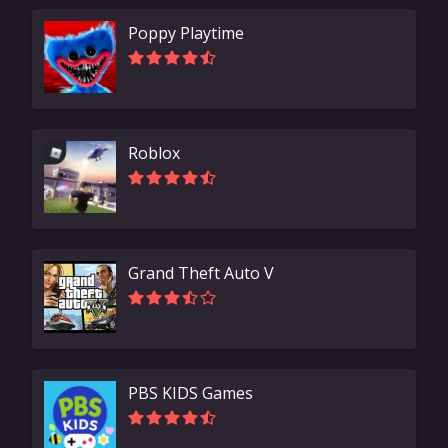
Poppy Playtime
Roblox
Grand Theft Auto V
PBS KIDS Games