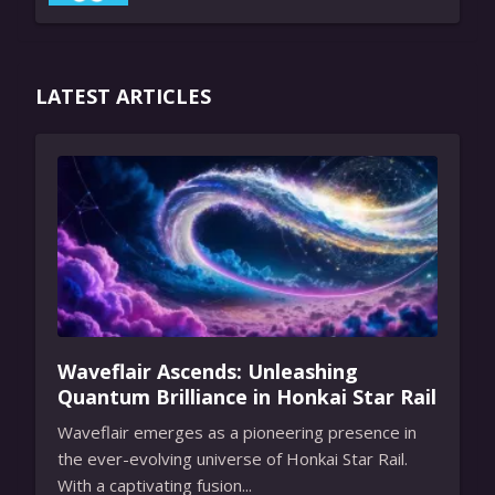
LATEST ARTICLES
Waveflair Ascends: Unleashing
Quantum Brilliance in Honkai Star Rail
Waveflair emerges as a pioneering presence in
the ever-evolving universe of Honkai Star Rail.
With a captivating fusion...