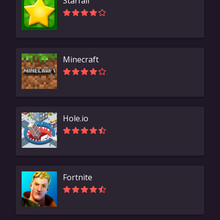
Starfall
Minecraft
Hole.io
Fortnite