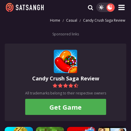
Home
Casual
Candy Crush Saga Review
Sponsored links
Candy Crush Saga Review
All trademarks belong to their respective owners
Get Game