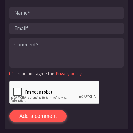
I read and agree the
Privacy policy
Add a comment