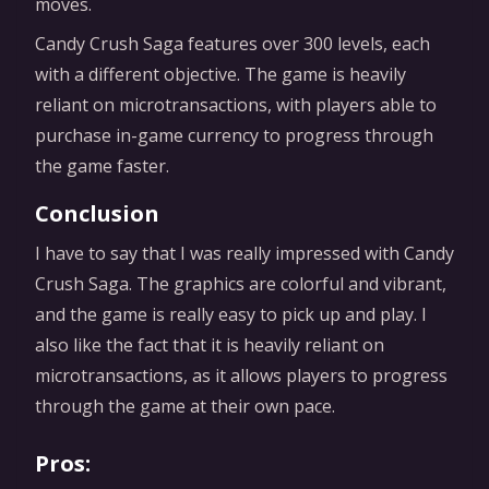
moves.
Candy Crush Saga features over 300 levels, each
with a different objective. The game is heavily
reliant on microtransactions, with players able to
purchase in-game currency to progress through
the game faster.
Conclusion
I have to say that I was really impressed with Candy
Crush Saga. The graphics are colorful and vibrant,
and the game is really easy to pick up and play. I
also like the fact that it is heavily reliant on
microtransactions, as it allows players to progress
through the game at their own pace.
Pros: