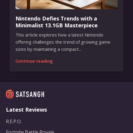
Nintendo Defies Trends with a
Minimalist 13.1GB Masterpiece
This article explores how a latest Nintendo
offering challenges the trend of growing game
sizes by maintaining a compact...
Continue reading
Latest Reviews
R.E.P.O.
Fortnite Battle Royale