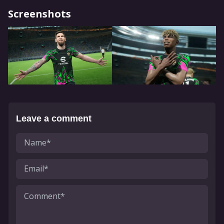
Screenshots
Leave a comment