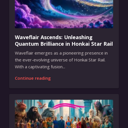
Waveflair Ascends: Unleashing
Quantum Brilliance in Honkai Star Rail
Waveflair emerges as a pioneering presence in
the ever-evolving universe of Honkai Star Rail.
With a captivating fusion...
Continue reading