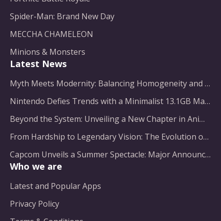
Spider-Man: Brand New Day
MECCHA CHAMELEON
Minions & Monsters
Latest News
Myth Meets Modernity: Balancing Homogeneity and Inclusion in Fantasy Film Adaptation
Nintendo Defies Trends with a Minimalist 13.1GB Masterpiece
Beyond the System: Unveiling a New Chapter in Animated Adventure
From Hardship to Legendary Vision: The Evolution of a Gaming Pioneer
Capcom Unveils a Summer Spectacle: Major Announcements on the Horizon
Who we are
Latest and Popular Apps
Privacy Policy