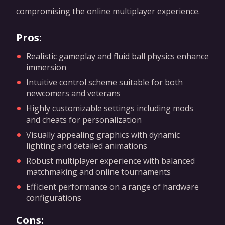
compromising the online multiplayer experience.
Pros:
Realistic gameplay and fluid ball physics enhance
immersion
Intuitive control scheme suitable for both
newcomers and veterans
Highly customizable settings including mods
and cheats for personalization
Visually appealing graphics with dynamic
lighting and detailed animations
Robust multiplayer experience with balanced
matchmaking and online tournaments
Efficient performance on a range of hardware
configurations
Cons: