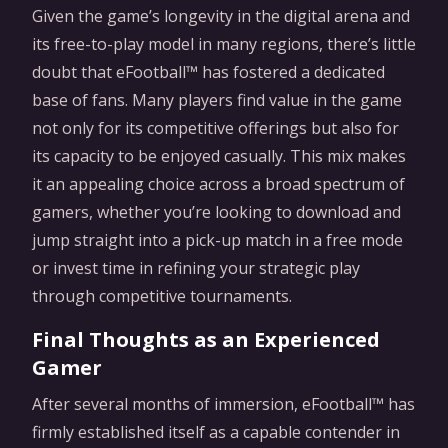
Given the game’s longevity in the digital arena and
its free-to-play model in many regions, there’s little
doubt that eFootball™ has fostered a dedicated
base of fans. Many players find value in the game
not only for its competitive offerings but also for
its capacity to be enjoyed casually. This mix makes
it an appealing choice across a broad spectrum of
gamers, whether you’re looking to download and
jump straight into a pick-up match in a free mode
or invest time in refining your strategic play
through competitive tournaments.
Final Thoughts as an Experienced
Gamer
After several months of immersion, eFootball™ has
firmly established itself as a capable contender in