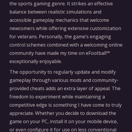
the sports gaming genre. It strikes an effective
balance between realistic simulations and
accessible gameplay mechanics that welcome
newcomers while offering extensive customization
for veterans. Personally, the game’s engaging
control schemes combined with a welcoming online
community have made my time on eFootball™
exceptionally enjoyable.
The opportunity to regularly update and modify
gameplay through various mods and community-
provided cheats adds an extra layer of appeal. The
freedom to experiment while maintaining a
competitive edge is something I have come to truly
appreciate. Whether you decide to download the
game on your PC, install it on your mobile device,
or even configure it for use on less conventional