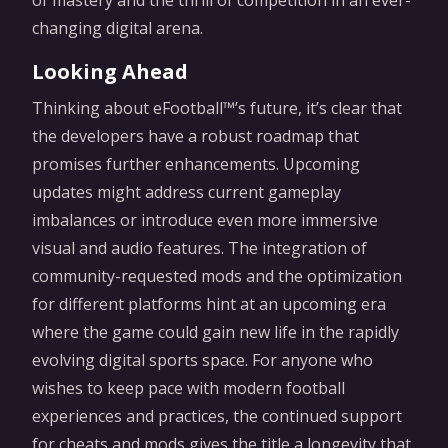
of mastery and the thrill of competition in an ever-
changing digital arena.
Looking Ahead
Thinking about eFootball™’s future, it’s clear that
the developers have a robust roadmap that
promises further enhancements. Upcoming
updates might address current gameplay
imbalances or introduce even more immersive
visual and audio features. The integration of
community-requested mods and the optimization
for different platforms hint at an upcoming era
where the game could gain new life in the rapidly
evolving digital sports space. For anyone who
wishes to keep pace with modern football
experiences and practices, the continued support
for cheats and mods gives the title a longevity that