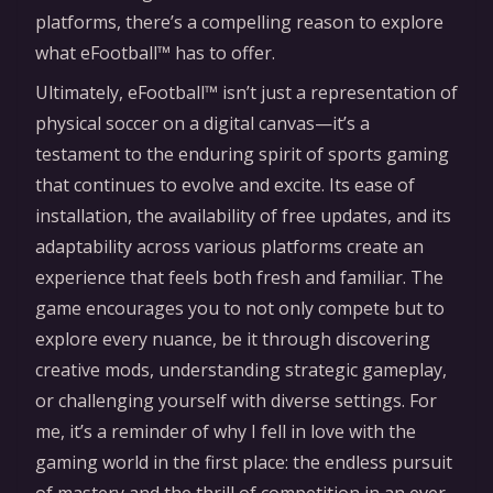
platforms, there’s a compelling reason to explore
what eFootball™ has to offer.
Ultimately, eFootball™ isn’t just a representation of
physical soccer on a digital canvas—it’s a
testament to the enduring spirit of sports gaming
that continues to evolve and excite. Its ease of
installation, the availability of free updates, and its
adaptability across various platforms create an
experience that feels both fresh and familiar. The
game encourages you to not only compete but to
explore every nuance, be it through discovering
creative mods, understanding strategic gameplay,
or challenging yourself with diverse settings. For
me, it’s a reminder of why I fell in love with the
gaming world in the first place: the endless pursuit