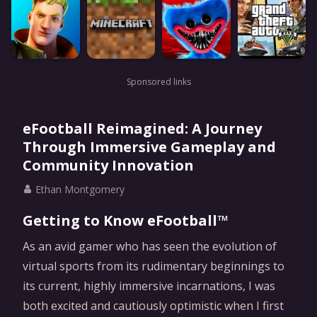
Sponsored links
eFootball Reimagined: A Journey
Through Immersive Gameplay and
Community Innovation
Ethan Montgomery
Getting to Know eFootball™
As an avid gamer who has seen the evolution of
virtual sports from its rudimentary beginnings to
its current, highly immersive incarnations, I was
both excited and cautiously optimistic when I first