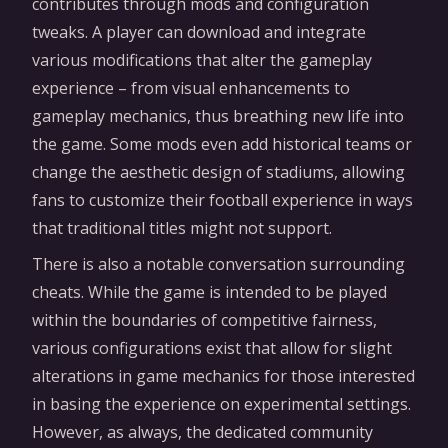
contributes through mods and configuration
tweaks. A player can download and integrate
various modifications that alter the gameplay
experience – from visual enhancements to
gameplay mechanics, thus breathing new life into
the game. Some mods even add historical teams or
change the aesthetic design of stadiums, allowing
fans to customize their football experience in ways
that traditional titles might not support.
There is also a notable conversation surrounding
cheats. While the game is intended to be played
within the boundaries of competitive fairness,
various configurations exist that allow for slight
alterations in game mechanics for those interested
in basing the experience on experimental settings.
However, as always, the dedicated community