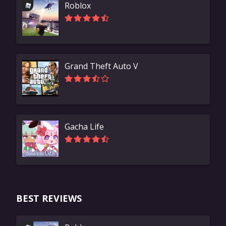
Roblox
Grand Theft Auto V
Gacha Life
BEST REVIEWS