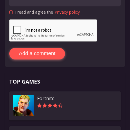
I read and agree the
Privacy policy
Add a comment
TOP GAMES
Fortnite