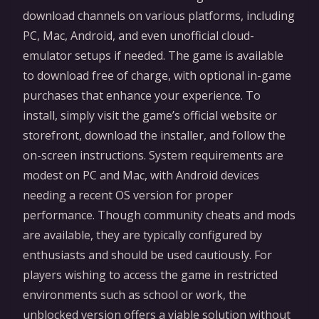
download channels on various platforms, including
PC, Mac, Android, and even unofficial cloud-
emulator setups if needed. The game is available
to download free of charge, with optional in-game
purchases that enhance your experience. To
install, simply visit the game’s official website or
storefront, download the installer, and follow the
on-screen instructions. System requirements are
modest on PC and Mac, with Android devices
needing a recent OS version for proper
performance. Though community cheats and mods
are available, they are typically configured by
enthusiasts and should be used cautiously. For
players wishing to access the game in restricted
environments such as school or work, the
unblocked version offers a viable solution without