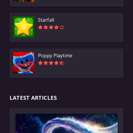
Starfall
Poppy Playtime
LATEST ARTICLES