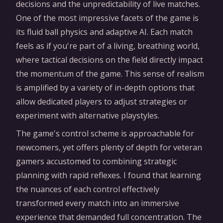
decisions and the unpredictability of live matches.
One of the most impressive facets of the game is
its fluid ball physics and adaptive AI. Each match
feels as if you're part of a living, breathing world,
where tactical decisions on the field directly impact
the momentum of the game. This sense of realism
is amplified by a variety of in-depth options that
allow dedicated players to adjust strategies or
experiment with alternative playstyles.
The game's control scheme is approachable for
newcomers, yet offers plenty of depth for veteran
gamers accustomed to combining strategic
planning with rapid reflexes. I found that learning
the nuances of each control effectively
transformed every match into an immersive
experience that demanded full concentration. The