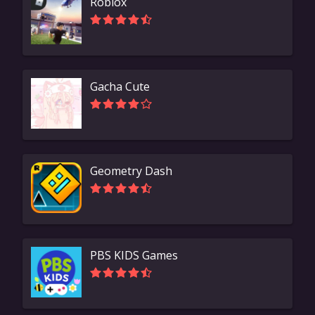
Roblox
Gacha Cute
Geometry Dash
PBS KIDS Games