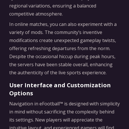
regional variations, ensuring a balanced
competitive atmosphere.
In online matches, you can also experiment with a
variety of mods. The community’s inventive
modifications create unexpected gameplay twists,
offering refreshing departures from the norm.
Despite the occasional hiccup during peak hours,
the servers have been stable overall, enhancing
the authenticity of the live sports experience.
User Interface and Customization
Options
Navigation in eFootball™ is designed with simplicity
in mind without sacrificing the complexity behind
its settings. New players will appreciate the
intuitive layout, and experienced gamers will find