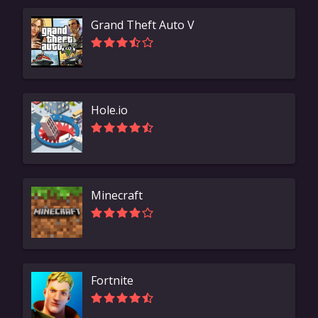
Grand Theft Auto V
Hole.io
Minecraft
Fortnite