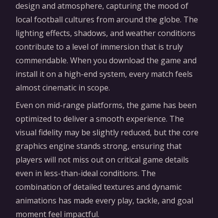
design and atmosphere, capturing the mood of
local football cultures from around the globe. The
lighting effects, shadows, and weather conditions
contribute to a level of immersion that is truly
commendable. When you download the game and
install it on a high-end system, every match feels
almost cinematic in scope.
Even on mid-range platforms, the game has been
optimized to deliver a smooth experience. The
visual fidelity may be slightly reduced, but the core
graphics engine stands strong, ensuring that
players will not miss out on critical game details
even in less-than-ideal conditions. The
combination of detailed textures and dynamic
animations has made every play, tackle, and goal
moment feel impactful.