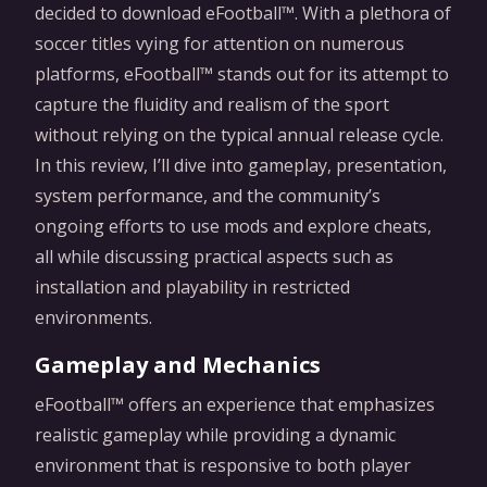
decided to download eFootball™. With a plethora of
soccer titles vying for attention on numerous
platforms, eFootball™ stands out for its attempt to
capture the fluidity and realism of the sport
without relying on the typical annual release cycle.
In this review, I’ll dive into gameplay, presentation,
system performance, and the community’s
ongoing efforts to use mods and explore cheats,
all while discussing practical aspects such as
installation and playability in restricted
environments.
Gameplay and Mechanics
eFootball™ offers an experience that emphasizes
realistic gameplay while providing a dynamic
environment that is responsive to both player