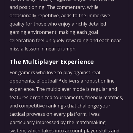
and positioning. The commentary, while
occasionally repetitive, adds to the immersive
quality for those who enjoy a richly detailed
gaming environment, making each goal
celebration feel uniquely rewarding and each near
miss a lesson in near triumph.
The Multiplayer Experience
For gamers who love to play against real
opponents, eFootball™ delivers a robust online
experience. The multiplayer mode is regular and
features organized tournaments, friendly matches,
and competitive rankings that challenge your
tactical prowess on every platform. I was
particularly impressed by the matchmaking
system, which takes into account player skills and