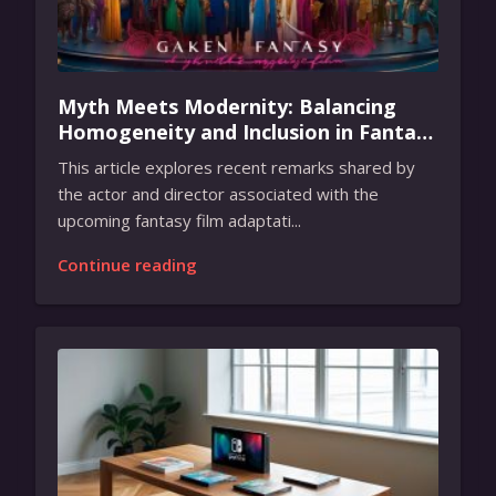
Myth Meets Modernity: Balancing
Homogeneity and Inclusion in Fantasy
Film Adaptation
This article explores recent remarks shared by
the actor and director associated with the
upcoming fantasy film adaptati...
Continue reading