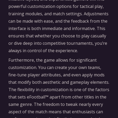
powerful customization options for tactical play,
training modules, and match settings. Adjustments
can be made with ease, and the feedback from the
interface is both immediate and informative. This
ensures that whether you choose to play casually
or dive deep into competitive tournaments, you’re
always in control of the experience.
Furthermore, the game allows for significant
customization. You can create your own teams,
fine-tune player attributes, and even apply mods
that modify both aesthetic and gameplay elements.
The flexibility in customization is one of the factors
that sets eFootball™ apart from other titles in the
same genre. The freedom to tweak nearly every
aspect of the match means that enthusiasts can