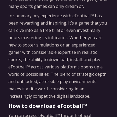
many sports games can only dream of.
In summary, my experience with eFootball™ has
been rewarding and inspiring. It’s a game that you
can dive into as a free trial or even invest many
hours mastering its intricacies. Whether you are
new to soccer simulations or an experienced
gamer with considerable expertise in realistic
sports, the ability to download, install, and play
eFootball™ across various platforms opens up a
world of possibilities. The blend of strategic depth
and unblocked, accessible play environments
makes it a title worth considering in an
increasingly competitive digital landscape.
How to download eFootball™
You can access eFootball™ through official