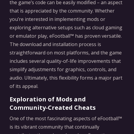
the game’s code can be easily modified – an aspect
that is appreciated by the community. Whether
you’re interested in implementing mods or
exploring alternative setups such as cloud gaming
or emulator play, eFootball™ has proven versatile.
The download and installation process is
straightforward on most platforms, and the game
includes several quality-of-life improvements that
simplify adjustments for graphics, controls, and
audio. Ultimately, this flexibility forms a major part
of its appeal.
Exploration of Mods and
Community-Created Cheats
One of the most fascinating aspects of eFootball™
is its vibrant community that continually