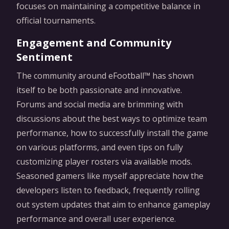
focuses on maintaining a competitive balance in
official tournaments.
Engagement and Community
Sentiment
The community around eFootball™ has shown
itself to be both passionate and innovative.
Forums and social media are brimming with
discussions about the best ways to optimize team
performance, how to successfully install the game
on various platforms, and even tips on fully
customizing player rosters via available mods.
Seasoned gamers like myself appreciate how the
developers listen to feedback, frequently rolling
out system updates that aim to enhance gameplay
performance and overall user experience.