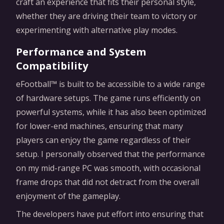
craft an experience that fits their personal style,
whether they are driving their team to victory or
experimenting with alternative play modes.
Performance and System
Compatibility
eFootball™ is built to be accessible to a wide range
of hardware setups. The game runs efficiently on
powerful systems, while it has also been optimized
for lower-end machines, ensuring that many
players can enjoy the game regardless of their
setup. I personally observed that the performance
on my mid-range PC was smooth, with occasional
frame drops that did not detract from the overall
enjoyment of the gameplay.
The developers have put effort into ensuring that