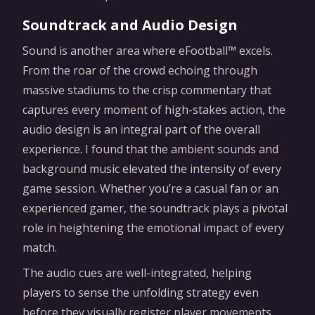
Soundtrack and Audio Design
Sound is another area where eFootball™ excels.
From the roar of the crowd echoing through
massive stadiums to the crisp commentary that
captures every moment of high-stakes action, the
audio design is an integral part of the overall
experience. I found that the ambient sounds and
background music elevated the intensity of every
game session. Whether you’re a casual fan or an
experienced gamer, the soundtrack plays a pivotal
role in heightening the emotional impact of every
match.
The audio cues are well-integrated, helping
players to sense the unfolding strategy even
before they visually register player movements