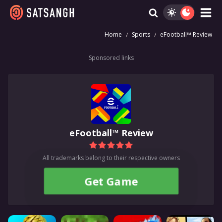
Home
Sports
eFootball™ Review
Sponsored links
eFootball™ Review
All trademarks belong to their respective owners
Get Game