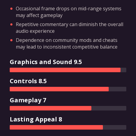
Occasional frame drops on mid-range systems
may affect gameplay
Repetitive commentary can diminish the overall
audio experience
Dependence on community mods and cheats
may lead to inconsistent competitive balance
Graphics and Sound 9.5
Controls 8.5
Gameplay 7
Lasting Appeal 8