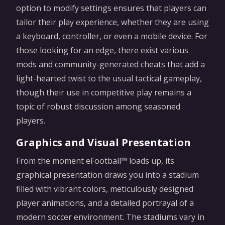
option to modify settings ensures that players can
tailor their play experience, whether they are using
a keyboard, controller, or even a mobile device. For
those looking for an edge, there exist various
mods and community-generated cheats that add a
light-hearted twist to the usual tactical gameplay,
though their use in competitive play remains a
topic of robust discussion among seasoned
players.
Graphics and Visual Presentation
From the moment eFootball™ loads up, its
graphical presentation draws you into a stadium
filled with vibrant colors, meticulously designed
player animations, and a detailed portrayal of a
modern soccer environment. The stadiums vary in