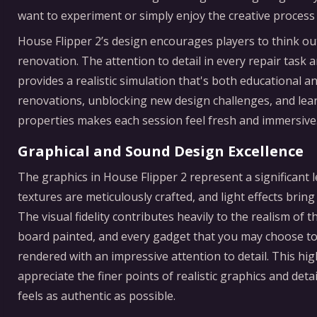
want to experiment or simply enjoy the creative process 
House Flipper 2’s design encourages players to think o
renovation. The attention to detail in every repair task 
provides a realistic simulation that's both educational 
renovations, unblocking new design challenges, and learn
properties makes each session feel fresh and immersive
Graphical and Sound Design Excellence
The graphics in House Flipper 2 represent a significant
textures are meticulously crafted, and light effects bri
The visual fidelity contributes heavily to the realism of
board painted, and every gadget that you may choose to
rendered with an impressive attention to detail. This hig
appreciate the finer points of realistic graphics and det
feels as authentic as possible.