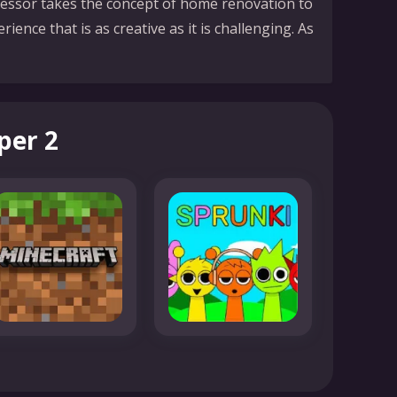
uccessor takes the concept of home renovation to
rience that is as creative as it is challenging. As
per 2