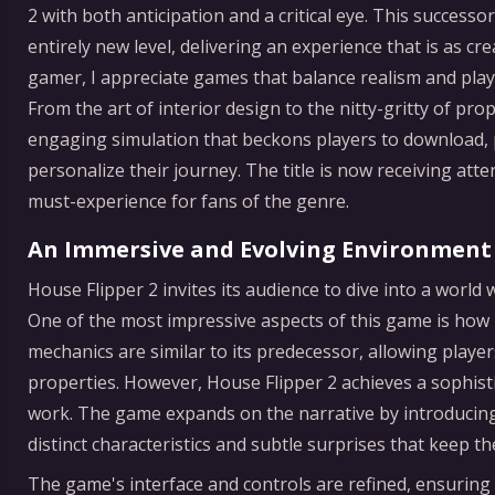
2 with both anticipation and a critical eye. This succes
entirely new level, delivering an experience that is as cre
gamer, I appreciate games that balance realism and playa
From the art of interior design to the nitty-gritty of pro
engaging simulation that beckons players to download, pl
personalize their journey. The title is now receiving at
must-experience for fans of the genre.
An Immersive and Evolving Environment
House Flipper 2 invites its audience to dive into a world
One of the most impressive aspects of this game is how
mechanics are similar to its predecessor, allowing players
properties. However, House Flipper 2 achieves a sophis
work. The game expands on the narrative by introducing 
distinct characteristics and subtle surprises that keep
The game's interface and controls are refined, ensuring 