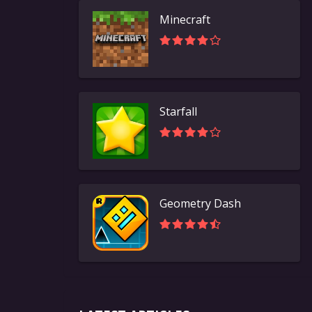
Minecraft
Starfall
Geometry Dash