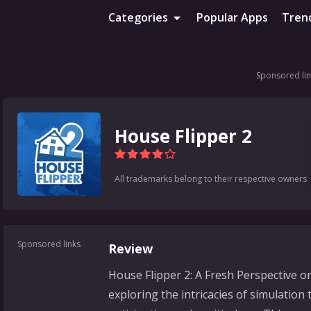
Categories
Popular Apps
Tren
Sponsored lin
House Flipper 2
All trademarks belong to their respective owners
Sponsored links
Review
House Flipper 2: A Fresh Perspective 
exploring the intricacies of simulation