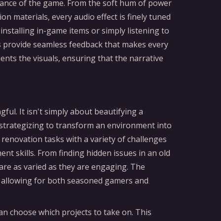
mbiance of the game. From the soft hum of power
on materials, every audio effect is finely tuned
stalling in-game items or simply listening to
es provide seamless feedback that makes every
nts the visuals, ensuring that the narrative
ful. It isn't simply about beautifying a
strategizing to transform an environment into
renovation tasks with a variety of challenges
t skills. From finding hidden issues in an old
 are as varied as they are engaging. The
, allowing for both seasoned gamers and
.
n choose which projects to take on. This