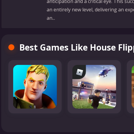
anticipation and a critical eye. This s
an entirely new level, delivering an expe
an...
Best Games Like House Flip