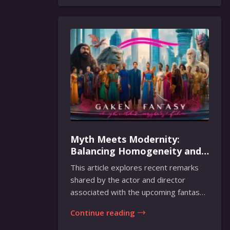
Myth Meets Modernity:
Balancing Homogeneity and
Inclusion in Fantasy Film
This article explores recent remarks
Adaptation
shared by the actor and director
associated with the upcoming fantasy
film adaptati...
Continue reading