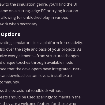
ew to the simulation genre, you'll find the UI
game on a cutting-edge PC or trying it out on
 allowing for unblocked play in various
r work when necessary.
 Options
vating simulator—it is a platform for creativity.
so over the style and pace of your projects. As
omize every element—from structural changes
add unique touches through available mods
o see that the developers have integrated user-
an download custom levels, install extra
 community.
ss the occasional roadblock without
eats should be used sparingly to maintain the
y, they are a welcome feature for those who