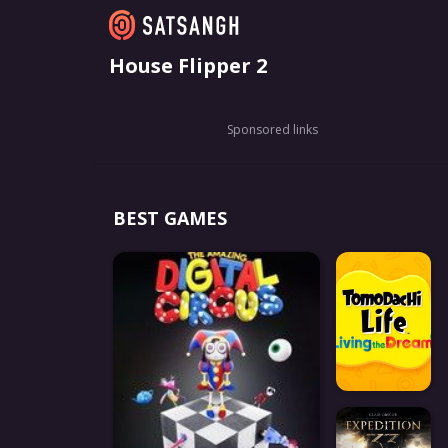
House Flipper 2
Sponsored links
BEST GAMES