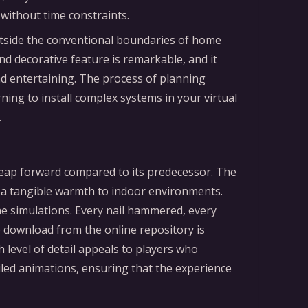
without time constraints.
utside the conventional boundaries of home
and decorative feature is remarkable, and it
and entertaining. The process of planning
ing to install complex systems in your virtual
.
 leap forward compared to its predecessor. The
ng a tangible warmth to indoor environments.
 the simulations. Every nail hammered, every
 download from the online repository is
h level of detail appeals to players who
ailed animations, ensuring that the experience