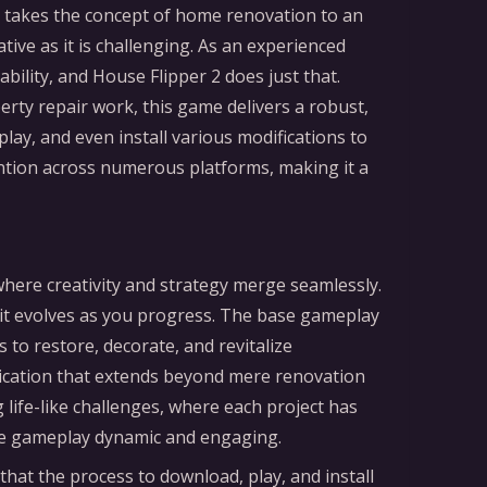
sor takes the concept of home renovation to an
ative as it is challenging. As an experienced
bility, and House Flipper 2 does just that.
perty repair work, this game delivers a robust,
ay, and even install various modifications to
tention across numerous platforms, making it a
 where creativity and strategy merge seamlessly.
 it evolves as you progress. The base gameplay
 to restore, decorate, and revitalize
tication that extends beyond mere renovation
life-like challenges, where each project has
 the gameplay dynamic and engaging.
that the process to download, play, and install