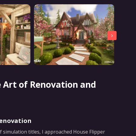
e Art of Renovation and
Renovation
f simulation titles, I approached House Flipper