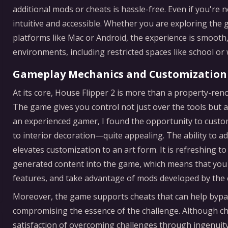
additional mods or cheats is hassle-free. Even if you're n
intuitive and accessible. Whether you are exploring the 
platforms like Mac or Android, the experience is smooth,
environments, including restricted spaces like school o
Gameplay Mechanics and Customization
At its core, House Flipper 2 is more than a property-reno
The game gives you control not just over the tools but al
an experienced gamer, I found the opportunity to cust
to interior decoration—quite appealing. The ability to 
elevates customization to an art form. It is refreshing t
generated content into the game, which means that you c
features, and take advantage of mods developed by the
Moreover, the game supports cheats that can help bypa
compromising the essence of the challenge. Although ch
satisfaction of overcoming challenges through ingenuit