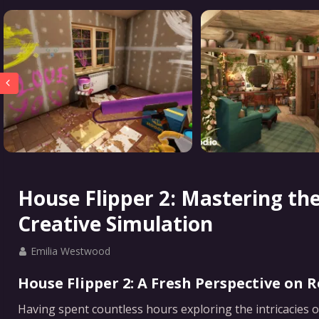
House Flipper 2: Mastering th
Creative Simulation
Emilia Westwood
House Flipper 2: A Fresh Perspective on 
Having spent countless hours exploring the intricacies o