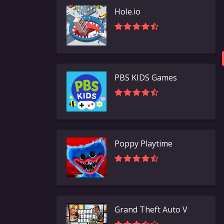
Hole.io
PBS KIDS Games
Poppy Playtime
Grand Theft Auto V