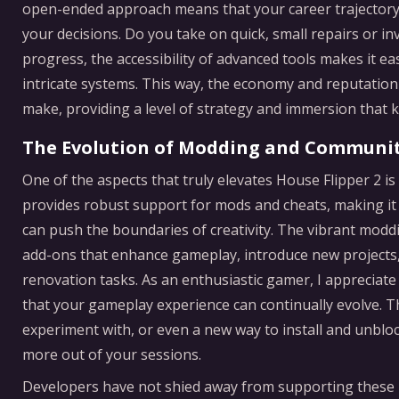
open-ended approach means that your career trajectory i
your decisions. Do you take on quick, small repairs or in
progress, the accessibility of advanced tools makes it ea
intricate systems. This way, the economy and reputation
make, providing a level of strategy and immersion that
The Evolution of Modding and Communi
One of the aspects that truly elevates House Flipper 2 i
provides robust support for mods and cheats, making it 
can push the boundaries of creativity. The vibrant mod
add-ons that enhance gameplay, introduce new projects, o
renovation tasks. As an enthusiastic gamer, I appreciate
that your gameplay experience can continually evolve. T
experiment with, or even a new way to install and unblo
more out of your sessions.
Developers have not shied away from supporting these i