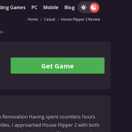
ding Games
PC
Mobile
Blog
Home
Casual
House Flipper 2 Review
ks
Get Game
on Renovation Having spent countless hours
 titles, I approached House Flipper 2 with both