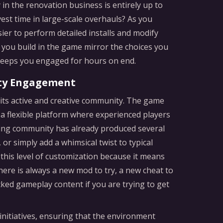
n the renovation business is entirely up to
vest time in large-scale overhauls? As you
sier to perform detailed installs and modify
 you build in the game mirror the choices you
 keeps you engaged for hours on end.
ty Engagement
s its active and creative community. The game
a flexible platform where experienced players
ding community has already produced several
r simply add a whimsical twist to typical
 this level of customization because it means
here is always a new mod to try, a new cheat to
cked gameplay content if you are trying to get
nitiatives, ensuring that the environment