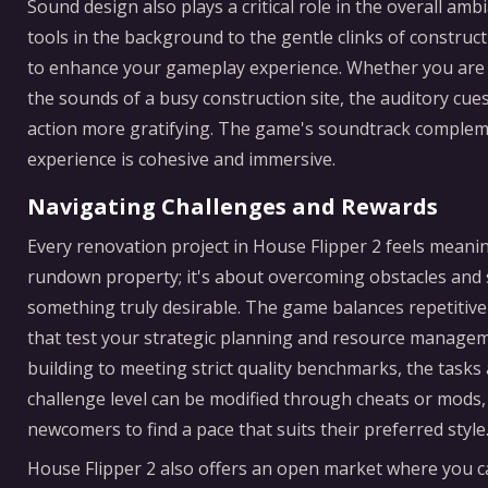
Sound design also plays a critical role in the overall a
tools in the background to the gentle clinks of constructi
to enhance your gameplay experience. Whether you are in
the sounds of a busy construction site, the auditory cu
action more gratifying. The game's soundtrack compleme
experience is cohesive and immersive.
Navigating Challenges and Rewards
Every renovation project in House Flipper 2 feels meaning
rundown property; it's about overcoming obstacles and 
something truly desirable. The game balances repetitive 
that test your strategic planning and resource managemen
building to meeting strict quality benchmarks, the tasks
challenge level can be modified through cheats or mods
newcomers to find a pace that suits their preferred style
House Flipper 2 also offers an open market where you ca