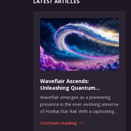
LATEST ARTICLES
Waveflair Ascends:
Unleashing Quantum
Brilliance in Honkai Star Rail
Waveflair emerges as a pioneering
presence in the ever-evolving universe
of Honkai Star Rail. With a captivating
fusion...
Continue reading