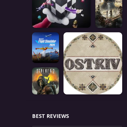
BEST REVIEWS