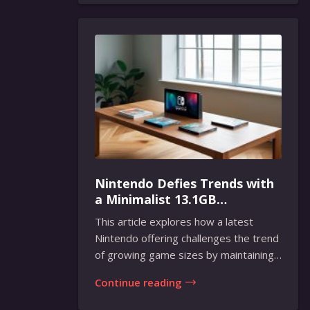
Nintendo Defies Trends with
a Minimalist 13.1GB
Masterpiece
This article explores how a latest
Nintendo offering challenges the trend
of growing game sizes by maintaining
a compact...
Continue reading