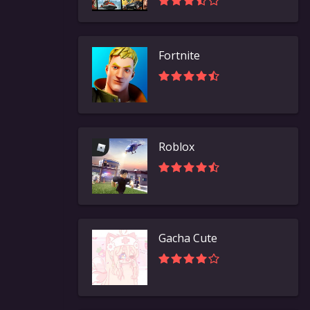
Fortnite
Roblox
Gacha Cute