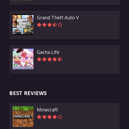
Grand Theft Auto V
Gacha Life
BEST REVIEWS
Minecraft