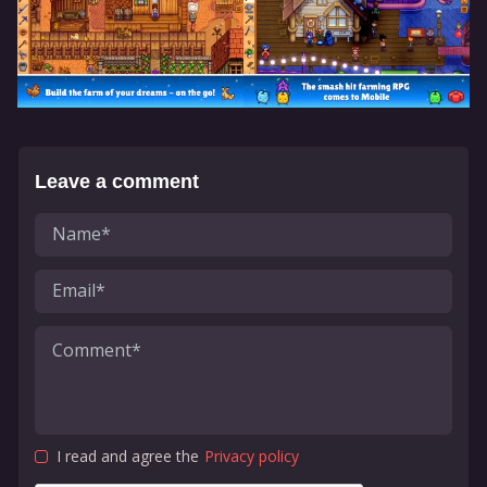
Leave a comment
I read and agree the
Privacy policy