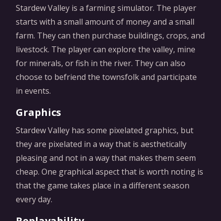
Stardew Valley is a farming simulator. The player
starts with a small amount of money and a small
farm. They can then purchase buildings, crops, and
livestock. The player can explore the valley, mine
for minerals, or fish in the river. They can also
choose to befriend the townsfolk and participate
in events.
Graphics
Stardew Valley has some pixelated graphics, but
they are pixelated in a way that is aesthetically
pleasing and not in a way that makes them seem
cheap. One graphical aspect that is worth noting is
that the game takes place in a different season
every day.
Replayability