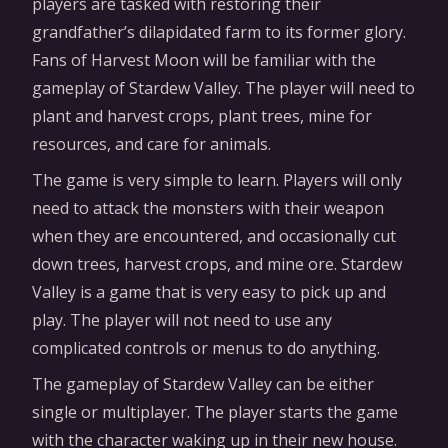
players are tasked with restoring their
grandfather’s dilapidated farm to its former glory.
Fans of Harvest Moon will be familiar with the
gameplay of Stardew Valley. The player will need to
plant and harvest crops, plant trees, mine for
resources, and care for animals.
The game is very simple to learn. Players will only
need to attack the monsters with their weapon
when they are encountered, and occasionally cut
down trees, harvest crops, and mine ore. Stardew
Valley is a game that is very easy to pick up and
play. The player will not need to use any
complicated controls or menus to do anything.
The gameplay of Stardew Valley can be either
single or multiplayer. The player starts the game
with the character waking up in their new house.