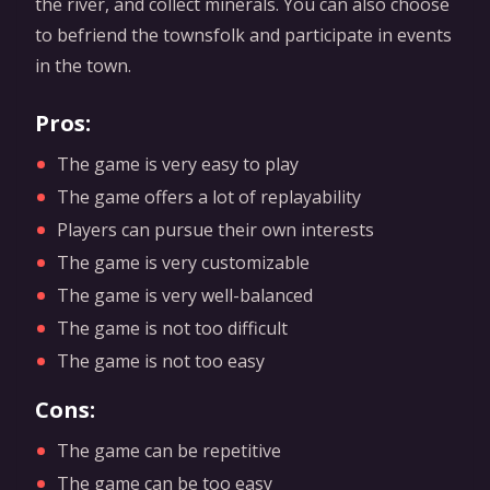
the river, and collect minerals. You can also choose
to befriend the townsfolk and participate in events
in the town.
Pros:
The game is very easy to play
The game offers a lot of replayability
Players can pursue their own interests
The game is very customizable
The game is very well-balanced
The game is not too difficult
The game is not too easy
Cons:
The game can be repetitive
The game can be too easy