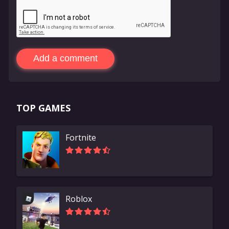
Add a comment
TOP GAMES
Fortnite
Roblox