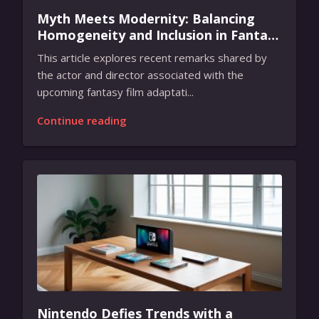
Myth Meets Modernity: Balancing
Homogeneity and Inclusion in Fantasy
Film Adaptation
This article explores recent remarks shared by
the actor and director associated with the
upcoming fantasy film adaptati...
Continue reading
Nintendo Defies Trends with a