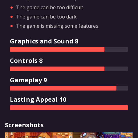
The game can be too difficult
The game can be too dark
The game is missing some features
Graphics and Sound 8
Controls 8
Gameplay 9
Lasting Appeal 10
Screenshots