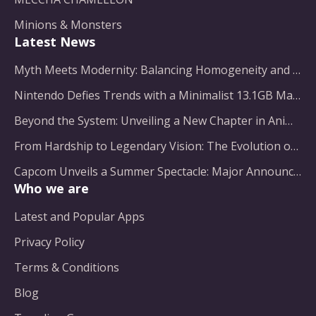
Minions & Monsters
Latest News
Myth Meets Modernity: Balancing Homogeneity and Inclusion in Fantasy Film Adaptation
Nintendo Defies Trends with a Minimalist 13.1GB Masterpiece
Beyond the System: Unveiling a New Chapter in Animated Adventure
From Hardship to Legendary Vision: The Evolution of a Gaming Pioneer
Capcom Unveils a Summer Spectacle: Major Announcements on the Horizon
Who we are
Latest and Popular Apps
Privacy Policy
Terms & Conditions
Blog