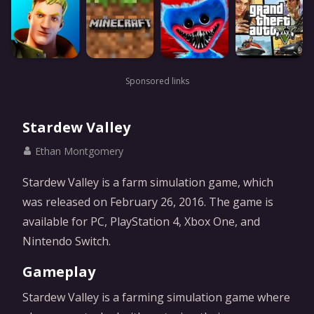
Sponsored links
Stardew Valley
Ethan Montgomery
Stardew Valley is a farm simulation game, which
was released on February 26, 2016. The game is
available for PC, PlayStation 4, Xbox One, and
Nintendo Switch.
Gameplay
Stardew Valley is a farming simulation game where