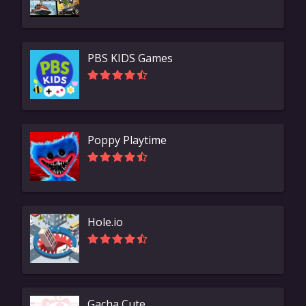
PBS KIDS Games
Poppy Playtime
Hole.io
Gacha Cute