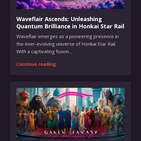
Waveflair Ascends: Unleashing
Quantum Brilliance in Honkai Star Rail
Waveflair emerges as a pioneering presence in
the ever-evolving universe of Honkai Star Rail.
With a captivating fusion...
Continue reading