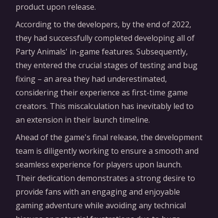
product upon release.
According to the developers, by the end of 2022,
they had successfully completed developing all of
Party Animals' in-game features. Subsequently,
they entered the crucial stages of testing and bug
fixing – an area they had underestimated,
considering their experience as first-time game
creators. This miscalculation has inevitably led to
an extension in their launch timeline.
Ahead of the game's final release, the development
team is diligently working to ensure a smooth and
seamless experience for players upon launch.
Their dedication demonstrates a strong desire to
provide fans with an engaging and enjoyable
gaming adventure while avoiding any technical