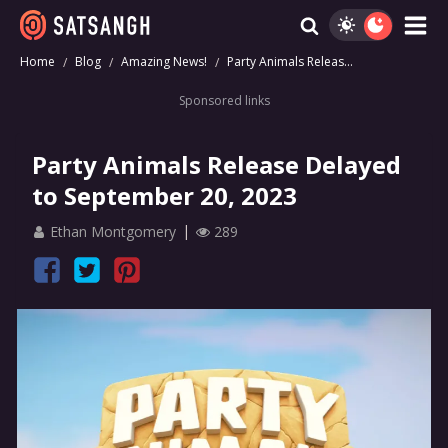
Home
Blog
Amazing News!
Party Animals Releas...
Sponsored links
Party Animals Release Delayed
to September 20, 2023
Ethan Montgomery
289