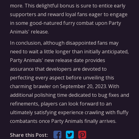
more. This delightful bonus is sure to entice early
supporters and reward loyal fans eager to engage
in some good-natured furry combat upon Party
Animals' release.
In conclusion, although disappointed fans may
need to wait a little longer than initially anticipated,
Party Animals' new release date provides
assurance that developers are devoted to
perfecting every aspect before unveiling this
charming brawler on September 20, 2023. With
additional polishing time dedicated to bug fixes and
refinements, players can look forward to an
ultimately satisfying experience crawling with fluffy
combatants once Party Animals finally arrives.
Share this Post: