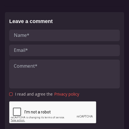
Leave a comment
I read and agree the
Privacy policy