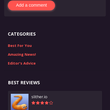
Add a comment
CATEGORIES
Best For You
Amazing News!
Editor's Advice
BEST REVIEWS
slither.io