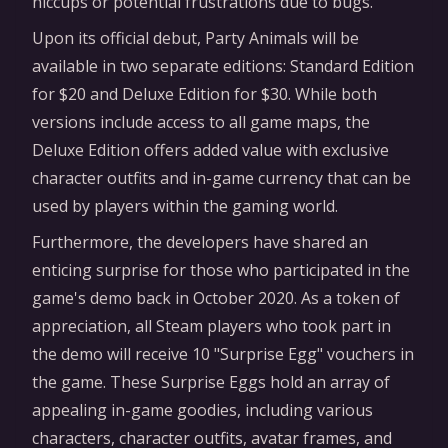
hiccups or potential frustrations due to bugs.
Upon its official debut, Party Animals will be
available in two separate editions: Standard Edition
for $20 and Deluxe Edition for $30. While both
versions include access to all game maps, the
Deluxe Edition offers added value with exclusive
character outfits and in-game currency that can be
used by players within the gaming world.
Furthermore, the developers have shared an
enticing surprise for those who participated in the
game's demo back in October 2020. As a token of
appreciation, all Steam players who took part in
the demo will receive 10 "Surprise Egg" vouchers in
the game. These Surprise Eggs hold an array of
appealing in-game goodies, including various
characters, character outfits, avatar frames, and