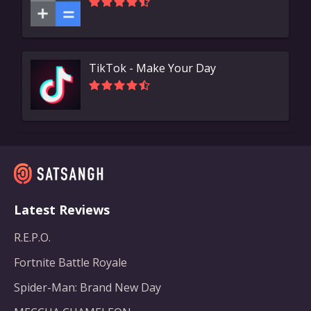
TikTok - Make Your Day
Latest Reviews
R.E.P.O.
Fortnite Battle Royale
Spider-Man: Brand New Day