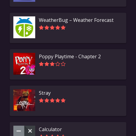
WeatherBug – Weather Forecast
Poppy Playtime - Chapter 2
Stray
Calculator