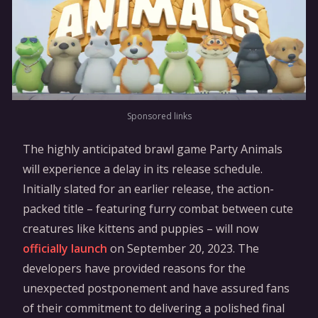
Sponsored links
The highly anticipated brawl game Party Animals
will experience a delay in its release schedule.
Initially slated for an earlier release, the action-
packed title – featuring furry combat between cute
creatures like kittens and puppies – will now
officially launch
on September 20, 2023. The
developers have provided reasons for the
unexpected postponement and have assured fans
of their commitment to delivering a polished final