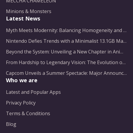
MECCHA CHAMELEON
Minions & Monsters
Latest News
Myth Meets Modernity: Balancing Homogeneity and Inclusion in Fantasy Film Adaptation
Nintendo Defies Trends with a Minimalist 13.1GB Masterpiece
Beyond the System: Unveiling a New Chapter in Animated Adventure
From Hardship to Legendary Vision: The Evolution of a Gaming Pioneer
Capcom Unveils a Summer Spectacle: Major Announcements on the Horizon
Who we are
Latest and Popular Apps
Privacy Policy
Terms & Conditions
Blog