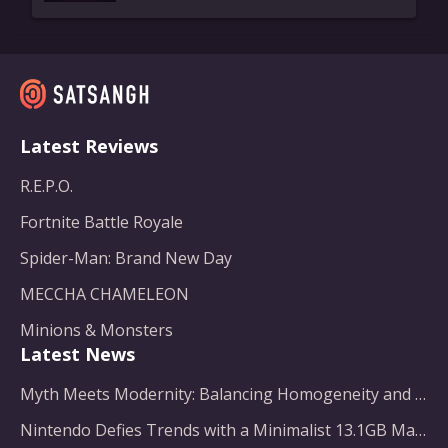
Latest Reviews
R.E.P.O.
Fortnite Battle Royale
Spider-Man: Brand New Day
MECCHA CHAMELEON
Minions & Monsters
Latest News
Myth Meets Modernity: Balancing Homogeneity and Inclusion in Fantasy Film Adaptation
Nintendo Defies Trends with a Minimalist 13.1GB Masterpiece