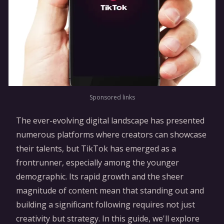
Sponsored links
The ever-evolving digital landscape has presented
numerous platforms where creators can showcase
their talents, but TikTok has emerged as a
frontrunner, especially among the younger
demographic. Its rapid growth and the sheer
magnitude of content mean that standing out and
building a significant following requires not just
creativity but strategy. In this guide, we'll explore