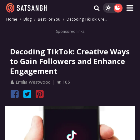
Home
Blog
Best For You
Decoding TikTok: Cre...
Sponsored links
Decoding TikTok: Creative Ways
to Gain Followers and Enhance
Engagement
Emilia Westwood
105