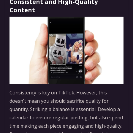
Consistent and High-Quality
Content
Consistency is key on TikTok. However, this
doesn't mean you should sacrifice quality for
quantity. Striking a balance is essential. Develop a
calendar to ensure regular posting, but also spend
time making each piece engaging and high-quality.