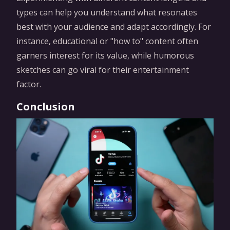
types can help you understand what resonates
best with your audience and adapt accordingly. For
instance, educational or "how to" content often
garners interest for its value, while humorous
sketches can go viral for their entertainment
factor.
Conclusion