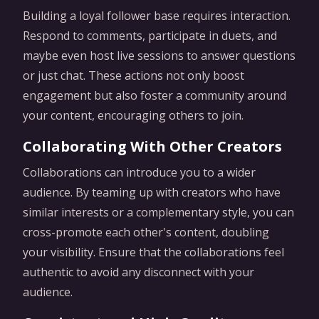
Building a loyal follower base requires interaction.
Respond to comments, participate in duets, and
maybe even host live sessions to answer questions
or just chat. These actions not only boost
engagement but also foster a community around
your content, encouraging others to join.
Collaborating With Other Creators
Collaborations can introduce you to a wider
audience. By teaming up with creators who have
similar interests or a complementary style, you can
cross-promote each other's content, doubling
your visibility. Ensure that the collaborations feel
authentic to avoid any disconnect with your
audience.