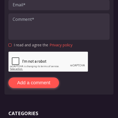
I read and agree the
Privacy policy
Add a comment
CATEGORIES