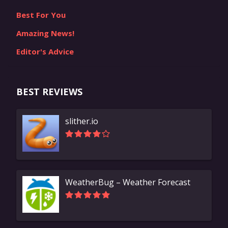
Best For You
Amazing News!
Editor's Advice
BEST REVIEWS
slither.io
WeatherBug – Weather Forecast