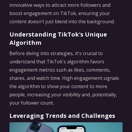
innovative ways to attract more followers and
boost engagement on TikTok, ensuring your
content doesn't just blend into the background.
Understanding TikTok's Unique
Algorithm
Before diving into strategies, it's crucial to
understand that TikTok's algorithm favors
engagement metrics such as likes, comments,
shares, and watch time. High engagement signals
the algorithm to show your content to more
people, increasing your visibility and, potentially,
your follower count.
Leveraging Trends and Challenges