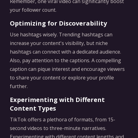
Remember, one viral video can significantly boost
your follower count.
Optimizing for Discoverability
Use hashtags wisely. Trending hashtags can
increase your content's visibility, but niche
hashtags can connect with a dedicated audience.
Also, pay attention to the captions. A compelling
caption can pique interest and encourage viewers
to share your content or explore your profile
further.
Experimenting with Different
Content Types
TikTok offers a plethora of formats, from 15-
second videos to three-minute narratives.
Experimenting with different content lengths and