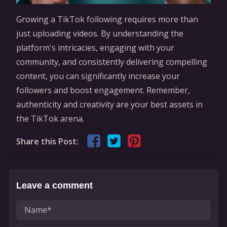
Growing a TikTok following requires more than
just uploading videos. By understanding the
platform's intricacies, engaging with your
community, and consistently delivering compelling
content, you can significantly increase your
followers and boost engagement. Remember,
authenticity and creativity are your best assets in
the TikTok arena.
Share this Post:
Leave a comment