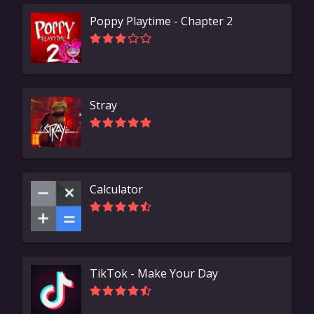
Poppy Playtime - Chapter 2
Stray
Calculator
TikTok - Make Your Day