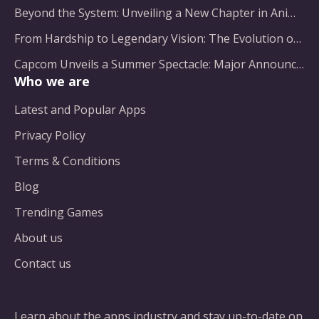
Beyond the System: Unveiling a New Chapter in Animated Adventure
From Hardship to Legendary Vision: The Evolution of a Gaming Pioneer
Capcom Unveils a Summer Spectacle: Major Announcements on the Horizon
Who we are
Latest and Popular Apps
Privacy Policy
Terms & Conditions
Blog
Trending Games
About us
Contact us
Learn about the apps industry and stay up-to-date on