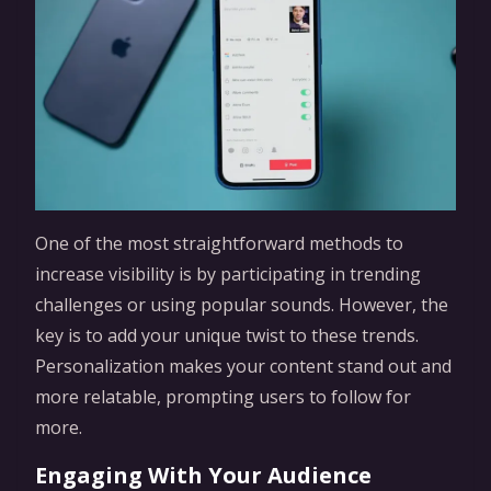
One of the most straightforward methods to
increase visibility is by participating in trending
challenges or using popular sounds. However, the
key is to add your unique twist to these trends.
Personalization makes your content stand out and
more relatable, prompting users to follow for
more.
Engaging With Your Audience