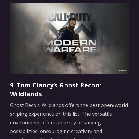
9. Tom Clancy’s Ghost Recon:
Wildlands
Ghost Recon: Wildlands offers the best open-world
sniping experience on this list. The versatile
environment offers an array of sniping
possibilities, encouraging creativity and