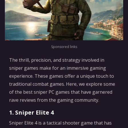
Sponsored links
The thrill, precision, and strategy involved in
sniper games make for an immersive gaming
experience. These games offer a unique touch to
traditional combat games. Here, we explore some
of the best sniper PC games that have garnered
rave reviews from the gaming community.
1. Sniper Elite 4
Sniper Elite 4 is a tactical shooter game that has