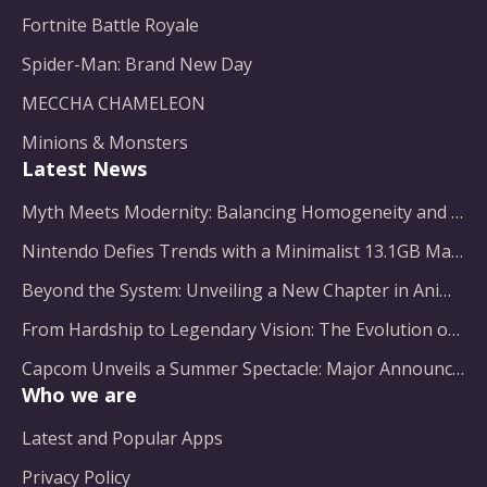
Fortnite Battle Royale
Spider-Man: Brand New Day
MECCHA CHAMELEON
Minions & Monsters
Latest News
Myth Meets Modernity: Balancing Homogeneity and Inclusion in Fantasy Film Adaptation
Nintendo Defies Trends with a Minimalist 13.1GB Masterpiece
Beyond the System: Unveiling a New Chapter in Animated Adventure
From Hardship to Legendary Vision: The Evolution of a Gaming Pioneer
Capcom Unveils a Summer Spectacle: Major Announcements on the Horizon
Who we are
Latest and Popular Apps
Privacy Policy