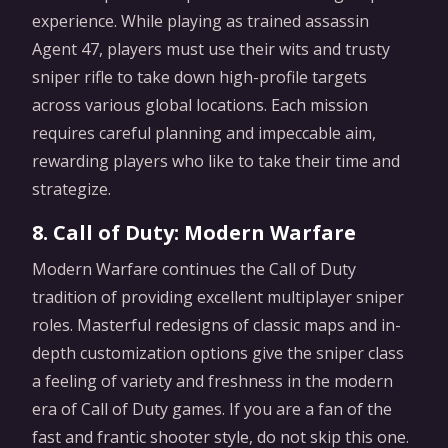
experience. While playing as trained assassin
Agent 47, players must use their wits and trusty
sniper rifle to take down high-profile targets
across various global locations. Each mission
requires careful planning and impeccable aim,
rewarding players who like to take their time and
strategize.
8. Call of Duty: Modern Warfare
Modern Warfare continues the Call of Duty
tradition of providing excellent multiplayer sniper
roles. Masterful redesigns of classic maps and in-
depth customization options give the sniper class
a feeling of variety and freshness in the modern
era of Call of Duty games. If you are a fan of the
fast and frantic shooter style, do not skip this one.