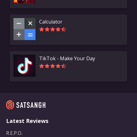
Calculator
TikTok - Make Your Day
Latest Reviews
R.E.P.O.