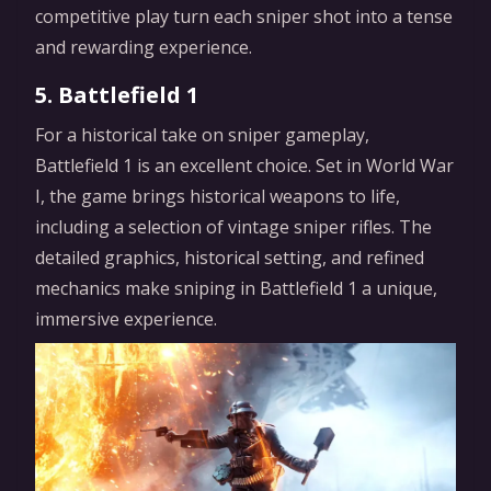
competitive play turn each sniper shot into a tense
and rewarding experience.
5. Battlefield 1
For a historical take on sniper gameplay,
Battlefield 1 is an excellent choice. Set in World War
I, the game brings historical weapons to life,
including a selection of vintage sniper rifles. The
detailed graphics, historical setting, and refined
mechanics make sniping in Battlefield 1 a unique,
immersive experience.