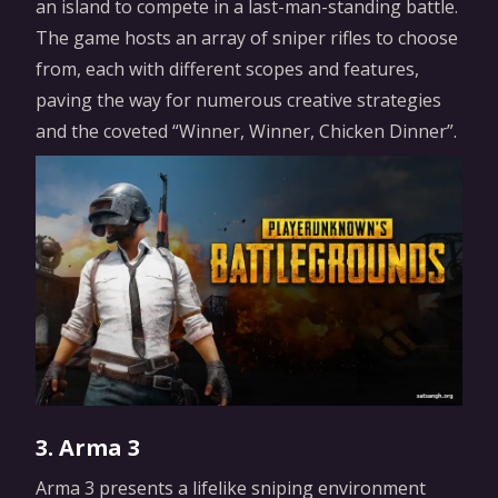
an island to compete in a last-man-standing battle.
The game hosts an array of sniper rifles to choose
from, each with different scopes and features,
paving the way for numerous creative strategies
and the coveted “Winner, Winner, Chicken Dinner”.
3. Arma 3
Arma 3 presents a lifelike sniping environment