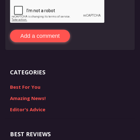
Add a comment
CATEGORIES
Best For You
Amazing News!
Editor's Advice
BEST REVIEWS