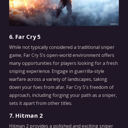
6. Far Cry 5
While not typically considered a traditional sniper
game, Far Cry 5’s open-world environment offers
many opportunities for players looking for a fresh
sniping experience. Engage in guerrilla-style
warfare across a variety of landscapes, taking
down your foes from afar. Far Cry 5's freedom of
approach, including forging your path as a sniper,
sets it apart from other titles.
7. Hitman 2
Hitman 2 provides a polished and exciting sniper