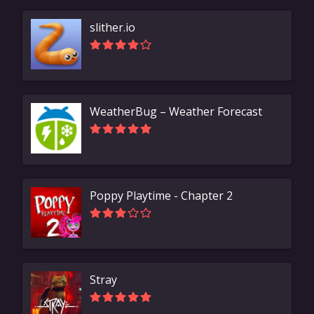
slither.io
WeatherBug – Weather Forecast
Poppy Playtime - Chapter 2
Stray