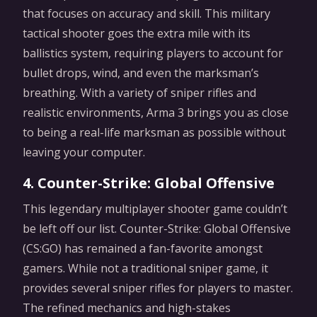
that focuses on accuracy and skill. This military
tactical shooter goes the extra mile with its
ballistics system, requiring players to account for
bullet drops, wind, and even the marksman’s
breathing. With a variety of sniper rifles and
realistic environments, Arma 3 brings you as close
to being a real-life marksman as possible without
leaving your computer.
4. Counter-Strike: Global Offensive
This legendary multiplayer shooter game couldn’t
be left off our list. Counter-Strike: Global Offensive
(CS:GO) has remained a fan-favorite amongst
gamers. While not a traditional sniper game, it
provides several sniper rifles for players to master.
The refined mechanics and high-stakes