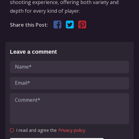
shooting experience, offering both variety and
depth for every kind of player.
Share this Post:
Leave a comment
I read and agree the
Privacy policy