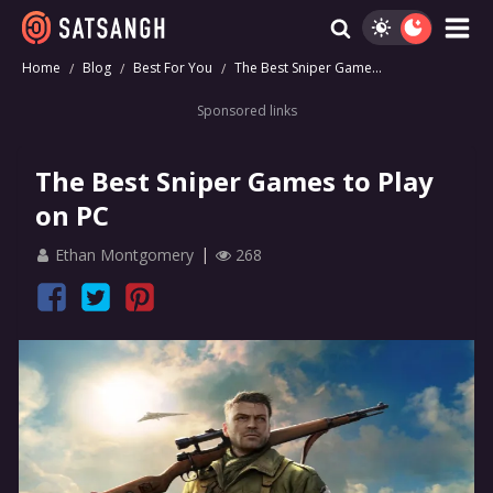
Home
Blog
Best For You
The Best Sniper Game...
Sponsored links
The Best Sniper Games to Play
on PC
Ethan Montgomery
268