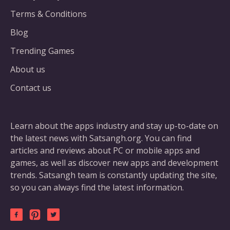
Terms & Conditions
Blog
Trending Games
About us
Contact us
Learn about the apps industry and stay up-to-date on
the latest news with Satsangh.org. You can find
articles and reviews about PC or mobile apps and
games, as well as discover new apps and development
trends. Satsangh team is constantly updating the site,
so you can always find the latest information.