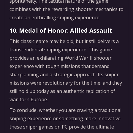
spontaneity. The tactical nature of the game
combines with the rewarding shooter mechanics to
create an enthralling sniping experience.
10. Medal of Honor: Allied Assault
This classic game may be old, but it still delivers a
transcendental sniping experience. This game
provides an exhilarating World War II shooter
experience with tough missions that demand
sharp aiming and a strategic approach. Its sniper
missions were revolutionary for the time, and they
still hold up today as an authentic replication of
war-torn Europe.
To conclude, whether you are craving a traditional
sniping experience or something more innovative,
these sniper games on PC provide the ultimate