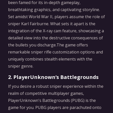
been famed for its in-depth gameplay,
breathtaking graphics, and captivating storyline.
Set amidst World War II, players assume the role of
sniper Karl Fairburne. What sets it apart is the
integration of the X-ray cam feature, showcasing a
detailed view into the destructive consequences of
the bullets you discharge.The game offers
remarkable sniper rifle customization options and
uniquely combines stealth elements with the
sniper genre.
2. PlayerUnknown’s Battlegrounds
If you desire a robust sniper experience within the
realm of competitive multiplayer games,
PlayerUnknown's Battlegrounds (PUBG) is the
game for you. PUBG players are parachuted onto