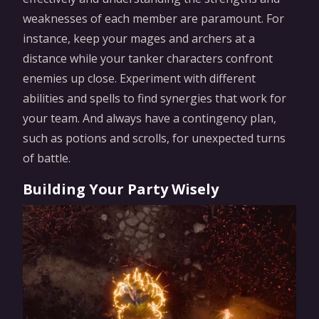
weaknesses of each member are paramount. For
instance, keep your mages and archers at a
distance while your tanker characters confront
enemies up close. Experiment with different
abilities and spells to find synergies that work for
your team. And always have a contingency plan,
such as potions and scrolls, for unexpected turns
of battle.
Building Your Party Wisely