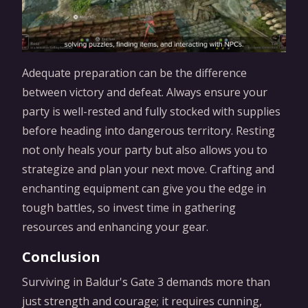
Adequate preparation can be the difference
between victory and defeat. Always ensure your
party is well-rested and fully stocked with supplies
before heading into dangerous territory. Resting
not only heals your party but also allows you to
strategize and plan your next move. Crafting and
enchanting equipment can give you the edge in
tough battles, so invest time in gathering
resources and enhancing your gear.
Conclusion
Surviving in Baldur's Gate 3 demands more than
just strength and courage; it requires cunning,