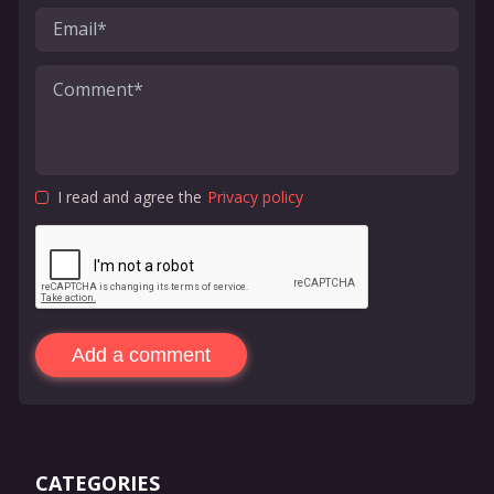
I read and agree the
Privacy policy
Add a comment
CATEGORIES