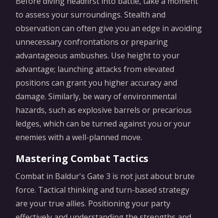
Before diving headfirst into battle, take a moment
to assess your surroundings. Stealth and
observation can often give you an edge in avoiding
unnecessary confrontations or preparing
advantageous ambushes. Use height to your
advantage; launching attacks from elevated
positions can grant you higher accuracy and
damage. Similarly, be wary of environmental
hazards, such as explosive barrels or precarious
ledges, which can be turned against you or your
enemies with a well-planned move.
Mastering Combat Tactics
Combat in Baldur's Gate 3 is not just about brute
force. Tactical thinking and turn-based strategy
are your true allies. Positioning your party
effectively and understanding the strengths and