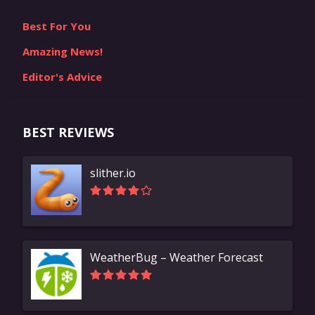
Best For You
Amazing News!
Editor's Advice
BEST REVIEWS
slither.io
WeatherBug – Weather Forecast