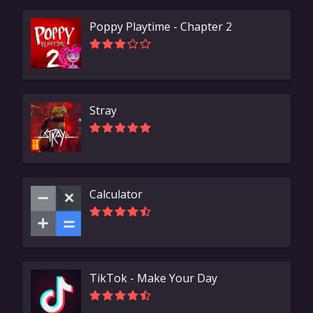
Poppy Playtime - Chapter 2
Stray
Calculator
TikTok - Make Your Day