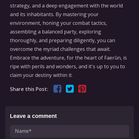
strategy, and a deep engagement with the world
and its inhabitants. By mastering your
environment, honing your combat tactics,
assembling a balanced party, exploring
thoroughly, and preparing diligently, you can
overcome the myriad challenges that await.
Embrace the adventure, for the heart of Faerûn, is
ripe with perils and wonders, and it's up to you to
claim your destiny within it.
Share this Post:
Leave a comment