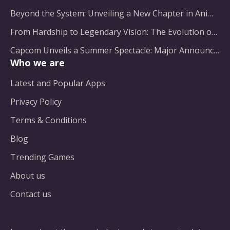
Beyond the System: Unveiling a New Chapter in Animated Adventure
From Hardship to Legendary Vision: The Evolution of a Gaming Pioneer
Capcom Unveils a Summer Spectacle: Major Announcements on the Horizon
Who we are
Latest and Popular Apps
Privacy Policy
Terms & Conditions
Blog
Trending Games
About us
Contact us