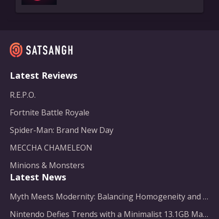
Latest Reviews
R.E.P.O.
Fortnite Battle Royale
Spider-Man: Brand New Day
MECCHA CHAMELEON
Minions & Monsters
Latest News
Myth Meets Modernity: Balancing Homogeneity and Inclusion in Fantasy Film Adaptation
Nintendo Defies Trends with a Minimalist 13.1GB Masterpiece