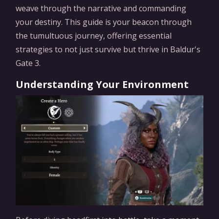
weave through the narrative and commanding
your destiny. This guide is your beacon through
the tumultuous journey, offering essential
strategies to not just survive but thrive in Baldur's
Gate 3.
Understanding Your Environment