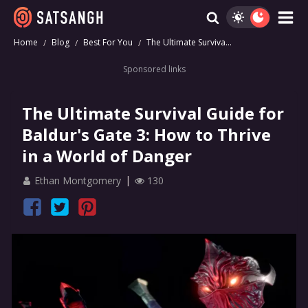
Home
Blog
Best For You
The Ultimate Surviva...
Sponsored links
The Ultimate Survival Guide for
Baldur's Gate 3: How to Thrive
in a World of Danger
Ethan Montgomery
130