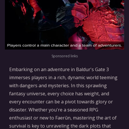
Sponsored links
Embarking on an adventure in Baldur's Gate 3
immerses players in a rich, dynamic world teeming
with dangers and mysteries. In this sprawling
fantasy universe, every choice has weight, and
every encounter can be a pivot towards glory or
disaster. Whether you're a seasoned RPG
enthusiast or new to Faerûn, mastering the art of
survival is key to unraveling the dark plots that