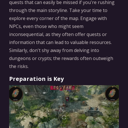
quests that can easily be missed if you're rushing
through the main storyline. Take your time to
explore every corner of the map. Engage with
NPCs, even those who might seem
inconsequential, as they often offer quests or
information that can lead to valuable resources.
Similarly, don't shy away from delving into
dungeons or crypts; the rewards often outweigh
the risks.
Preparation is Key