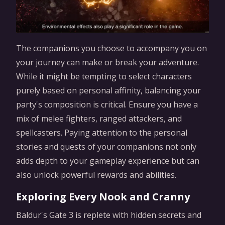
The companions you choose to accompany you on
your journey can make or break your adventure.
While it might be tempting to select characters
purely based on personal affinity, balancing your
party's composition is critical. Ensure you have a
mix of melee fighters, ranged attackers, and
spellcasters. Paying attention to the personal
stories and quests of your companions not only
adds depth to your gameplay experience but can
also unlock powerful rewards and abilities.
Exploring Every Nook and Cranny
Baldur's Gate 3 is replete with hidden secrets and