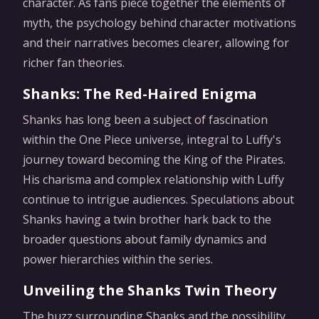
character. As fans piece together the elements of
myth, the psychology behind character motivations
and their narratives becomes clearer, allowing for
richer fan theories.
Shanks: The Red-Haired Enigma
Shanks has long been a subject of fascination
within the One Piece universe, integral to Luffy's
journey toward becoming the King of the Pirates.
His charisma and complex relationship with Luffy
continue to intrigue audiences. Speculations about
Shanks having a twin brother hark back to the
broader questions about family dynamics and
power hierarchies within the series.
Unveiling the Shanks Twin Theory
The buzz surrounding Shanks and the possibility