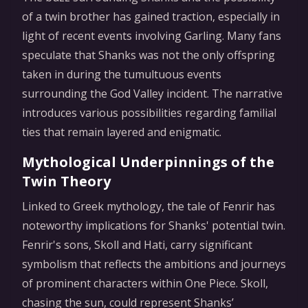
of a twin brother has gained traction, especially in
light of recent events involving Garling. Many fans
speculate that Shanks was not the only offspring
taken in during the tumultuous events
surrounding the God Valley incident. The narrative
introduces various possibilities regarding familial
ties that remain layered and enigmatic.
Mythological Underpinnings of the
Twin Theory
Linked to Greek mythology, the tale of Fenrir has
noteworthy implications for Shanks' potential twin.
Fenrir's sons, Skoll and Hati, carry significant
symbolism that reflects the ambitions and journeys
of prominent characters within One Piece. Skoll,
chasing the sun, could represent Shanks’