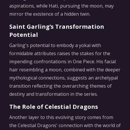
aspirations, while Hati, pursuing the moon, may
mirror the existence of a hidden twin.
Saint Garling’s Transformation
Potential
Garling's potential to embody a yokai with
formidable attributes raises the stakes for the
impending confrontations in One Piece. His facial
hair resembling a moon, combined with the deeper
mythological connections, suggests an archetypal
transition reflecting the overarching themes of
destiny and transformation in the series.
The Role of Celestial Dragons
Another layer to this evolving story comes from
the Celestial Dragons' connection with the world of