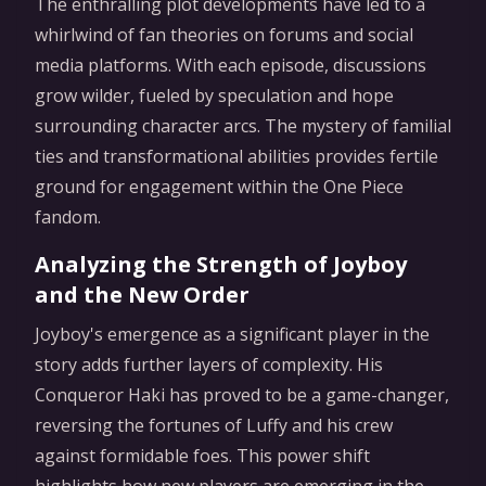
The enthralling plot developments have led to a
whirlwind of fan theories on forums and social
media platforms. With each episode, discussions
grow wilder, fueled by speculation and hope
surrounding character arcs. The mystery of familial
ties and transformational abilities provides fertile
ground for engagement within the One Piece
fandom.
Analyzing the Strength of Joyboy
and the New Order
Joyboy's emergence as a significant player in the
story adds further layers of complexity. His
Conqueror Haki has proved to be a game-changer,
reversing the fortunes of Luffy and his crew
against formidable foes. This power shift
highlights how new players are emerging in the