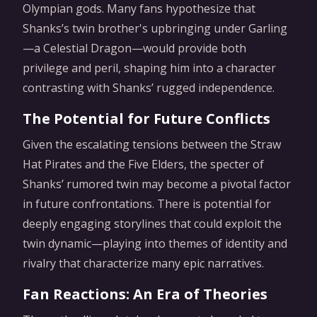
Olympian gods. Many fans hypothesize that
Shanks’s twin brother's upbringing under Garling
—a Celestial Dragon—would provide both
privilege and peril, shaping him into a character
contrasting with Shanks’ rugged independence.
The Potential for Future Conflicts
Given the escalating tensions between the Straw
Hat Pirates and the Five Elders, the specter of
Shanks’ rumored twin may become a pivotal factor
in future confrontations. There is potential for
deeply engaging storylines that could exploit the
twin dynamic—playing into themes of identity and
rivalry that characterize many epic narratives.
Fan Reactions: An Era of Theories