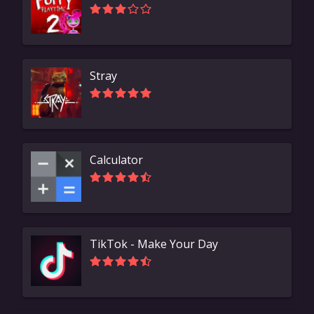
Stray
Calculator
TikTok - Make Your Day