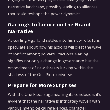
narrative landscape, possibly leading to alliances
that could reshape the power dynamics.
Garling’s Influence on the Grand
Narrative
As Garling Figarland settles into his new role, fans
speculate about how his actions will crest the wave
of conflict among powerful factions. Garling
signifies not only a change in governance but the
embodiment of new threats lurking within the
shadows of the One Piece universe.
Prepare for More Surprises
With the One Piece saga nearing its conclusion, it’s
evident that the narrative is intricately woven with
various mythological references, character