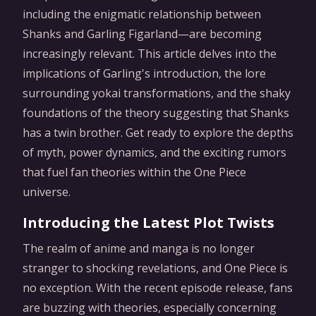
including the enigmatic relationship between
Shanks and Garling Figarland—are becoming
increasingly relevant. This article delves into the
implications of Garling's introduction, the lore
surrounding yokai transformations, and the shaky
foundations of the theory suggesting that Shanks
has a twin brother. Get ready to explore the depths
of myth, power dynamics, and the exciting rumors
that fuel fan theories within the One Piece
universe.
Introducing the Latest Plot Twists
The realm of anime and manga is no longer
stranger to shocking revelations, and One Piece is
no exception. With the recent episode release, fans
are buzzing with theories, especially concerning