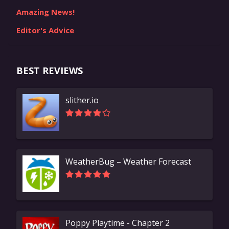
Amazing News!
Editor's Advice
BEST REVIEWS
slither.io
WeatherBug – Weather Forecast
Poppy Playtime - Chapter 2