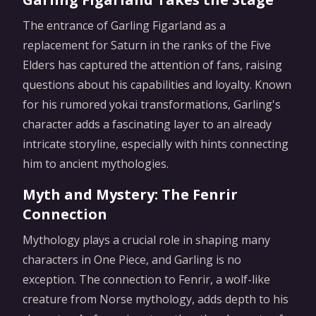
The entrance of Garling Figarland as a
replacement for Saturn in the ranks of the Five
Elders has captured the attention of fans, raising
questions about his capabilities and loyalty. Known
for his rumored yokai transformations, Garling's
character adds a fascinating layer to an already
intricate storyline, especially with hints connecting
him to ancient mythologies.
Myth and Mystery: The Fenrir
Connection
Mythology plays a crucial role in shaping many
characters in One Piece, and Garling is no
exception. The connection to Fenrir, a wolf-like
creature from Norse mythology, adds depth to his