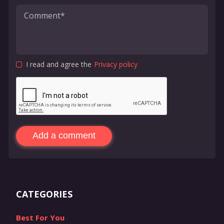
I read and agree the
Privacy policy
Add a comment
CATEGORIES
Best For You