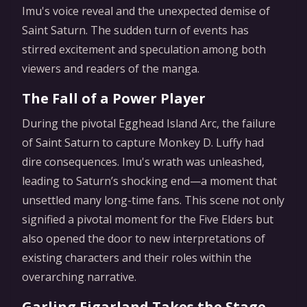
Imu's voice reveal and the unexpected demise of
Saint Saturn. The sudden turn of events has
stirred excitement and speculation among both
viewers and readers of the manga.
The Fall of a Power Player
During the pivotal Egghead Island Arc, the failure
of Saint Saturn to capture Monkey D. Luffy had
dire consequences. Imu's wrath was unleashed,
leading to Saturn’s shocking end—a moment that
unsettled many long-time fans. This scene not only
signified a pivotal moment for the Five Elders but
also opened the door to new interpretations of
existing characters and their roles within the
overarching narrative.
Garling Figarland Takes the Stage