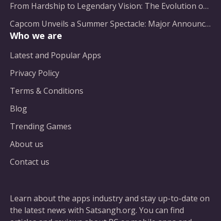
From Hardship to Legendary Vision: The Evolution of a Gaming Pioneer
Capcom Unveils a Summer Spectacle: Major Announcements on the Horizon
Who we are
Latest and Popular Apps
Privacy Policy
Terms & Conditions
Blog
Trending Games
About us
Contact us
Learn about the apps industry and stay up-to-date on
the latest news with Satsangh.org. You can find