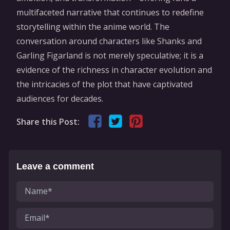
multifaceted narrative that continues to redefine
storytelling within the anime world. The
conversation around characters like Shanks and
Garling Figarland is not merely speculative; it is a
evidence of the richness in character evolution and
the intricacies of the plot that have captivated
audiences for decades.
Share this Post:
Leave a comment