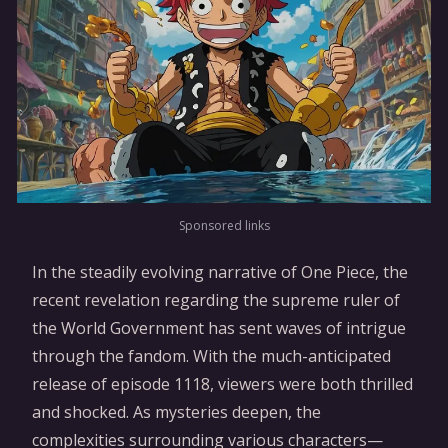
Sponsored links
In the steadily evolving narrative of One Piece, the
recent revelation regarding the supreme ruler of
the World Government has sent waves of intrigue
through the fandom. With the much-anticipated
release of episode 1118, viewers were both thrilled
and shocked. As mysteries deepen, the
complexities surrounding various characters—