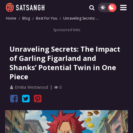
Home
Blog
Best For You
Unraveling Secrets: ...
Sponsored links
Unraveling Secrets: The Impact
of Garling Figarland and
Shanks’ Potential Twin in One
Piece
Emilia Westwood
0