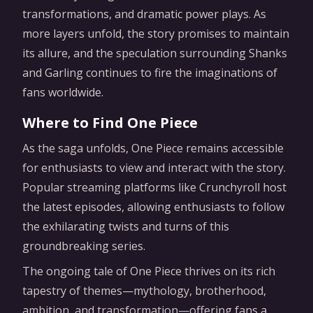
transformations, and dramatic power plays. As
more layers unfold, the story promises to maintain
its allure, and the speculation surrounding Shanks
and Garling continues to fire the imaginations of
fans worldwide.
Where to Find One Piece
As the saga unfolds, One Piece remains accessible
for enthusiasts to view and interact with the story.
Popular streaming platforms like Crunchyroll host
the latest episodes, allowing enthusiasts to follow
the exhilarating twists and turns of this
groundbreaking series.
The ongoing tale of One Piece thrives on its rich
tapestry of themes—mythology, brotherhood,
ambition, and transformation—offering fans a