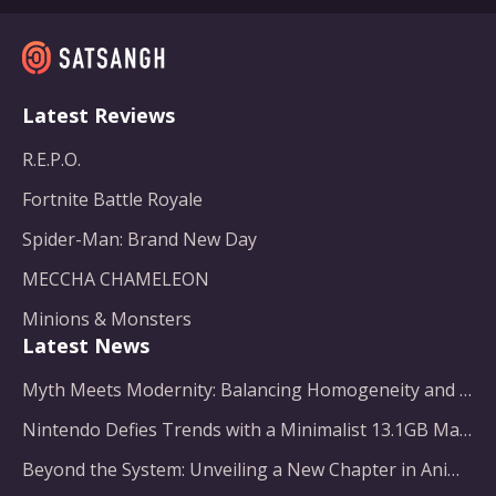
Latest Reviews
R.E.P.O.
Fortnite Battle Royale
Spider-Man: Brand New Day
MECCHA CHAMELEON
Minions & Monsters
Latest News
Myth Meets Modernity: Balancing Homogeneity and Inclusion in Fantasy Film Adaptation
Nintendo Defies Trends with a Minimalist 13.1GB Masterpiece
Beyond the System: Unveiling a New Chapter in Animated Adventure