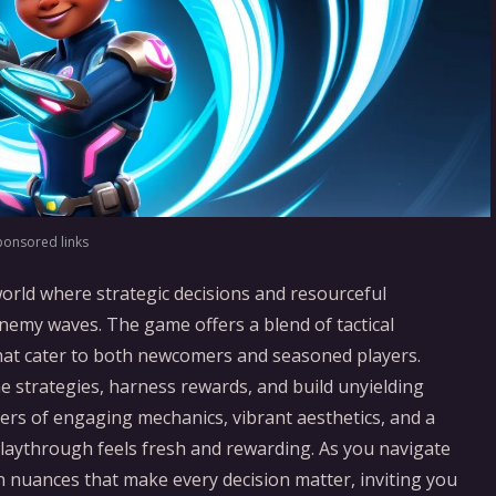
ponsored links
world where strategic decisions and resourceful
nemy waves. The game offers a blend of tactical
hat cater to both newcomers and seasoned players.
 strategies, harness rewards, and build unyielding
yers of engaging mechanics, vibrant aesthetics, and a
playthrough feels fresh and rewarding. As you navigate
n nuances that make every decision matter, inviting you