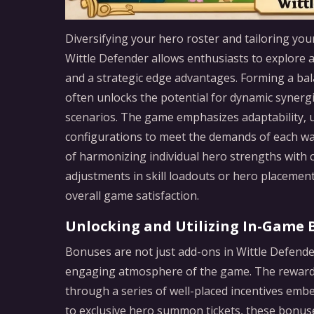
Diversifying your hero roster and tailoring your 
Wittle Defender allows enthusiasts to explore a 
and a strategic edge advantages. Forming a bal
often unlocks the potential for dynamic synergie
scenarios. The game emphasizes adaptability, u
configurations to meet the demands of each wa
of harmonizing individual hero strengths with c
adjustments in skill loadouts or hero placeme
overall game satisfaction.
Unlocking and Utilizing In-Game 
Bonuses are not just add-ons in Wittle Defende
engaging atmosphere of the game. The reward s
through a series of well-placed incentives embe
to exclusive hero summon tickets, these bonus