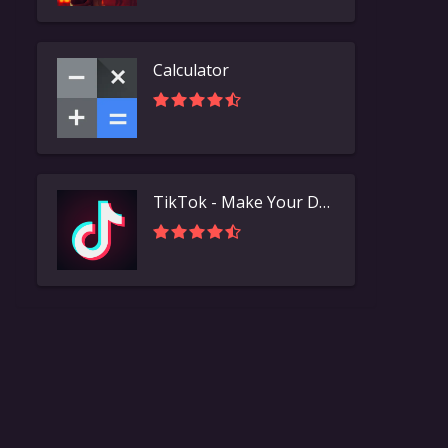
Calculator
TikTok - Make Your Day