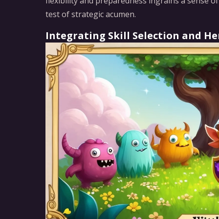
flexibility and preparedness ingrains a sense o
test of strategic acumen.
Integrating Skill Selection and 