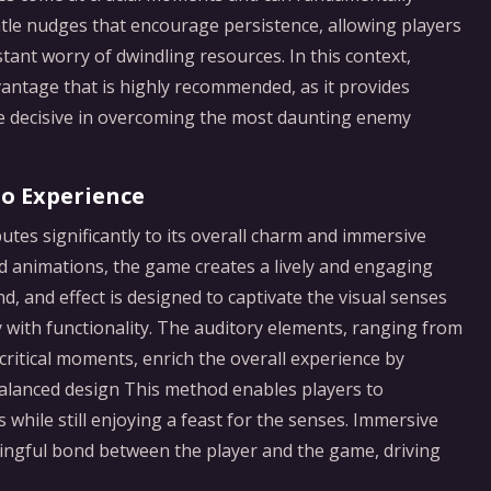
ntle nudges that encourage persistence, allowing players
tant worry of dwindling resources. In this context,
vantage that is highly recommended, as it provides
ve decisive in overcoming the most daunting enemy
io Experience
utes significantly to its overall charm and immersive
ted animations, the game creates a lively and engaging
nd, and effect is designed to captivate the visual senses
ry with functionality. The auditory elements, ranging from
critical moments, enrich the overall experience by
balanced design This method enables players to
 while still enjoying a feast for the senses. Immersive
ingful bond between the player and the game, driving