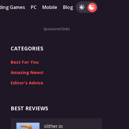
ding Games
PC
Mobile
Blog
Sponsored links
CATEGORIES
Best For You
Amazing News!
Editor's Advice
BEST REVIEWS
slither.io