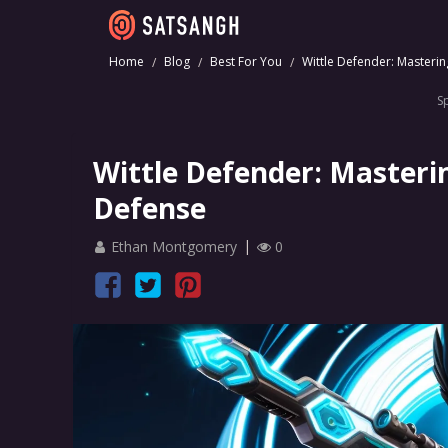
Home
Blog
Best For You
Wittle Defender: Masterin
S
Wittle Defender: Masterin
Defense
Ethan Montgomery
0