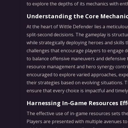
to explore the depths of its mechanics with en
Understanding the Core Mechani
At the heart of Wittle Defender lies a meticulo
split-second decisions. The gameplay is struct
while strategically deploying heroes and skill
challenges that encourage players to engage de
to balance offensive maneuvers and defensive t
resource management and hero synergy contribu
encouraged to explore varied approaches, expe
their strategies based on evolving situations. 
ensure that every choice is impactful and timely
Harnessing In-Game Resources Eff
The effective use of in-game resources sets the
Players are presented with multiple avenues to 