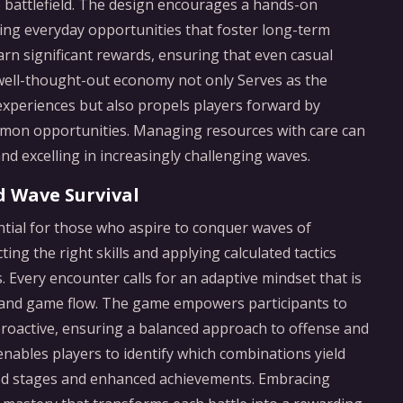
 battlefield. The design encourages a hands-on
ing everyday opportunities that foster long-term
rn significant rewards, ensuring that even casual
 well-thought-out economy not only Serves as the
experiences but also propels players forward by
mmon opportunities. Managing resources with care can
d excelling in increasingly challenging waves.
d Wave Survival
tial for those who aspire to conquer waves of
cting the right skills and applying calculated tactics
. Every encounter calls for an adaptive mindset that is
 and game flow. The game empowers participants to
 proactive, ensuring a balanced approach to offense and
enables players to identify which combinations yield
nged stages and enhanced achievements. Embracing