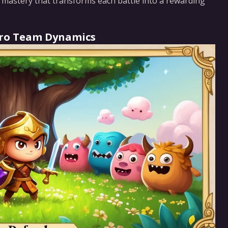
f mastery that transforms each battle into a rewarding
Hero Team Dynamics