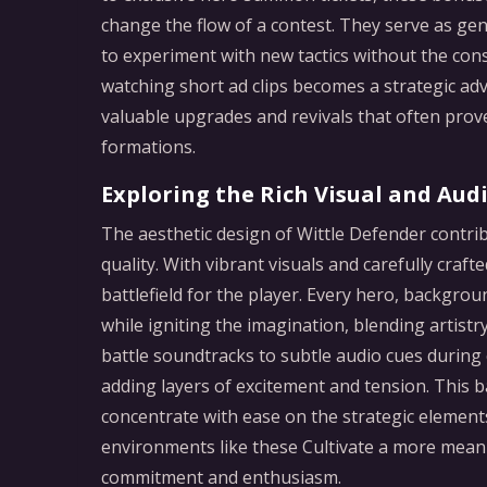
change the flow of a contest. They serve as ge
to experiment with new tactics without the cons
watching short ad clips becomes a strategic ad
valuable upgrades and revivals that often pro
formations.
Exploring the Rich Visual and Aud
The aesthetic design of Wittle Defender contrib
quality. With vibrant visuals and carefully craf
battlefield for the player. Every hero, backgrou
while igniting the imagination, blending artist
battle soundtracks to subtle audio cues during 
adding layers of excitement and tension. This 
concentrate with ease on the strategic elements
environments like these Cultivate a more mean
commitment and enthusiasm.