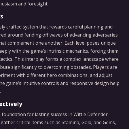
thusiasm and foresight.
cs
usly crafted system that rewards careful planning and
ured around fending off waves of advancing adversaries
s that complement one another. Each level poses unique
eply with the game’s intrinsic mechanics, forcing them
actics. This interplay forms a complex landscape where
te significantly to overcoming obstacles. Players are
riment with different hero combinations, and adjust
The game’s intuitive controls and responsive design help
.
ectively
 foundation for lasting success in Wittle Defender.
gather critical items such as Stamina, Gold, and Gems,