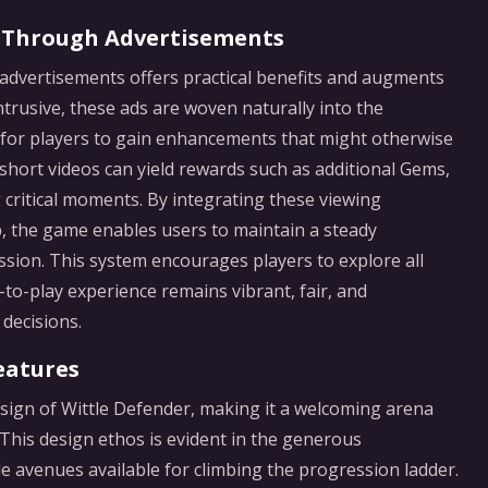
 Through Advertisements
f advertisements offers practical benefits and augments
trusive, these ads are woven naturally into the
for players to gain enhancements that might otherwise
short videos can yield rewards such as additional Gems,
g critical moments. By integrating these viewing
 the game enables users to maintain a steady
ion. This system encourages players to explore all
-to-play experience remains vibrant, fair, and
decisions.
eatures
esign of Wittle Defender, making it a welcoming arena
. This design ethos is evident in the generous
e avenues available for climbing the progression ladder.