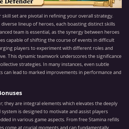
skill set are pivotal in refining your overall strategy.
diverse lineup of heroes, each boasting distinct skills
anced team is essential, as the synergy between heroes
s capable of shifting the course of events in difficult
rging players to experiment with different roles and
ve. This dynamic teamwork underscores the significance
ollective strategies. In many instances, even subtle
nts can lead to marked improvements in performance and
Bonuses
r; they are integral elements which elevates the deeply
ystem is designed to motivate and assist players
dded in various game aspects. From free Stamina refills
es come at crucial moments and can fundamentally