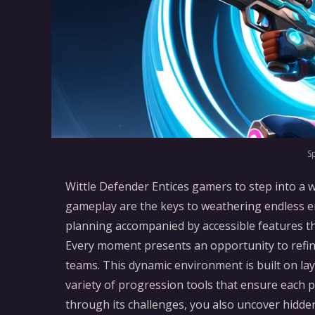
S
Wittle Defender Entices gamers to step into a 
gameplay are the keys to weathering endless e
planning accompanied by accessible features t
Every moment presents an opportunity to refine
teams. This dynamic environment is built on la
variety of progression tools that ensure each 
through its challenges, you also uncover hidde