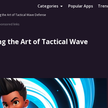
Categories
Popular Apps
Tren
g the Art of Tactical Wave Defense
ponsored links
g the Art of Tactical Wave