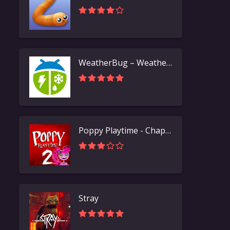
WeatherBug – Weather Forecast
Poppy Playtime - Chapter 2
Stray