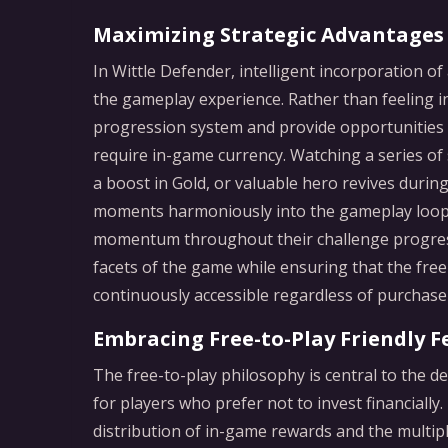
Maximizing Strategic Advantages
In Wittle Defender, intelligent incorporation o
the gameplay experience. Rather than feeling in
progression system and provide opportunities 
require in-game currency. Watching a series of 
a boost in Gold, or valuable hero revives durin
moments harmoniously into the gameplay loop,
momentum throughout their challenge progress
facets of the game while ensuring that the free
continuously accessible regardless of purchase 
Embracing Free-to-Play Friendly F
The free-to-play philosophy is central to the d
for players who prefer not to invest financially
distribution of in-game rewards and the multipl