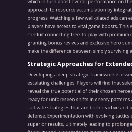
which in turn boost overall performance on the
approach to resource accumulation by integrat
progress. Watching a few well-placed ads can ea
players have access to vital game boosts. This
conduit connecting free-to-play with premium 
granting bonus revives and exclusive hero su
make the difference between simply surviving an
Strategic Approaches for Extende
Developing a deep strategic framework is essen
escalating challenges. Players will find that sele
reveal the true potential of their chosen heroes
ready for unforeseen shifts in enemy patterns
cultivate strategies that are both reactive and
defense. Experimentation with evolving tactics 
superior results, ultimately leading to prolo