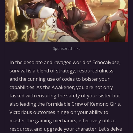
Sponsored links
In the desolate and ravaged world of Echocalypse,
survival is a blend of strategy, resourcefulness,
and the cunning use of codes to bolster your
capabilities. As the Awakener, you are not only
tasked with ensuring the safety of your sister but
also leading the formidable Crew of Kemono Girls.
Victorious outcomes hinge on your ability to
master the gaming mechanics, effectively utilize
resources, and upgrade your character. Let's delve