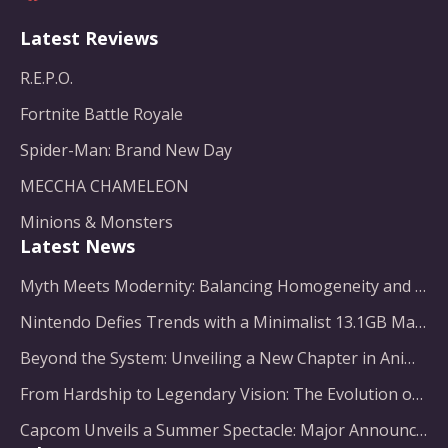
Latest Reviews
R.E.P.O.
Fortnite Battle Royale
Spider-Man: Brand New Day
MECCHA CHAMELEON
Minions & Monsters
Latest News
Myth Meets Modernity: Balancing Homogeneity and Inclusion in Fantasy Film Adaptation
Nintendo Defies Trends with a Minimalist 13.1GB Masterpiece
Beyond the System: Unveiling a New Chapter in Animated Adventure
From Hardship to Legendary Vision: The Evolution of a Gaming Pioneer
Capcom Unveils a Summer Spectacle: Major Announcements on the Horizon