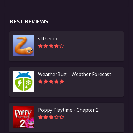
BEST REVIEWS
slither.io
WeatherBug – Weather Forecast
Poppy Playtime - Chapter 2