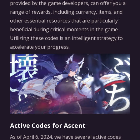
provided by the game developers, can offer you a
range of rewards, including currency, items, and
other essential resources that are particularly
beneficial during critical moments in the game.
Utilizing these codes is an intelligent strategy to
accelerate your progress.
Active Codes for Ascent
As of April 6, 2024, we have several active codes