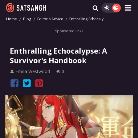
Home
Blog
Editor's Advice
Enthralling Echocaly...
Sponsored links
Enthralling Echocalypse: A
Survivor's Handbook
Emilia Westwood
0