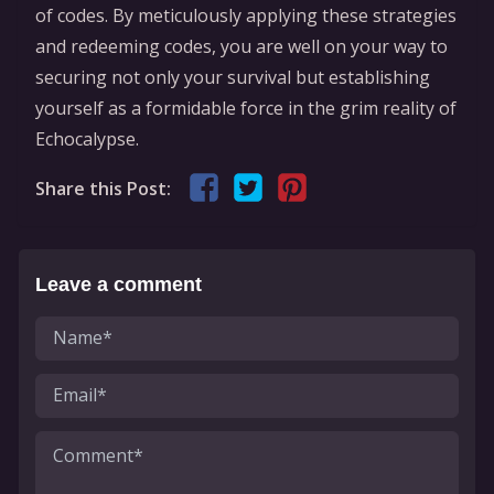
of codes. By meticulously applying these strategies
and redeeming codes, you are well on your way to
securing not only your survival but establishing
yourself as a formidable force in the grim reality of
Echocalypse.
Share this Post:
Leave a comment