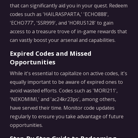
that can significantly aid you in your quest. Redeem
codes such as 'HAILRASPARTA,' 'ECHO888',
'ECHO777', 'SSR999', and 'HORUS128' to gain
access to a treasure trove of in-game rewards that
can vastly boost your arsenal and capabilities.
Expired Codes and Missed
Opportunities
While it's essential to capitalize on active codes, it's
equally important to be aware of expired ones to
avoid wasted efforts. Codes such as 'MORI211',
'NEKOMIMI,' and 'ac24kr23ps', among others,
have served their time. Monitor code updates
regularly to ensure you take advantage of future
opportunities.