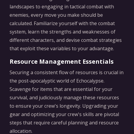
landscapes to engaging in tactical combat with
enemies, every move you make should be
calculated. Familiarize yourself with the combat
system, learn the strengths and weaknesses of
different characters, and devise combat strategies
that exploit these variables to your advantage.
Resource Management Essentials
Securing a consistent flow of resources is crucial in
the post-apocalyptic world of Echocalypse.
Scavenge for items that are essential for your
survival, and judiciously manage these resources
to ensure your crew's longevity. Upgrading your
gear and optimizing your crew's skills are pivotal
steps that require careful planning and resource
allocation.