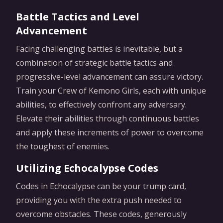
Battle Tactics and Level
Advancement
Facing challenging battles is inevitable, but a
combination of strategic battle tactics and
progressive-level advancement can assure victory.
Train your Crew of Kemono Girls, each with unique
abilities, to effectively confront any adversary.
Elevate their abilities through continuous battles
and apply these increments of power to overcome
the toughest of enemies.
Utilizing Echocalypse Codes
Codes in Echocalypse can be your trump card,
providing you with the extra push needed to
overcome obstacles. These codes, generously