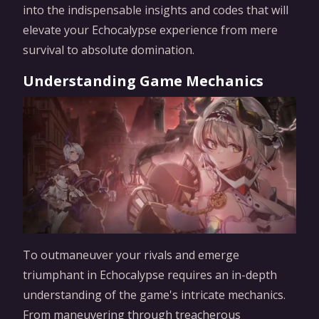
into the indispensable insights and codes that will
elevate your Echocalypse experience from mere
survival to absolute domination.
Understanding Game Mechanics
To outmaneuver your rivals and emerge
triumphant in Echocalypse requires an in-depth
understanding of the game's intricate mechanics.
From maneuvering through treacherous