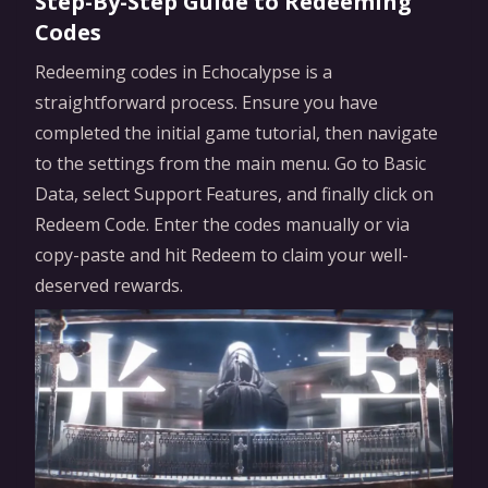
Step-By-Step Guide to Redeeming
Codes
Redeeming codes in Echocalypse is a
straightforward process. Ensure you have
completed the initial game tutorial, then navigate
to the settings from the main menu. Go to Basic
Data, select Support Features, and finally click on
Redeem Code. Enter the codes manually or via
copy-paste and hit Redeem to claim your well-
deserved rewards.