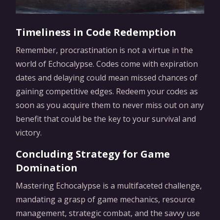
Timeliness in Code Redemption
Remember, procrastination is not a virtue in the
world of Echocalypse. Codes come with expiration
dates and delaying could mean missed chances of
gaining competitive edges. Redeem your codes as
soon as you acquire them to never miss out on any
benefit that could be the key to your survival and
victory.
Concluding Strategy for Game
Domination
Mastering Echocalypse is a multifaceted challenge,
mandating a grasp of game mechanics, resource
management, strategic combat, and the savvy use