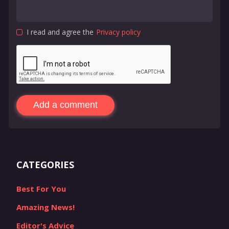
I read and agree the
Privacy policy
Add a comment
CATEGORIES
Best For You
Amazing News!
Editor's Advice