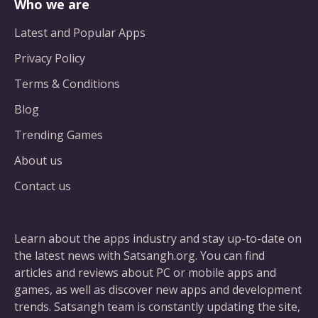
Who we are
Latest and Popular Apps
Privacy Policy
Terms & Conditions
Blog
Trending Games
About us
Contact us
Learn about the apps industry and stay up-to-date on
the latest news with Satsangh.org. You can find
articles and reviews about PC or mobile apps and
games, as well as discover new apps and development
trends. Satsangh team is constantly updating the site,