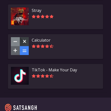
Stray
Calculator
TikTok - Make Your Day