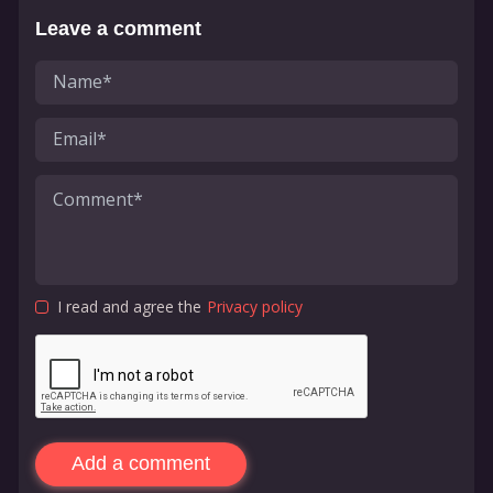
Leave a comment
I read and agree the
Privacy policy
Add a comment