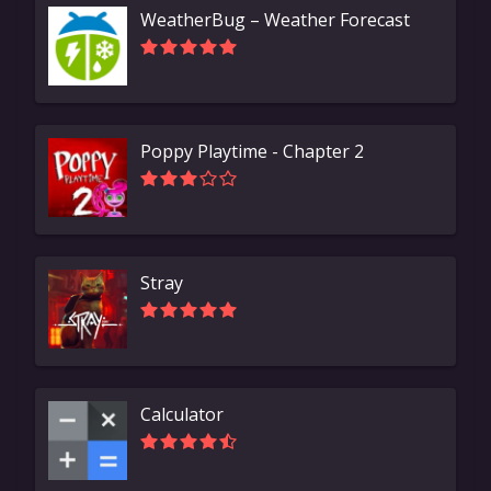
WeatherBug – Weather Forecast
Poppy Playtime - Chapter 2
Stray
Calculator