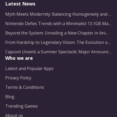
Latest News
Myth Meets Modernity: Balancing Homogeneity and Inclusion in Fantasy Film Adaptation
Nintendo Defies Trends with a Minimalist 13.1GB Masterpiece
Beyond the System: Unveiling a New Chapter in Animated Adventure
From Hardship to Legendary Vision: The Evolution of a Gaming Pioneer
Capcom Unveils a Summer Spectacle: Major Announcements on the Horizon
Who we are
Latest and Popular Apps
Privacy Policy
Terms & Conditions
Blog
Trending Games
About us