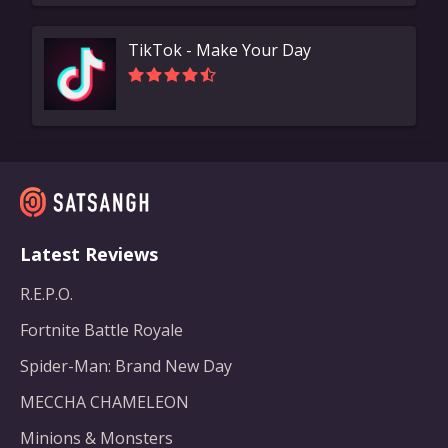
TikTok - Make Your Day
Latest Reviews
R.E.P.O.
Fortnite Battle Royale
Spider-Man: Brand New Day
MECCHA CHAMELEON
Minions & Monsters