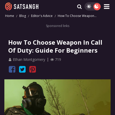
Home
Blog
Editor's Advice
How To Choose Weapon...
Sponsored links
How To Choose Weapon In Call
Of Duty: Guide For Beginners
Ethan Montgomery
719