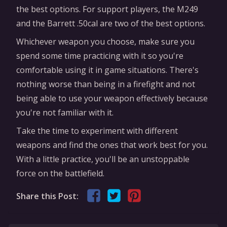
the best options. For support players, the M249
and the Barrett .50cal are two of the best options.
Whichever weapon you choose, make sure you
spend some time practicing with it so you're
comfortable using it in game situations. There's
nothing worse than being in a firefight and not
being able to use your weapon effectively because
you're not familiar with it.
Take the time to experiment with different
weapons and find the ones that work best for you.
With a little practice, you'll be an unstoppable
force on the battlefield.
Share this Post: