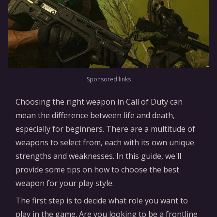
Sponsored links
Choosing the right weapon in Call of Duty can
mean the difference between life and death,
especially for beginners. There are a multitude of
weapons to select from, each with its own unique
strengths and weaknesses. In this guide, we'll
provide some tips on how to choose the best
weapon for your play style.
The first step is to decide what role you want to
play in the game. Are you looking to be a frontline