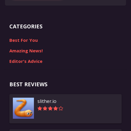
CATEGORIES
Best For You
Amazing News!
Editor's Advice
BEST REVIEWS
slither.io