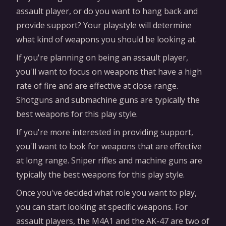
assault player, or do you want to hang back and
provide support? Your playstyle will determine
what kind of weapons you should be looking at.
If you're planning on being an assault player,
you'll want to focus on weapons that have a high
rate of fire and are effective at close range.
Shotguns and submachine guns are typically the
best weapons for this play style.
If you're more interested in providing support,
you'll want to look for weapons that are effective
at long range. Sniper rifles and machine guns are
typically the best weapons for this play style.
Once you've decided what role you want to play,
you can start looking at specific weapons. For
assault players, the M4A1 and the AK-47 are two of