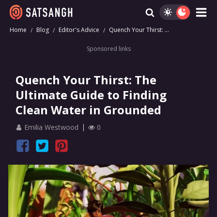
Home
Blog
Editor's Advice
Quench Your Thirst: ...
Sponsored links
Quench Your Thirst: The
Ultimate Guide to Finding
Clean Water in Grounded
Emilia Westwood
0