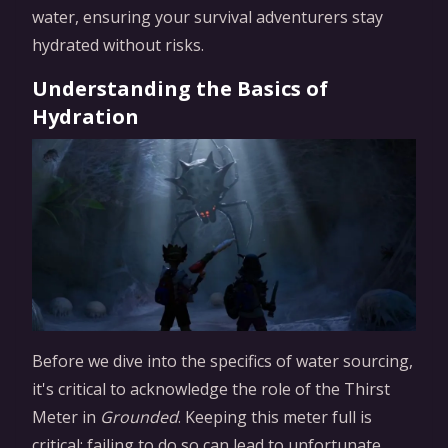
water, ensuring your survival adventurers stay
hydrated without risks.
Understanding the Basics of
Hydration
Before we dive into the specifics of water sourcing,
it's critical to acknowledge the role of the Thirst
Meter in
Grounded
. Keeping this meter full is
critical: failing to do so can lead to unfortunate