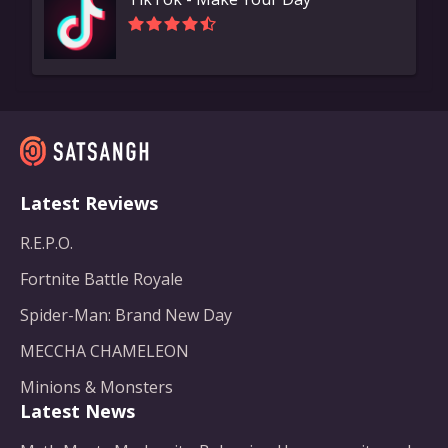
Latest Reviews
R.E.P.O.
Fortnite Battle Royale
Spider-Man: Brand New Day
MECCHA CHAMELEON
Minions & Monsters
Latest News