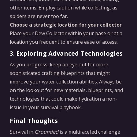
other items. Employ caution while collecting, as
spiders are never too far.
Choose a strategic location for your collector
:
Place your Dew Collector within your base or at a
location you frequent to ensure ease of access.
3. Exploring Advanced Technologies
As you progress, keep an eye out for more
sophisticated crafting blueprints that might
improve your water collection abilities. Always be
on the lookout for new materials, blueprints, and
technologies that could make hydration a non-
issue in your survival playbook.
Final Thoughts
Survival in
Grounded
is a multifaceted challenge