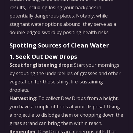
results, including losing your backpack in
potentially dangerous places. Notably, while
stagnant water options abound, they serve as a
double-edged sword by positing health risks.
Spotting Sources of Clean Water
1. Seek Out Dew Drops
Scout for glistening drops
: Start your mornings
by scouting the underbellies of grasses and other
vegetation for those shiny, life-sustaining
droplets.
Harvesting
: To collect Dew Drops from a height,
you have a couple of tools at your disposal. Using
a projectile to dislodge them or chopping down the
grass strand can bring them within reach.
Remember
: Dew Drops are generous gifts that