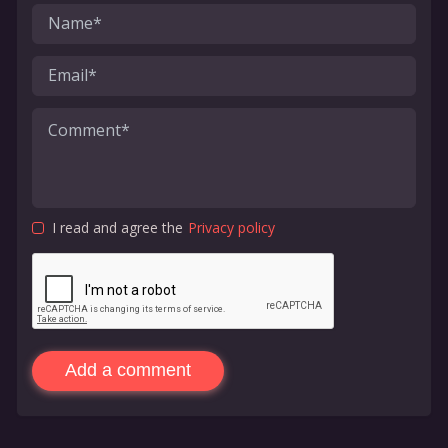
I read and agree the
Privacy policy
Add a comment