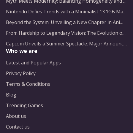
Myth Meets Modernity: Balancing Homogeneity and Inclusion in Fantasy Film Adaptation
Nintendo Defies Trends with a Minimalist 13.1GB Masterpiece
Beyond the System: Unveiling a New Chapter in Animated Adventure
From Hardship to Legendary Vision: The Evolution of a Gaming Pioneer
Capcom Unveils a Summer Spectacle: Major Announcements on the Horizon
Who we are
Latest and Popular Apps
Privacy Policy
Terms & Conditions
Blog
Trending Games
About us
Contact us