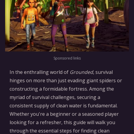
Sponsored links
In the enthralling world of
Grounded
, survival
hinges on more than just evading giant spiders or
constructing a formidable fortress. Among the
myriad of survival challenges, securing a
consistent supply of clean water is fundamental.
Whether you're a beginner or a seasoned player
looking for a refresher, this guide will walk you
through the essential steps for finding clean