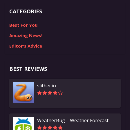
CATEGORIES
Best For You
Amazing News!
Editor's Advice
BEST REVIEWS
slither.io
WeatherBug – Weather Forecast