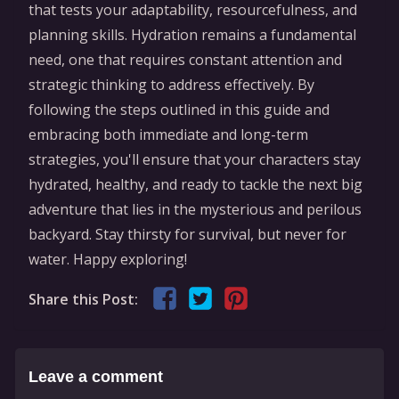
that tests your adaptability, resourcefulness, and
planning skills. Hydration remains a fundamental
need, one that requires constant attention and
strategic thinking to address effectively. By
following the steps outlined in this guide and
embracing both immediate and long-term
strategies, you'll ensure that your characters stay
hydrated, healthy, and ready to tackle the next big
adventure that lies in the mysterious and perilous
backyard. Stay thirsty for survival, but never for
water. Happy exploring!
Share this Post:
Leave a comment