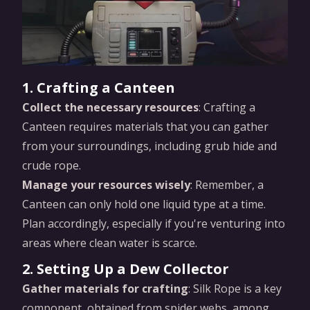
1. Crafting a Canteen
Collect the necessary resources
: Crafting a
Canteen requires materials that you can gather
from your surroundings, including grub hide and
crude rope.
Manage your resources wisely
: Remember, a
Canteen can only hold one liquid type at a time.
Plan accordingly, especially if you're venturing into
areas where clean water is scarce.
2. Setting Up a Dew Collector
Gather materials for crafting
: Silk Rope is a key
component, obtained from spider webs, among