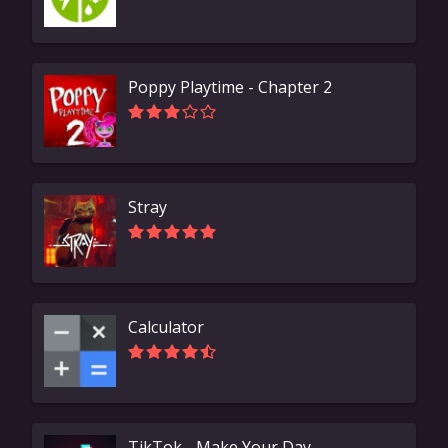
Poppy Playtime - Chapter 2
Stray
Calculator
TikTok - Make Your Day