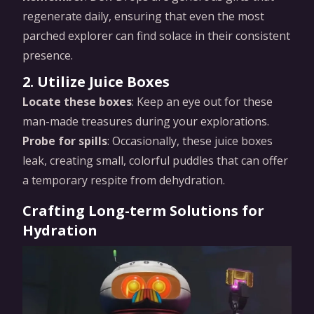
regenerate daily, ensuring that even the most
parched explorer can find solace in their consistent
presence.
2. Utilize Juice Boxes
Locate these boxes
: Keep an eye out for these
man-made treasures during your explorations.
Probe for spills
: Occasionally, these juice boxes
leak, creating small, colorful puddles that can offer
a temporary respite from dehydration.
Crafting Long-term Solutions for
Hydration