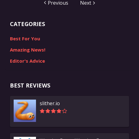
Pokémons. Official statistics say that there are 9
Previous
Next
generations of monsters that were released by the
company into our screens. After all these years the
CATEGORIES
company has finally reached the...
Best For You
Amazing News!
Editor's Advice
BEST REVIEWS
slither.io