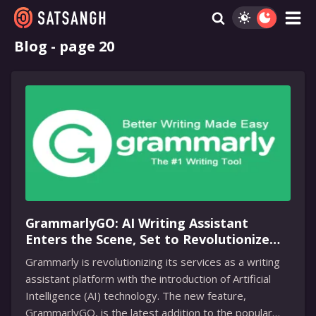
Blog - page 20
GrammarlyGO: AI Writing Assistant
Enters the Scene, Set to Revolutionize
Writing for Millions of Users
Grammarly is revolutionizing its services as a writing
assistant platform with the introduction of Artificial
Intelligence (AI) technology. The new feature,
GrammarlyGO, is the latest addition to the popular