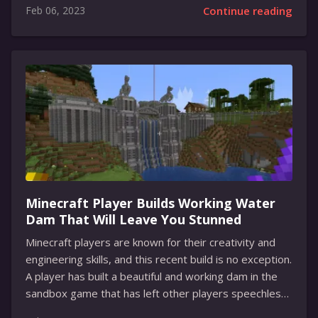
Feb 06, 2023
Continue reading
access to the option of translating an entire chat in
real-time. The translate button is located at the top
of any foreign-language thread. This includes personal
chats, groups, and channels. Users have the option of
selecting which languages to translate to, or they can
hide the bar from the options menu. Other features
available for users include the...
Minecraft Player Builds Working Water
Dam That Will Leave You Stunned
Minecraft players are known for their creativity and
engineering skills, and this recent build is no exception.
A player has built a beautiful and working dam in the
sandbox game that has left other players speechless.
Not only is this dam well-crafted and aesthetically