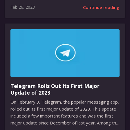
and consumer spending decreases due to the
Feb 26, 2023
Continue reading
pandemic. Following the announcement, the stock fell
nearly 5 percent, underperforming the broader
market. Netflix is attempting to maintain its
subscriber growth amidst the competitive streaming
industry and a decrease in consumer spending. With
the competition intensifying, companies in the
streaming industry have been forced to rethink their
strategies. The pandemic has caused a decrease in
consumer spending, leading to fears of a possible...
Telegram Rolls Out Its First Major
Update of 2023
On February 3, Telegram, the popular messaging app,
rolled out its first major update of 2023. This update
included a few important features and was the first
major update since December of last year. Among the
new features, Telegram Premium users now have