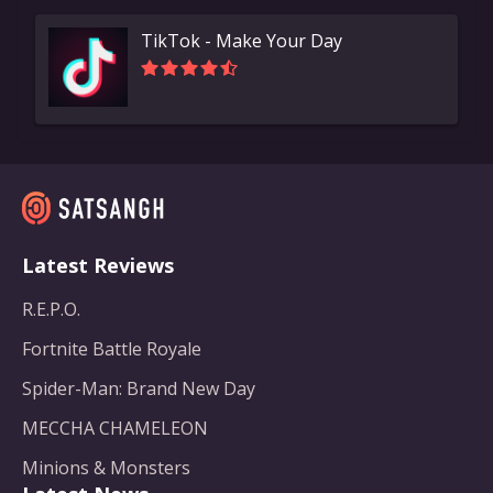
TikTok - Make Your Day
Latest Reviews
R.E.P.O.
Fortnite Battle Royale
Spider-Man: Brand New Day
MECCHA CHAMELEON
Minions & Monsters