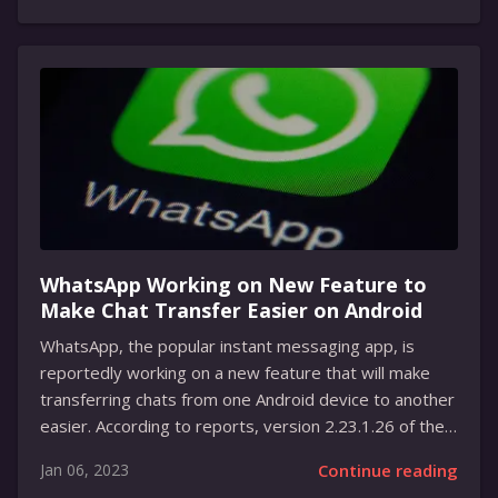
To use the tool, owners of the Stadia controller will
first need to connect the controller to their computer
using a USB-C cable and make sure it’s charged to at
least 10 percent. After that, they can open the tool in
Chrome and follow the instructions....
WhatsApp Working on New Feature to
Make Chat Transfer Easier on Android
WhatsApp, the popular instant messaging app, is
reportedly working on a new feature that will make
transferring chats from one Android device to another
easier. According to reports, version 2.23.1.26 of the
WhatsApp beta contains a new “Chat transfer to
Jan 06, 2023
Continue reading
Android” option in the settings. This feature will make