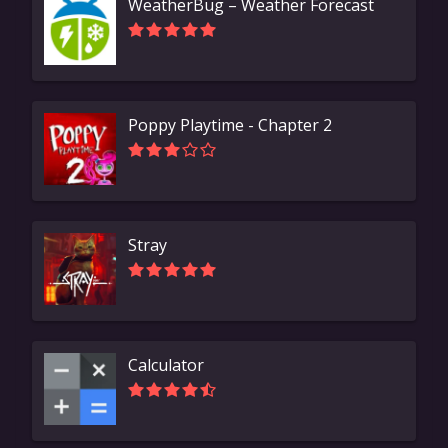
WeatherBug – Weather Forecast
Poppy Playtime - Chapter 2
Stray
Calculator