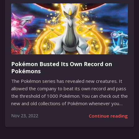
months of beta testing. The new update brings plenty
of exciting new features and improvements that will
make it easier and more enjoyable to use. From
improved voice control to new ways to...
Pokémon Busted Its Own Record on
Pokémons
The Pokémon series has revealed new creatures. It
allowed the company to beat its own record and pass
the threshold of 1000 Pokémon. You can check out the
new and old collections of Pokémon whenever you
want. During the last 25 years, the Pokémon company
Nov 23, 2022
Continue reading
continues to cheer up its fans with new collectible
creatures that can evolve and fight using their magical
abilities. Anyone can become a trainer and collect