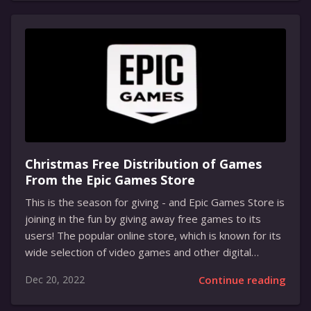
The interruption in Twitch’s service has been a huge
issue for many creators. Many of them have been cut
off in the middle of their streams, and have not been
able to reconnect. Twitch Support has also reported
several issues with their site, such as lag...
Christmas Free Distribution of Games
From the Epic Games Store
This is the season for giving - and Epic Games Store is
joining in the fun by giving away free games to its
users! The popular online store, which is known for its
wide selection of video games and other digital
content, is offering a special Christmas giveaway for
Dec 20, 2022
Continue reading
the holidays. From December 15th to December 30th,
Epic Games Store will be offering a variety of free