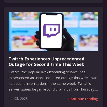
it easier for users to transfer their chats without
having to use the cloud, making the process much
faster and simpler. Currently, the only way to transfer
chats from one Android device to another is to use
the cloud by backing up the chats in Google Drive or
via the Move to...
Twitch Experiences Unprecedented
Outage for Second Time This Week
Twitch, the popular live-streaming service, has
experienced an unprecedented outage this week, with
its second interruption in the same week. Twitch’s
server issues began around 3 p.m. EST on Thursday,
disrupting many live streams in the process. Twitch
Jan 05, 2023
Continue reading
Support addressed the issue with a tweet, saying that
their teams were actively working on a resolution.