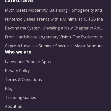
Latest News
Myth Meets Modernity: Balancing Homogeneity and Inclusion in Fantasy Film Adaptation
Nintendo Defies Trends with a Minimalist 13.1GB Masterpiece
Beyond the System: Unveiling a New Chapter in Animated Adventure
From Hardship to Legendary Vision: The Evolution of a Gaming Pioneer
Capcom Unveils a Summer Spectacle: Major Announcements on the Horizon
Who we are
Latest and Popular Apps
Privacy Policy
Terms & Conditions
Blog
Trending Games
About us