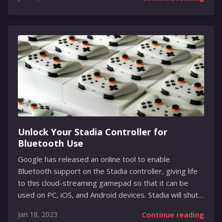
NVIDIA is looking to take cloud gaming to the next
level, with support for high refresh rates, ultra-wide
resolutions, and other top-notch features. With the
addition of the SuperPODs, GeForce Now is now able
to deliver a host of new features, such as improved
latency and frame rates, higher refresh rates for
smoother gaming, and support for ultra-wide
resolutions for...
Unlock Your Stadia Controller for
Bluetooth Use
Google has released an online tool to enable
Bluetooth support on the Stadia controller, giving life
to this cloud-streaming gamepad so that it can be
used on PC, iOS, and Android devices. Stadia will shut
its doors for good on Wednesday at 11:59 PM PT, so
Jan 18, 2023
Continue reading
owners need to move fast to unlock their controllers.