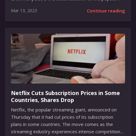
grammar-checking tool and will help writers to rewrite
Mar 13, 2023
Continue reading
their content more efficiently. Drawing inspiration
from ChatGPT, the AI-generative writing platform that
had gone viral recently, the new feature will be
available to Grammarly Premium, Grammarly
Business, and Grammarly for Education customers
starting in April. GrammarlyGO has been loaded with
many capabilities, including custom voice options for
reading out the material as well as the AI-powered
ability to have idea-brainstorming sessions with the...
Netflix Cuts Subscription Prices in Some
Countries, Shares Drop
Netflix, the popular streaming giant, announced on
Thursday that it had cut prices of its subscription
plans in some countries. The move comes as the
streaming industry experiences intense competition