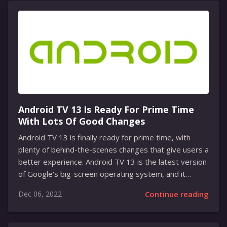
services available. It offers a huge library of content
from classic Disney films and shows to new original
content. It also offers a variety of options for
streaming, including 4K and HDR streaming, and it is
available on multiple devices. The service...
Android TV 13 Is Ready For Prime Time
With Lots Of Good Changes
Android TV 13 is finally ready for prime time, with
plenty of behind-the-scenes changes that give users a
better experience. Android TV 13 is the latest version
of Google's big-screen operating system, and it
brings several new features and improvements that
Dec 06, 2022
Continue reading
will make it easier and more enjoyable to use. Android
TV 13 is the latest version of Google's big-screen
operating system and it has been released after