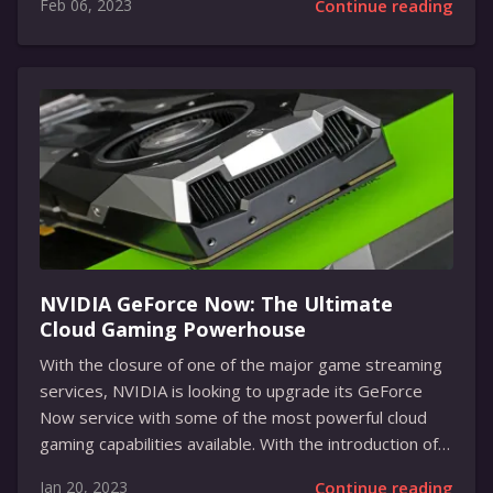
Feb 06, 2023
Continue reading
pleasing, but it is also a functional waterway with
several realistic features. The dam, built by user
The_Bold_Gamer, is made from various blocks and has
a large lake with a waterfall. It also features a small
bridge that players can cross to get to the other side
of the lake. Furthermore, the dam is equipped with a...
NVIDIA GeForce Now: The Ultimate
Cloud Gaming Powerhouse
With the closure of one of the major game streaming
services, NVIDIA is looking to upgrade its GeForce
Now service with some of the most powerful cloud
gaming capabilities available. With the introduction of
the new SuperPODs featuring RTX 4080 GPUs,
Jan 20, 2023
Continue reading