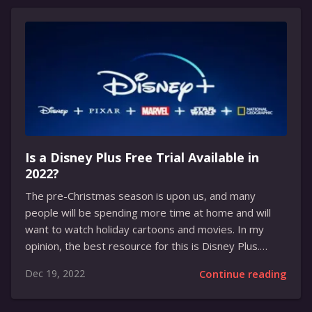
games to its users. This includes some of the biggest
and most popular titles, such as Bloons Tower
Defence 6, Horizon Chase Turbo, Costume Quest 2,
Sable, Them’s Fightin’ Herds, and Wolfenstein: The
New...
Is a Disney Plus Free Trial Available in
2022?
The pre-Christmas season is upon us, and many
people will be spending more time at home and will
want to watch holiday cartoons and movies. In my
opinion, the best resource for this is Disney Plus.
About Service Disney Plus is the newest streaming
Dec 19, 2022
Continue reading
service from the Walt Disney Company, and it has
quickly become one of the most popular streaming